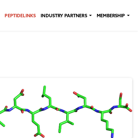
PEPTIDELINKS
INDUSTRY PARTNERS
MEMBERSHIP