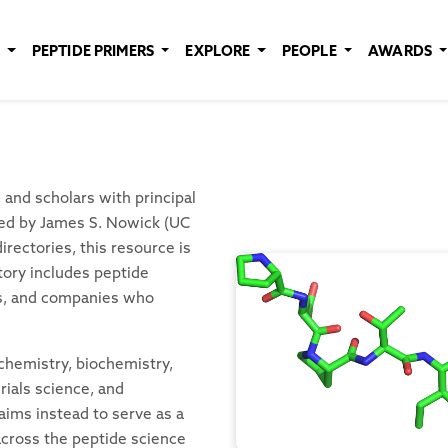
E
PEPTIDE PRIMERS
EXPLORE
PEOPLE
AWARDS
and scholars with principal
ated by James S. Nowick (UC
rectories, this resource is
tory includes peptide
es, and companies who
 chemistry, biochemistry,
rials science, and
aims instead to serve as a
 across the peptide science