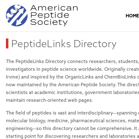
HOM
PeptideLinks Directory
The PeptideLinks Directory connects researchers, students, 
investigators in peptide science worldwide. Originally cre
Irvine) and inspired by the OrganicLinks and ChemBioLinks di
now maintained by the American Peptide Society. The direc
scientists at academic institutions, government laboratori
maintain research-oriented web pages.
The field of peptides is vast and interdisciplinary—spanning
molecular biology, medicine, pharmaceutical sciences, mate
engineering—so this directory cannot be comprehensive. It 
starting point for discovering researchers and laboratories