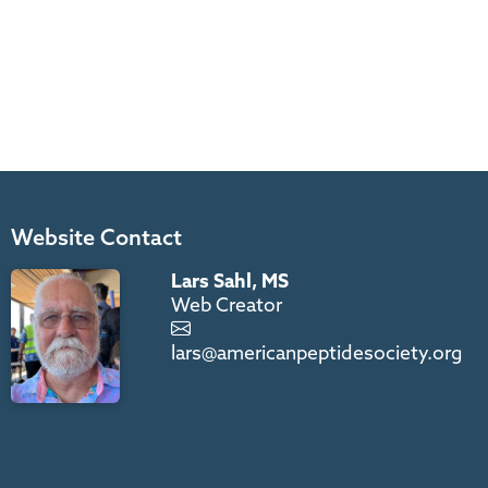
Website Contact
Lars Sahl, MS
Web Creator
lars@americanpeptidesociety.org