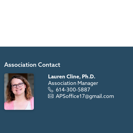
Association Contact
Lauren Cline, Ph.D.
Association Manager
614-300-5887
APSoffice17@gmail.com