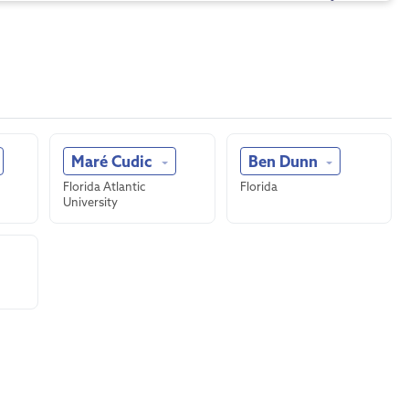
Maré Cudic
Ben Dunn
Florida Atlantic
Florida
University