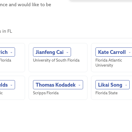
ence and would like to be
 in FL
rich
Jianfeng Cai
Kate Carroll
Florida
University of South Florida
Florida Atlantic
University
elds
Thomas Kodadek
Likai Song
ic
Scripps Florida
Florida State