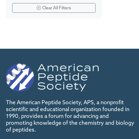
Clear All Filters
The American Peptide Society, APS, a nonprofit
scientific and educational organization founded in
1990, provides a forum for advancing and
promoting knowledge of the chemistry and biology
of peptides.