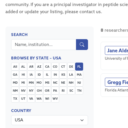
community. If you are a principal investigator in peptide sci
added or update your listing, please contact us.
8
researchers
SEARCH
Jane Ald
BROWSE BY STATE – USA
University of 
All
AL
AR
AZ
CA
CO
CT
DE
FL
GA
HI
IA
ID
IL
IN
KS
LA
MA
Gregg Fi
MD
MI
MN
MO
MS
NC
NE
NH
NJ
Florida Atlant
NM
NV
NY
OH
OR
PA
RI
SC
TN
TX
UT
VA
WA
WI
WV
COUNTRY