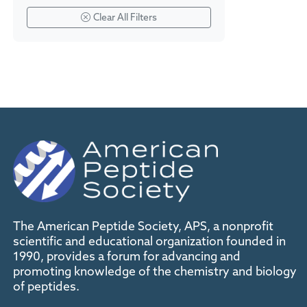
Clear All Filters
The American Peptide Society, APS, a nonprofit
scientific and educational organization founded in
1990, provides a forum for advancing and
promoting knowledge of the chemistry and biology
of peptides.