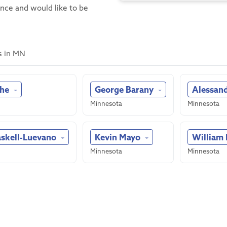
ence and would like to be
s in MN
she
George Barany
Alessan
Minnesota
Minnesota
askell-Luevano
Kevin Mayo
William
Minnesota
Minnesota