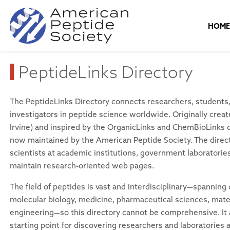
HOM
PeptideLinks Directory
The PeptideLinks Directory connects researchers, students, 
investigators in peptide science worldwide. Originally cre
Irvine) and inspired by the OrganicLinks and ChemBioLinks di
now maintained by the American Peptide Society. The direc
scientists at academic institutions, government laboratori
maintain research-oriented web pages.
The field of peptides is vast and interdisciplinary—spanning
molecular biology, medicine, pharmaceutical sciences, mate
engineering—so this directory cannot be comprehensive. It 
starting point for discovering researchers and laboratories