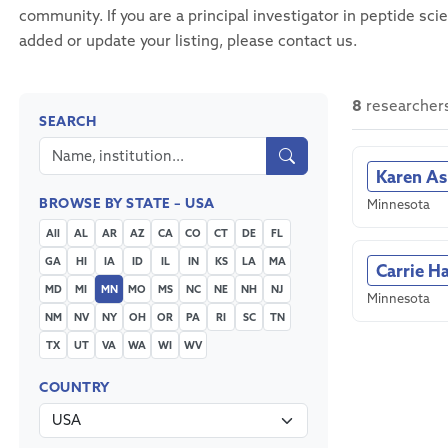
community. If you are a principal investigator in peptide sci
added or update your listing, please contact us.
8
researcher
SEARCH
Karen A
BROWSE BY STATE – USA
Minnesota
All
AL
AR
AZ
CA
CO
CT
DE
FL
GA
HI
IA
ID
IL
IN
KS
LA
MA
Carrie H
MD
MI
MN
MO
MS
NC
NE
NH
NJ
Minnesota
NM
NV
NY
OH
OR
PA
RI
SC
TN
TX
UT
VA
WA
WI
WV
COUNTRY