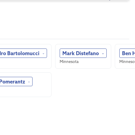
dro Bartolomucci
Mark Distefano
Ben 
Minnesota
Minneso
 Pomerantz