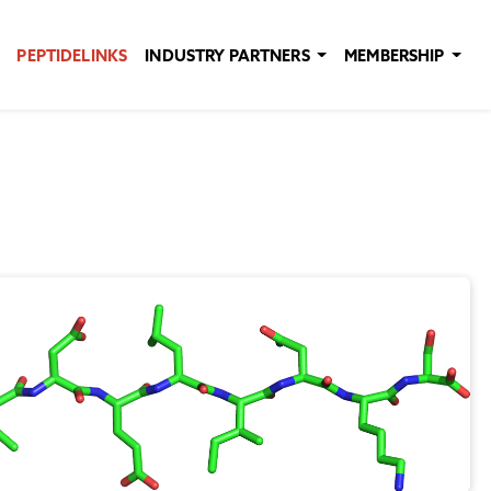
PEPTIDELINKS
INDUSTRY PARTNERS
MEMBERSHIP