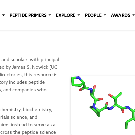
E
PEPTIDE PRIMERS
EXPLORE
PEOPLE
AWARDS
and scholars with principal
ated by James S. Nowick (UC
rectories, this resource is
tory includes peptide
es, and companies who
 chemistry, biochemistry,
rials science, and
aims instead to serve as a
 across the peptide science