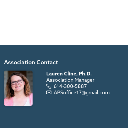
Association Contact
Lauren Cline, Ph.D.
Association Manager
614-300-5887
APSoffice17@gmail.com