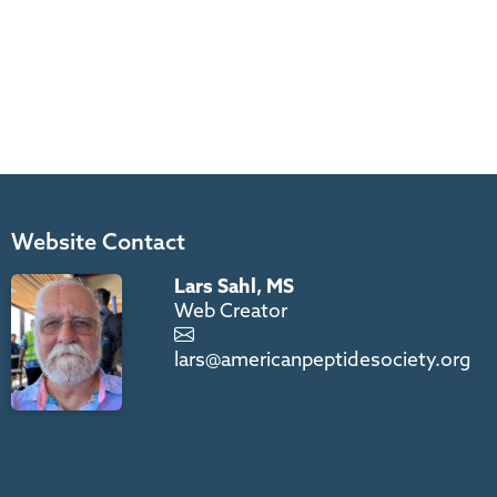
Website Contact
Lars Sahl, MS
Web Creator
lars@americanpeptidesociety.org