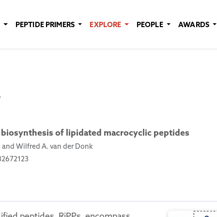
E
PEPTIDE PRIMERS
EXPLORE
PEOPLE
AWARDS
b
 biosynthesis of lipidated macrocyclic peptides
, and Wilfred A. van der Donk
532672123
ified peptides, RiPPs, encompass