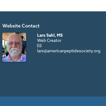
Website Contact
Lars Sahl, MS
Web Creator
lars@americanpeptidesociety.org