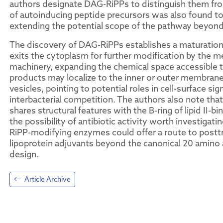
authors designate DAG-RiPPs to distinguish them fro
of autoinducing peptide precursors was also found to 
extending the potential scope of the pathway beyon
The discovery of DAG-RiPPs establishes a maturation
exits the cytoplasm for further modification by the m
machinery, expanding the chemical space accessible t
products may localize to the inner or outer membran
vesicles, pointing to potential roles in cell-surface sig
interbacterial competition. The authors also note tha
shares structural features with the B-ring of lipid II-bin
the possibility of antibiotic activity worth investigat
RiPP-modifying enzymes could offer a route to posttr
lipoprotein adjuvants beyond the canonical 20 amino a
design.
Article Archive