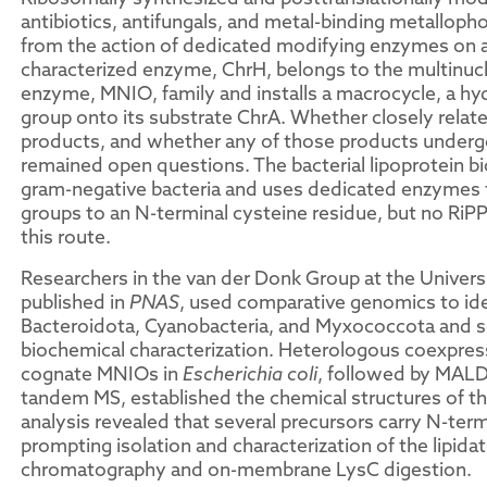
antibiotics, antifungals, and metal-binding metalloph
from the action of dedicated modifying enzymes on a
characterized enzyme, ChrH, belongs to the multinu
enzyme, MNIO, family and installs a macrocycle, a hy
group onto its substrate ChrA. Whether closely relat
products, and whether any of those products underg
remained open questions. The bacterial lipoprotein b
gram-negative bacteria and uses dedicated enzymes t
groups to an N-terminal cysteine residue, but no RiP
this route.
Researchers in the van der Donk Group at the Universi
published in
PNAS
, used comparative genomics to id
Bacteroidota, Cyanobacteria, and Myxococcota and s
biochemical characterization. Heterologous coexpress
cognate MNIOs in
Escherichia coli
, followed by MAL
tandem MS, established the chemical structures of th
analysis revealed that several precursors carry N-term
prompting isolation and characterization of the lipida
chromatography and on-membrane LysC digestion.