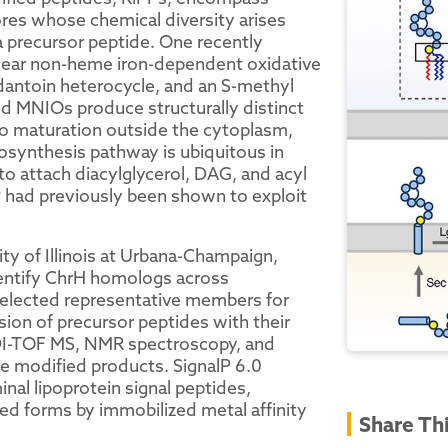
ores whose chemical diversity arises
 precursor peptide. One recently
clear non-heme iron-dependent oxidative
dantoin heterocycle, and an S-methyl
ed MNIOs produce structurally distinct
o maturation outside the cytoplasm,
iosynthesis pathway is ubiquitous in
o attach diacylglycerol, DAG, and acyl
P had previously been shown to exploit
ty of Illinois at Urbana-Champaign,
entify ChrH homologs across
elected representative members for
ion of precursor peptides with their
DI-TOF MS, NMR spectroscopy, and
e modified products. SignalP 6.0
inal lipoprotein signal peptides,
ted forms by immobilized metal affinity
Share Th