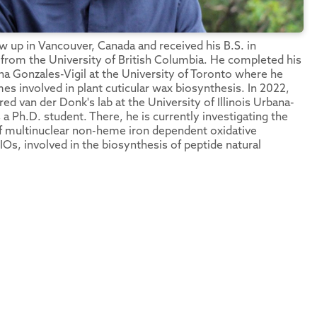
 up in Vancouver, Canada and received his B.S. in
from the University of British Columbia. He completed his
ana Gonzales-Vigil at the University of Toronto where he
es involved in plant cuticular wax biosynthesis. In 2022,
red van der Donk's lab at the University of Illinois Urbana-
a Ph.D. student. There, he is currently investigating the
 multinuclear non-heme iron dependent oxidative
s, involved in the biosynthesis of peptide natural