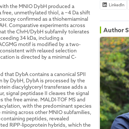
LinkedIn
ith the MNIO DybH produced a
 free, unmethylated thiol, a −4 Da shift
roscopy confirmed as a thiohemiaminal
hrAH. Comparative experiments across
Author S
at the ChrH/DybH subfamily tolerates
xceeding 34 kDa, including a
ACGMG motif is modified by a two-
consistent with relaxed selection
ation is directed by a minimal C-
 that DybA contains a canonical SPII
ion by DybH, DybA is processed by the
tein diacylglyceryl transferase adds a
 signal peptidase II cleaves the signal
tes the free amine. MALDI-TOF MS and
iacylation, with the predominant species
e mining across other MNIO subfamilies,
n-containing peptides, revealed
ted RiPP-lipoprotein hybrids, which the