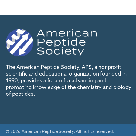
The American Peptide Society, APS, a nonprofit
scientific and educational organization founded in
1990, provides a forum for advancing and
promoting knowledge of the chemistry and biology
of peptides.
© 2026 American Peptide Society. All rights reserved.