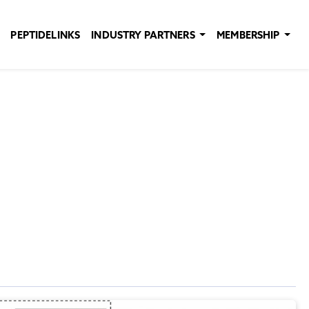
PEPTIDELINKS
INDUSTRY PARTNERS
MEMBERSHIP