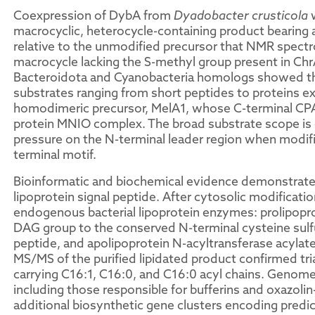
Coexpression of DybA from
Dyadobacter crusticola
w
macrocyclic, heterocycle-containing product bearing a
relative to the unmodified precursor that NMR spect
macrocycle lacking the S-methyl group present in C
Bacteroidota and Cyanobacteria homologs showed th
substrates ranging from short peptides to proteins e
homodimeric precursor, MelA1, whose C-terminal CP
protein MNIO complex. The broad substrate scope is 
pressure on the N-terminal leader region when modific
terminal motif.
Bioinformatic and biochemical evidence demonstrated
lipoprotein signal peptide. After cytosolic modificat
endogenous bacterial lipoprotein enzymes: prolipopro
DAG group to the conserved N-terminal cysteine sulfur,
peptide, and apolipoprotein N-acyltransferase acyla
MS/MS of the purified lipidated product confirmed tr
carrying C16:1, C16:0, and C16:0 acyl chains. Genom
including those responsible for bufferins and oxazoli
additional biosynthetic gene clusters encoding predic