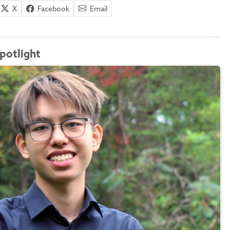
X
Facebook
Email
potlight