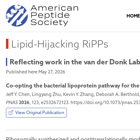
HOM
Lipid-Hijacking RiPPs
Reflecting work in the van der Donk La
Published here May 27, 2026
Co-opting the bacterial lipoprotein pathway for the
Jeff Y. Chen, Lingyang Zhu, Kevin Y. Zhang, Deborah A. Berthold
2026
PNAS
, 123, e2532672123. https://doi.org/10.1073/pnas.2
View Original Publication
Ribosomally synthesized and posttranslationally mod