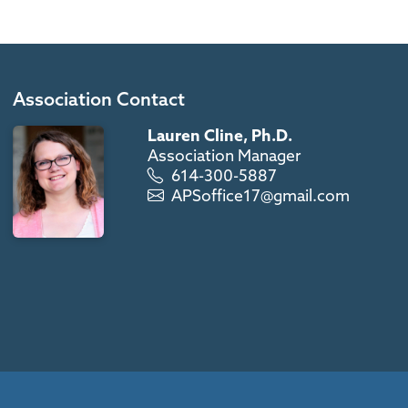
Association Contact
Lauren Cline, Ph.D.
Association Manager
614-300-5887
APSoffice17@gmail.com