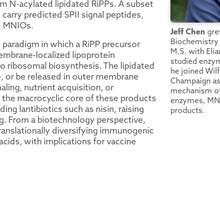
m N-acylated lipidated RiPPs. A subset
carry predicted SPII signal peptides,
d MNIOs.
Jeff Chen
grew
Biochemistry 
 paradigm in which a RiPP precursor
M.S. with Eli
embrane-localized lipoprotein
studied enzym
o ribosomal biosynthesis. The lipidated
he joined Wilf
e, or be released in outer membrane
Champaign as 
naling, nutrient acquisition, or
mechanism of
t the macrocyclic core of these products
enzymes, MNIO
ding lantibiotics such as nisin, raising
products.
ing. From a biotechnology perspective,
anslationally diversifying immunogenic
cids, with implications for vaccine