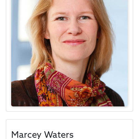
Marcey Waters