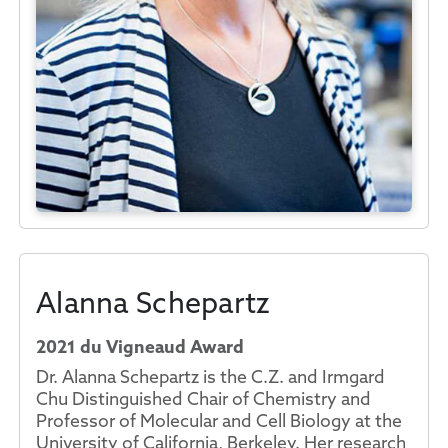
Alanna Schepartz
2021 du Vigneaud Award
Dr. Alanna Schepartz is the C.Z. and Irmgard
Chu Distinguished Chair of Chemistry and
Professor of Molecular and Cell Biology at the
University of California, Berkeley. Her research