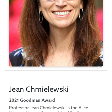
Jean Chmielewski
2021 Goodman Award
Professor Jean Chmielewski is the Alice