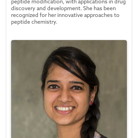
peptide modification, with applications in drug
discovery and development. She has been
recognized for her innovative approaches to
peptide chemistry.