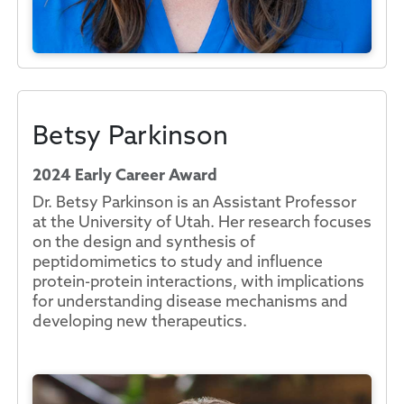
Betsy Parkinson
2024 Early Career Award
Dr. Betsy Parkinson is an Assistant Professor
at the University of Utah. Her research focuses
on the design and synthesis of
peptidomimetics to study and influence
protein-protein interactions, with implications
for understanding disease mechanisms and
developing new therapeutics.