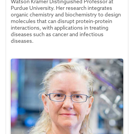
Watson Kramer Distinguished Professor at
Purdue University. Her research integrates
organic chemistry and biochemistry to design
molecules that can disrupt protein-protein
interactions, with applications in treating
diseases such as cancer and infectious
diseases.