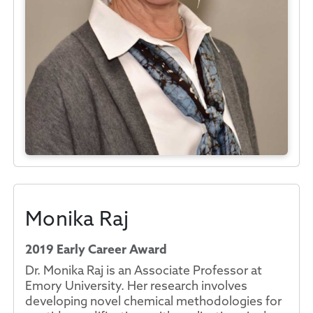
Monika Raj
2019 Early Career Award
Dr. Monika Raj is an Associate Professor at
Emory University. Her research involves
developing novel chemical methodologies for