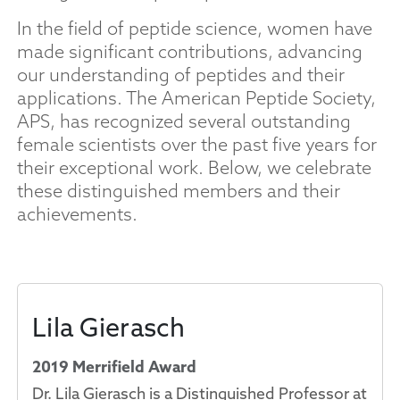
In the field of peptide science, women have
made significant contributions, advancing
our understanding of peptides and their
applications. The American Peptide Society,
APS, has recognized several outstanding
female scientists over the past five years for
their exceptional work. Below, we celebrate
these distinguished members and their
achievements.
Lila Gierasch
2019 Merrifield Award
Dr. Lila Gierasch is a Distinguished Professor at