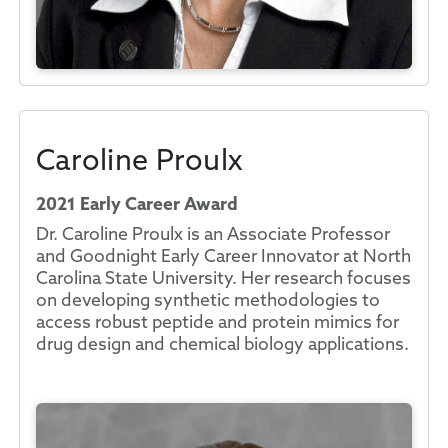
Caroline Proulx
2021 Early Career Award
Dr. Caroline Proulx is an Associate Professor
and Goodnight Early Career Innovator at North
Carolina State University. Her research focuses
on developing synthetic methodologies to
access robust peptide and protein mimics for
drug design and chemical biology applications.