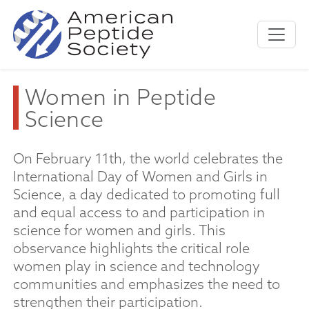
Women in Peptide
Science
On February 11th, the world celebrates the
International Day of Women and Girls in
Science, a day dedicated to promoting full
and equal access to and participation in
science for women and girls. This
observance highlights the critical role
women play in science and technology
communities and emphasizes the need to
strengthen their participation.