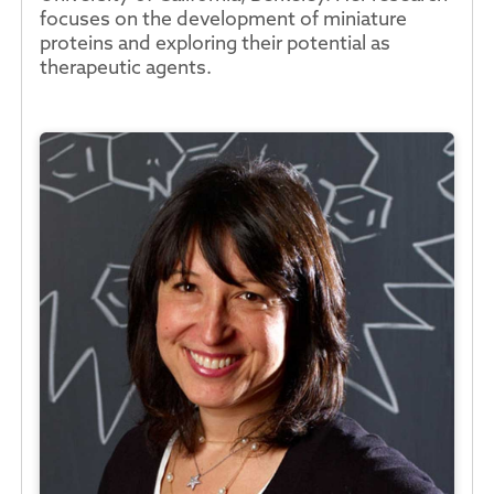
focuses on the development of miniature
proteins and exploring their potential as
therapeutic agents.