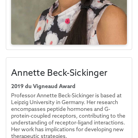
Annette Beck-Sickinger
2019 du Vigneaud Award
Professor Annette Beck-Sickinger is based at
Leipzig University in Germany. Her research
encompasses peptide hormones and G-
protein-coupled receptors, contributing to the
understanding of receptor-ligand interactions.
Her work has implications for developing new
therapeutic strategies.