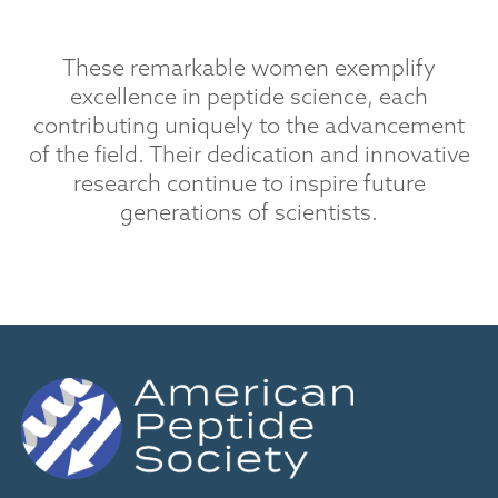
These remarkable women exemplify
excellence in peptide science, each
contributing uniquely to the advancement
of the field. Their dedication and innovative
research continue to inspire future
generations of scientists.