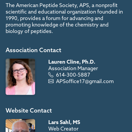
The American Peptide Society, APS, a nonprofit
scientific and educational organization founded in
1990, provides a forum for advancing and
promoting knowledge of the chemistry and
biology of peptides.
Association Contact
Lauren Cline, Ph.D.
Association Manager
614-300-5887
APSoffice17@gmail.com
Website Contact
Lars Sahl, MS
Web Creator