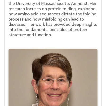
the University of Massachusetts Amherst. Her
research focuses on protein folding, exploring
how amino acid sequences dictate the folding
process and how misfolding can lead to
diseases. Her work has provided deep insights
into the fundamental principles of protein
structure and function.