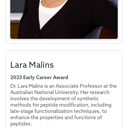
Lara Malins
2023 Early Career Award
Dr. Lara Malins is an Associate Professor at the
Australian National University. Her research
involves the development of synthetic
methods for peptide modification, including
late-stage functionalization techniques, to
enhance the properties and functions of
peptides.