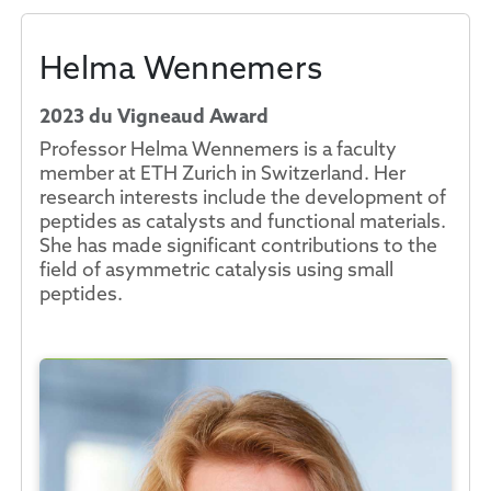
Helma Wennemers
2023 du Vigneaud Award
Professor Helma Wennemers is a faculty
member at ETH Zurich in Switzerland. Her
research interests include the development of
peptides as catalysts and functional materials.
She has made significant contributions to the
field of asymmetric catalysis using small
peptides.