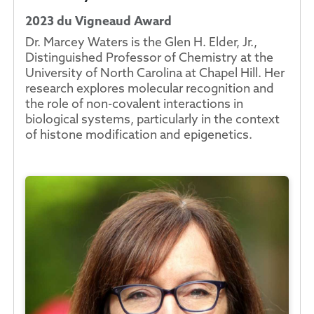
2023 du Vigneaud Award
Dr. Marcey Waters is the Glen H. Elder, Jr.,
Distinguished Professor of Chemistry at the
University of North Carolina at Chapel Hill. Her
research explores molecular recognition and
the role of non-covalent interactions in
biological systems, particularly in the context
of histone modification and epigenetics.