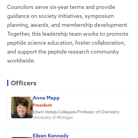
Councilors serve six-year terms and provide
guidance on society initiatives, symposium
planning, awards, and membership development.
Together, this leadership team works to promote
peptide science education, foster collaboration,
and support the peptide research community
worldwide.
Officers
Anna Mapp
President
Edwin Vedejs Collegiate Professor of Chemistry
University of Michigan
Eileen Kennedy