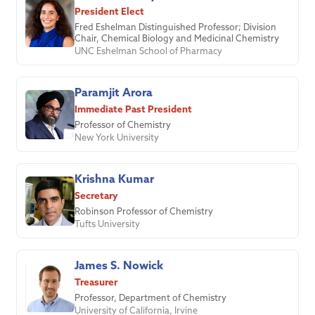
President Elect
Fred Eshelman Distinguished Professor; Division
Chair, Chemical Biology and Medicinal Chemistry
UNC Eshelman School of Pharmacy
Paramjit Arora
Immediate Past President
Professor of Chemistry
New York University
Krishna Kumar
Secretary
Robinson Professor of Chemistry
Tufts University
James S. Nowick
Treasurer
Professor, Department of Chemistry
University of California, Irvine