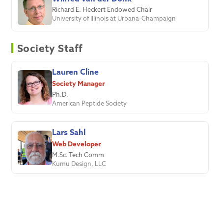
Richard E. Heckert Endowed Chair
University of Illinois at Urbana-Champaign
Society Staff
Lauren Cline
Society Manager
Ph.D.
American Peptide Society
Lars Sahl
Web Developer
M.Sc. Tech Comm
Kumu Design, LLC