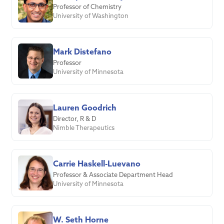
Professor of Chemistry
University of Washington
Mark Distefano
Professor
University of Minnesota
Lauren Goodrich
Director, R & D
Nimble Therapeutics
Carrie Haskell-Luevano
Professor & Associate Department Head
University of Minnesota
W. Seth Horne