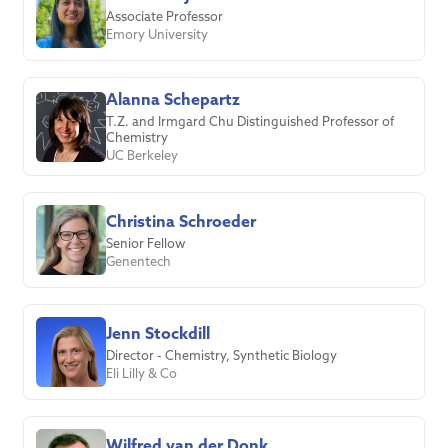
Associate Professor
Emory University
Alanna Schepartz
T.Z. and Irmgard Chu Distinguished Professor of
Chemistry
UC Berkeley
Christina Schroeder
Senior Fellow
Genentech
Jenn Stockdill
Director - Chemistry, Synthetic Biology
Eli Lilly & Co
Wilfred van der Donk