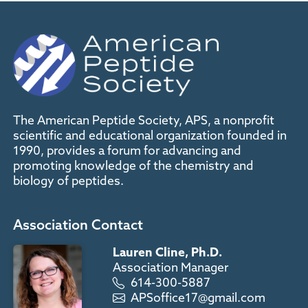
The American Peptide Society, APS, a nonprofit
scientific and educational organization founded in
1990, provides a forum for advancing and
promoting knowledge of the chemistry and
biology of peptides.
Association Contact
Lauren Cline, Ph.D.
Association Manager
614-300-5887
APSoffice17@gmail.com