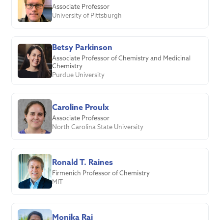
Associate Professor
University of Pittsburgh
Betsy Parkinson
Associate Professor of Chemistry and Medicinal
Chemistry
Purdue University
Caroline Proulx
Associate Professor
North Carolina State University
Ronald T. Raines
Firmenich Professor of Chemistry
MIT
Monika Raj