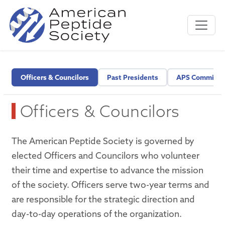
Officers & Councilors
Past Presidents
APS Committe
Officers & Councilors
The American Peptide Society is governed by
elected Officers and Councilors who volunteer
their time and expertise to advance the mission
of the society. Officers serve two-year terms and
are responsible for the strategic direction and
day-to-day operations of the organization.