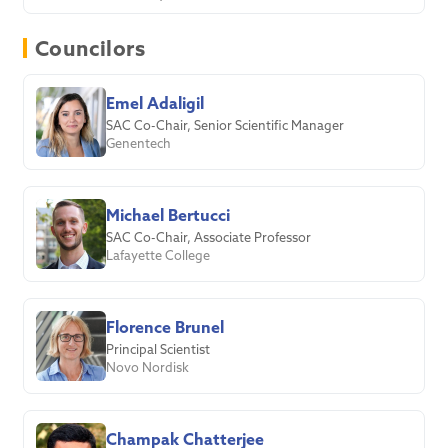
Councilors
Emel Adaligil
SAC Co-Chair, Senior Scientific Manager
Genentech
Michael Bertucci
SAC Co-Chair, Associate Professor
Lafayette College
Florence Brunel
Principal Scientist
Novo Nordisk
Champak Chatterjee