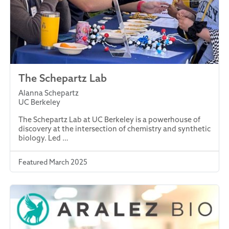
The Schepartz Lab
Alanna Schepartz
UC Berkeley
The Schepartz Lab at UC Berkeley is a powerhouse of
discovery at the intersection of chemistry and synthetic
biology. Led …
Featured March 2025