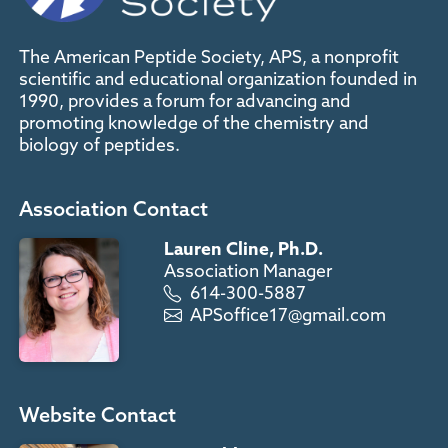
The American Peptide Society, APS, a nonprofit
scientific and educational organization founded in
1990, provides a forum for advancing and
promoting knowledge of the chemistry and
biology of peptides.
Association Contact
Lauren Cline, Ph.D.
Association Manager
614-300-5887
APSoffice17@gmail.com
Website Contact