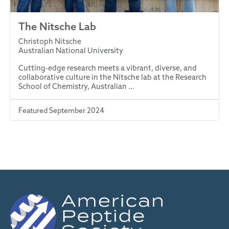
The Nitsche Lab
Christoph Nitsche
Australian National University
Cutting-edge research meets a vibrant, diverse, and
collaborative culture in the Nitsche lab at the Research
School of Chemistry, Australian …
Featured September 2024