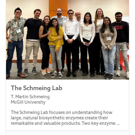
The Schmeing Lab
T. Martin Schmeing
McGill University
The Schmeing Lab focuses on understanding how
large, natural biosynthetic enzymes create their
remarkable and valuable products. Two key enzyme …