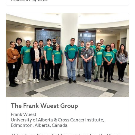
The Frank Wuest Group
Frank Wuest
University of Alberta & Cross Cancer Institute,
Edmonton, Alberta, Canada