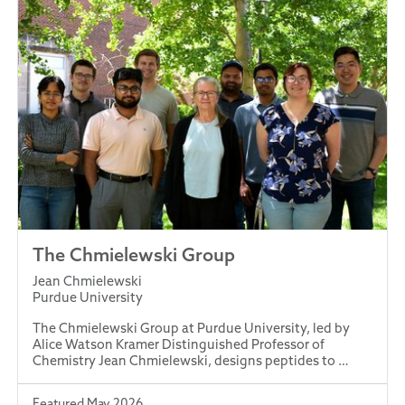
The Chmielewski Group
Jean Chmielewski
Purdue University
The Chmielewski Group at Purdue University, led by
Alice Watson Kramer Distinguished Professor of
Chemistry Jean Chmielewski, designs peptides to …
Featured May 2026