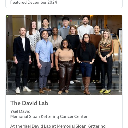
Featured December 2024
The David Lab
Yael David
Memorial Sloan Kettering Cancer Center
At the Yael David Lab at Memorial Sloan Kettering