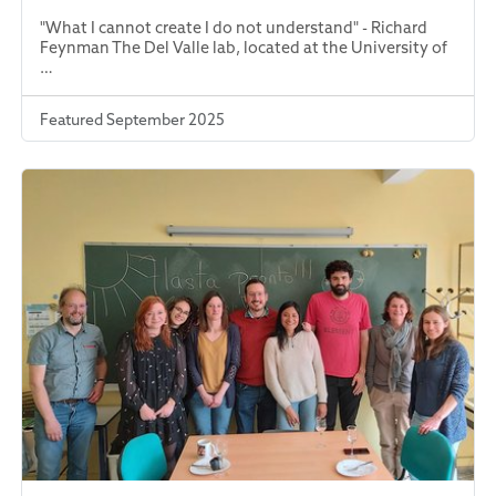
"What I cannot create I do not understand" - Richard
Feynman The Del Valle lab, located at the University of
…
Featured September 2025