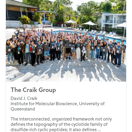
The Craik Group
David J. Craik
Institute for Molecular Bioscience, University of
Queensland
The interconnected, organized framework not only
defines the topography of the cyclotide family of
disulfide-rich cyclic peptides; it also defines …