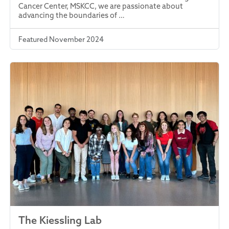
Cancer Center, MSKCC, we are passionate about
advancing the boundaries of …
Featured November 2024
The Kiessling Lab