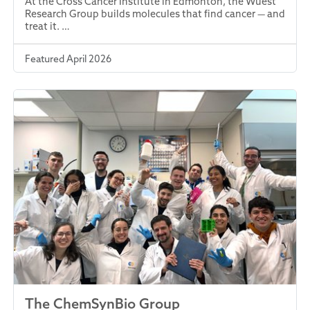
At the Cross Cancer Institute in Edmonton, the Wuest
Research Group builds molecules that find cancer — and
treat it. …
Featured April 2026
The ChemSynBio Group