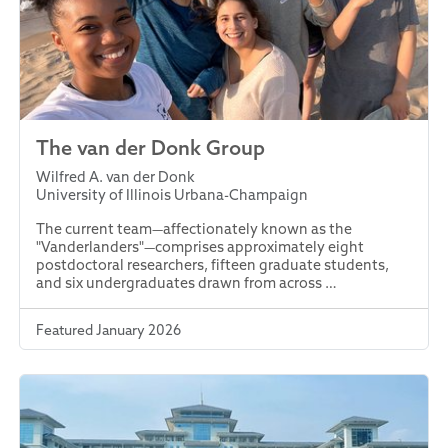
The van der Donk Group
Wilfred A. van der Donk
University of Illinois Urbana-Champaign
The current team—affectionately known as the
"Vanderlanders"—comprises approximately eight
postdoctoral researchers, fifteen graduate students,
and six undergraduates drawn from across …
Featured January 2026