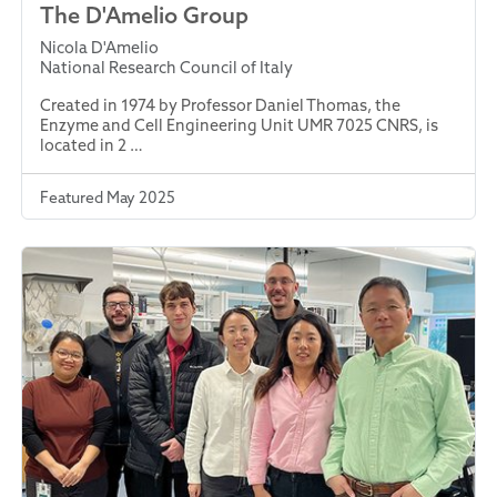
The D'Amelio Group
Nicola D'Amelio
National Research Council of Italy
Created in 1974 by Professor Daniel Thomas, the
Enzyme and Cell Engineering Unit UMR 7025 CNRS, is
located in 2 …
Featured May 2025