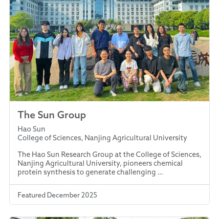
The Sun Group
Hao Sun
College of Sciences, Nanjing Agricultural University
The Hao Sun Research Group at the College of Sciences,
Nanjing Agricultural University, pioneers chemical
protein synthesis to generate challenging …
Featured December 2025