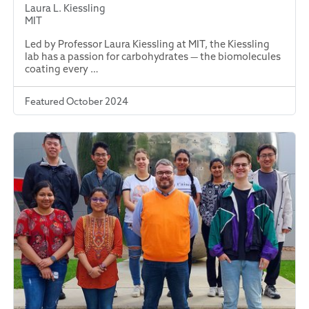
Laura L. Kiessling
MIT
Led by Professor Laura Kiessling at MIT, the Kiessling
lab has a passion for carbohydrates — the biomolecules
coating every …
Featured October 2024