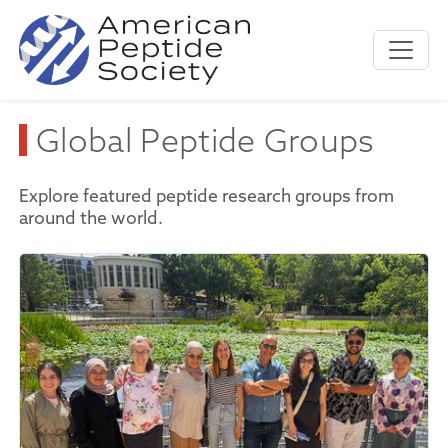
Global Peptide Groups
Explore featured peptide research groups from
around the world.