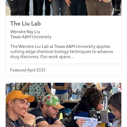
The Liu Lab
Wenshe Ray Liu
Texas A&M University
The Wenshe Liu Lab at Texas A&M University applies
cutting-edge chemical biology techniques to advance
drug discovery. Our work spans …
Featured April 2025