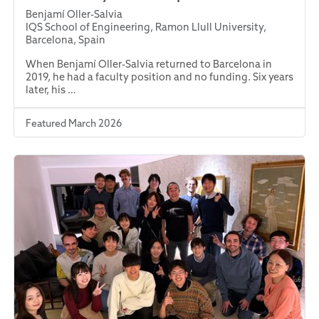
Benjamí Oller-Salvia
IQS School of Engineering, Ramon Llull University,
Barcelona, Spain
When Benjamí Oller-Salvia returned to Barcelona in
2019, he had a faculty position and no funding. Six years
later, his …
Featured March 2026