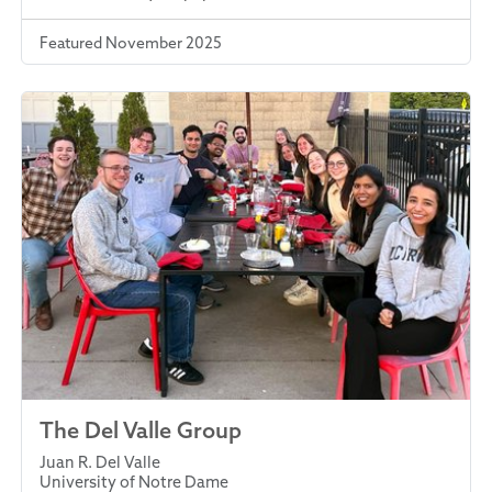
Featured November 2025
The Del Valle Group
Juan R. Del Valle
University of Notre Dame