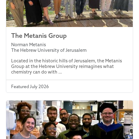
The Metanis Group
Norman Metanis
The Hebrew University of Jerusalem
Located in the historic hills of Jerusalem, the Metanis
Group at the Hebrew University reimagines what
chemistry can do with …
Featured July 2026