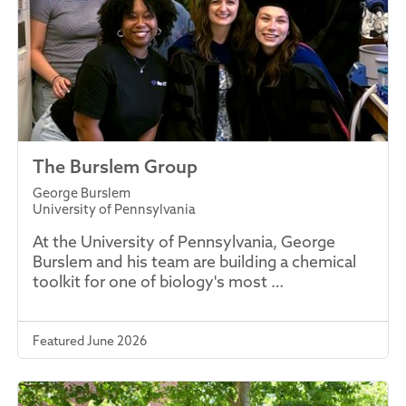
The Burslem Group
George Burslem
University of Pennsylvania
At the University of Pennsylvania, George
Burslem and his team are building a chemical
toolkit for one of biology's most …
Featured June 2026