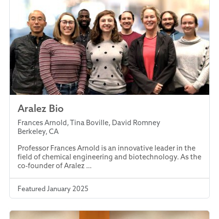
Aralez Bio
Frances Arnold, Tina Boville, David Romney
Berkeley, CA
Professor Frances Arnold is an innovative leader in the
field of chemical engineering and biotechnology. As the
co-founder of Aralez …
Featured January 2025