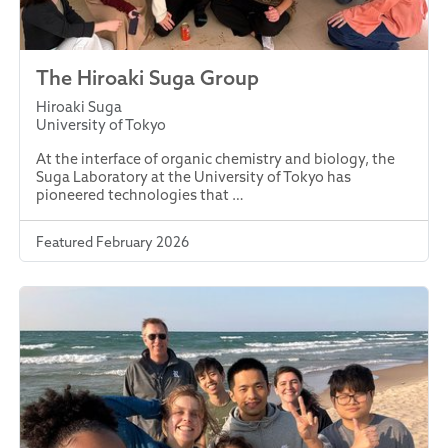
The Hiroaki Suga Group
Hiroaki Suga
University of Tokyo
At the interface of organic chemistry and biology, the
Suga Laboratory at the University of Tokyo has
pioneered technologies that …
Featured February 2026