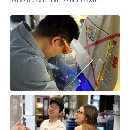
problem-solving and personal growth.