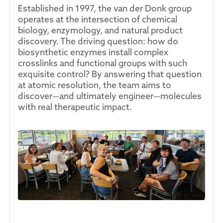
Established in 1997, the van der Donk group
operates at the intersection of chemical
biology, enzymology, and natural product
discovery. The driving question: how do
biosynthetic enzymes install complex
crosslinks and functional groups with such
exquisite control? By answering that question
at atomic resolution, the team aims to
discover—and ultimately engineer—molecules
with real therapeutic impact.