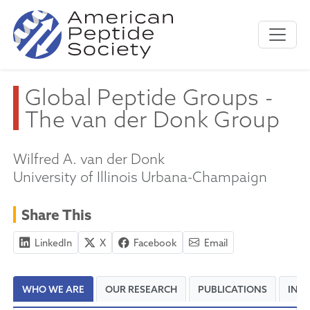
Global Peptide Groups -
The van der Donk Group
Wilfred A. van der Donk
University of Illinois Urbana-Champaign
Share This
LinkedIn
X
Facebook
Email
WHO WE ARE
OUR RESEARCH
PUBLICATIONS
INT