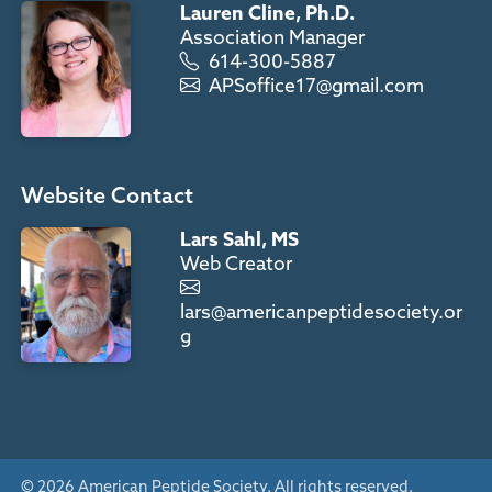
Lauren Cline, Ph.D.
Association Manager
614-300-5887
APSoffice17@gmail.com
Website Contact
Lars Sahl, MS
Web Creator
lars@americanpeptidesociety.or
g
© 2026 American Peptide Society. All rights reserved.