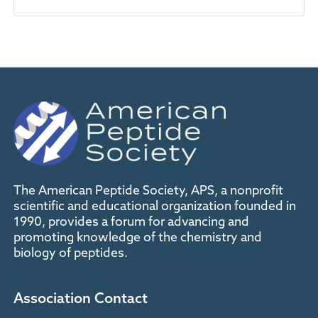
The American Peptide Society, APS, a nonprofit
scientific and educational organization founded in
1990, provides a forum for advancing and
promoting knowledge of the chemistry and
biology of peptides.
Association Contact