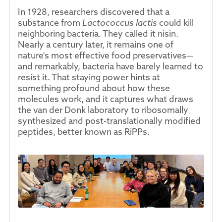
In 1928, researchers discovered that a
substance from
Lactococcus lactis
could kill
neighboring bacteria. They called it nisin.
Nearly a century later, it remains one of
nature's most effective food preservatives—
and remarkably, bacteria have barely learned to
resist it. That staying power hints at
something profound about how these
molecules work, and it captures what draws
the van der Donk laboratory to ribosomally
synthesized and post-translationally modified
peptides, better known as RiPPs.