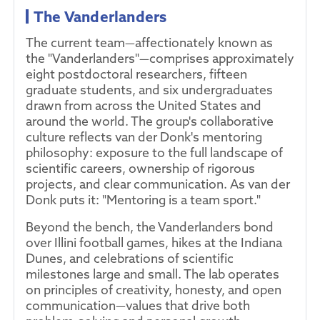
The Vanderlanders
The current team—affectionately known as
the "Vanderlanders"—comprises approximately
eight postdoctoral researchers, fifteen
graduate students, and six undergraduates
drawn from across the United States and
around the world. The group's collaborative
culture reflects van der Donk's mentoring
philosophy: exposure to the full landscape of
scientific careers, ownership of rigorous
projects, and clear communication. As van der
Donk puts it: "Mentoring is a team sport."
Beyond the bench, the Vanderlanders bond
over Illini football games, hikes at the Indiana
Dunes, and celebrations of scientific
milestones large and small. The lab operates
on principles of creativity, honesty, and open
communication—values that drive both