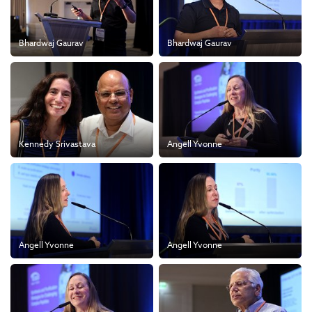
Bhardwaj Gaurav
Bhardwaj Gaurav
Kennedy Srivastava
Angell Yvonne
Angell Yvonne
Angell Yvonne