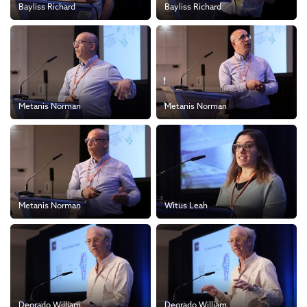
Bayliss Richard
Bayliss Richard
Metanis Norman
Metanis Norman
Metanis Norman
Witus Leah
Degrado William
Degrado William