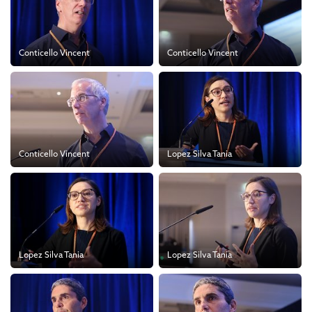
Conticello Vincent
Conticello Vincent
Conticello Vincent
Lopez Silva Tania
Lopez Silva Tania
Lopez Silva Tania