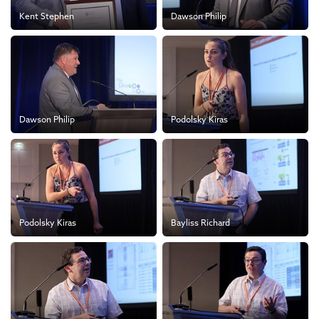
Kent Stephen
Dawson Philip
Dawson Philip
Podolsky Kiras
Podolsky Kiras
Bayliss Richard