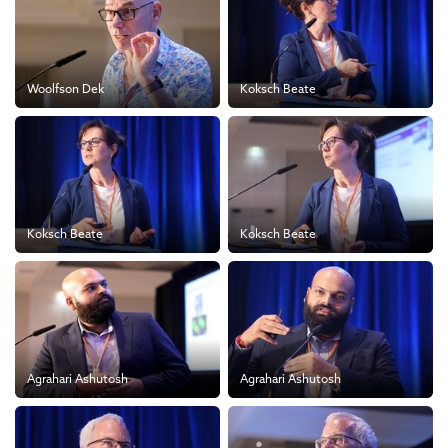
Woolfson Dek
Koksch Beate
Koksch Beate
Koksch Beate
Agrahari Ashutosh
Agrahari Ashutosh