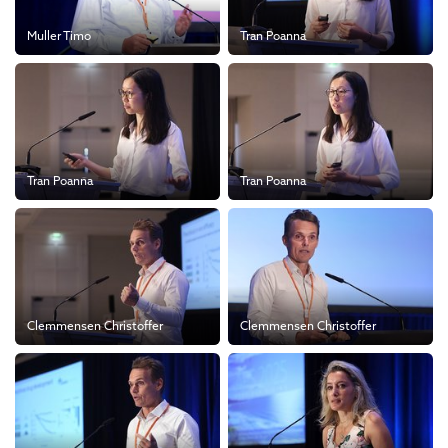
Muller Timo
Tran Poanna
Tran Poanna
Tran Poanna
Clemmensen Christoffer
Clemmensen Christoffer