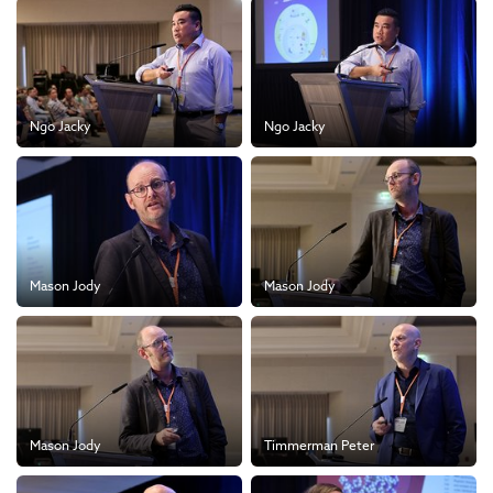
Ngo Jacky
Ngo Jacky
Mason Jody
Mason Jody
Mason Jody
Timmerman Peter