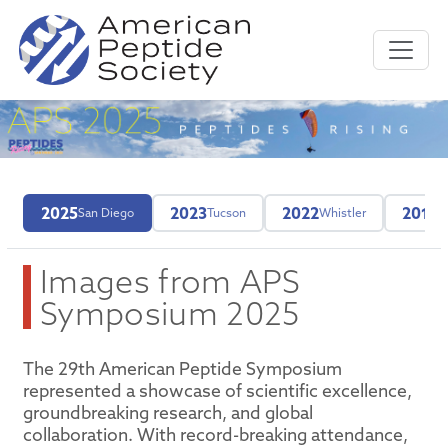
2025
2023
2022
2019
San Diego
Tucson
Whistler
M
Images from APS
Symposium 2025
The 29th American Peptide Symposium
represented a showcase of scientific excellence,
groundbreaking research, and global
collaboration. With record-breaking attendance,