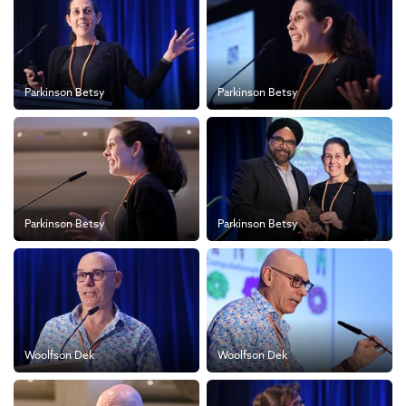
Parkinson Betsy
Parkinson Betsy
Parkinson Betsy
Parkinson Betsy
Woolfson Dek
Woolfson Dek