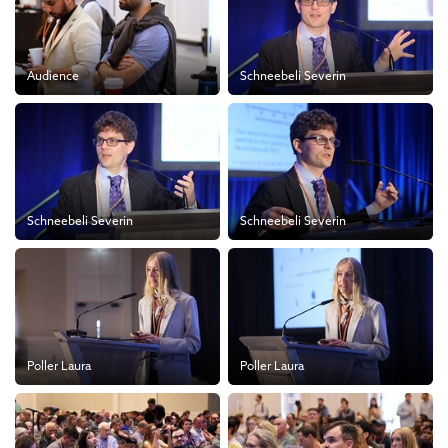
Audience
Schneebeli Severin
Schneebeli Severin
Schneebeli Severin
Poller Laura
Poller Laura