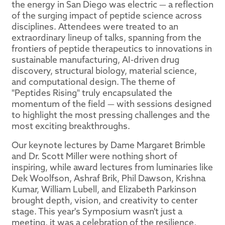
the energy in San Diego was electric — a reflection
of the surging impact of peptide science across
disciplines. Attendees were treated to an
extraordinary lineup of talks, spanning from the
frontiers of peptide therapeutics to innovations in
sustainable manufacturing, AI-driven drug
discovery, structural biology, material science,
and computational design. The theme of
"Peptides Rising" truly encapsulated the
momentum of the field — with sessions designed
to highlight the most pressing challenges and the
most exciting breakthroughs.
Our keynote lectures by Dame Margaret Brimble
and Dr. Scott Miller were nothing short of
inspiring, while award lectures from luminaries like
Dek Woolfson, Ashraf Brik, Phil Dawson, Krishna
Kumar, William Lubell, and Elizabeth Parkinson
brought depth, vision, and creativity to center
stage. This year's Symposium wasn't just a
meeting, it was a celebration of the resilience,