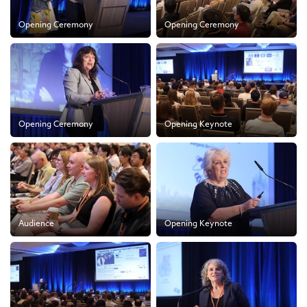
Opening Ceremony
Opening Ceremony
Opening Ceremony
Opening Keynote
Audience
Opening Keynote