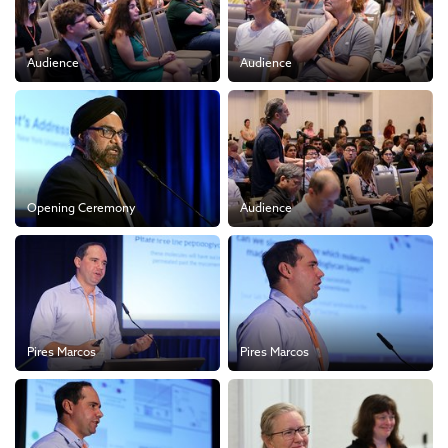
Audience
Audience
Opening Ceremony
Audience
Pires Marcos
Pires Marcos