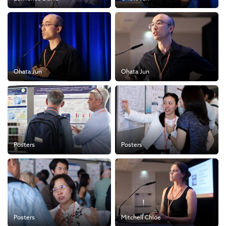
Ohata Jun
Ohata Jun
Posters
Posters
Posters
Mitchell Chloe