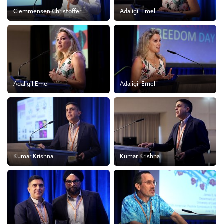
Clemmensen Christoffer
Adaligil Emel
Adaligil Emel
Adaligil Emel
Kumar Krishna
Kumar Krishna