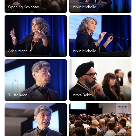
Opening Keynote
Arkin Michelle
Arkin Michelle
Arkin Michelle
Yu Jaehoon
Arora Bobby