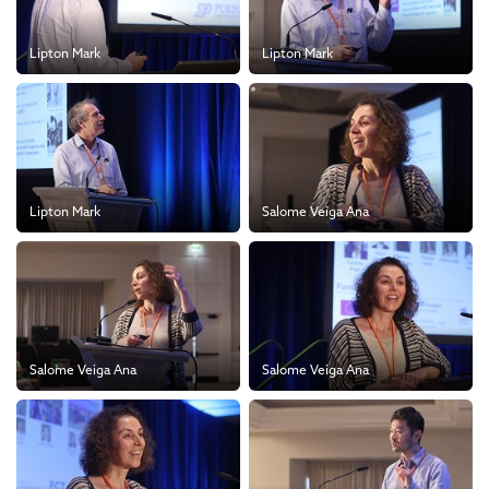
Lipton Mark
Lipton Mark
Lipton Mark
Salome Veiga Ana
Salome Veiga Ana
Salome Veiga Ana