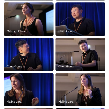
Mitchell Chloe
Chen Gong
Chen Gong
Chen Gong
Malins Lara
Malins Lara