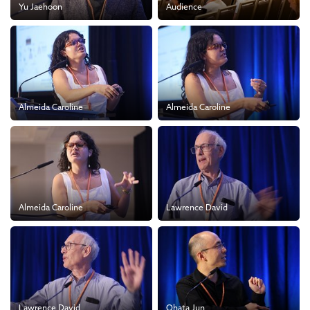
Yu Jaehoon
Audience
Almeida Caroline
Almeida Caroline
Almeida Caroline
Lawrence David
Lawrence David
Ohata Jun