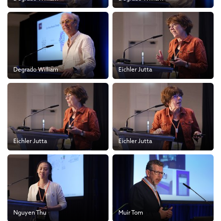
Degrado William
Eichler Jutta
Eichler Jutta
Eichler Jutta
Nguyen Thu
Muir Tom