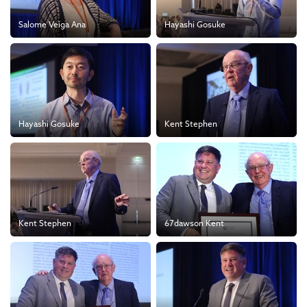
Salome Veiga Ana
Hayashi Gosuke
Hayashi Gosuke
Kent Stephen
Kent Stephen
67dawson Kent