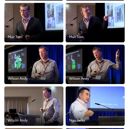
Muir Tom
Muir Tom
Wilson Andy
Wilson Andy
Wilson Andy
Ngo Jacky