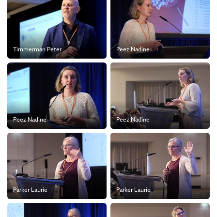
Timmerman Peter
Peez Nadine
Peez Nadine
Peez Nadine
Parker Laurie
Parker Laurie