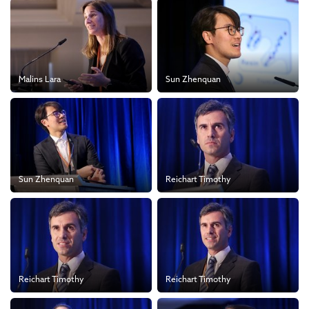
Malins Lara
Sun Zhenquan
Sun Zhenquan
Reichart Timothy
Reichart Timothy
Reichart Timothy