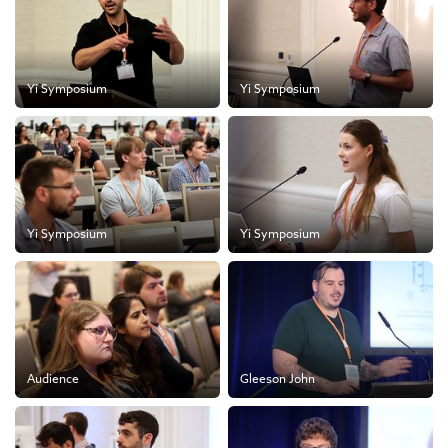
Yi Symposium
Yi Symposium
Yi Symposium
Yi Symposium
Audience
Gleeson John