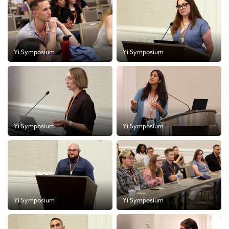
Yi Symposium
Yi Symposium
Yi Symposium
Yi Symposium
Yi Symposium
Yi Symposium