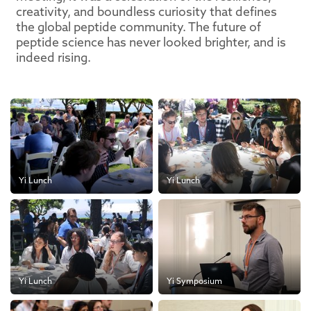
creativity, and boundless curiosity that defines
the global peptide community. The future of
peptide science has never looked brighter, and is
indeed rising.
Yi Lunch
Yi Lunch
Yi Lunch
Yi Symposium