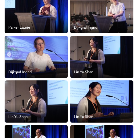
Parker Laurie
Dijkgraf Ingrid
Dijkgraf Ingrid
Lin Yu Shan
Lin Yu Shan
Lin Yu Shan