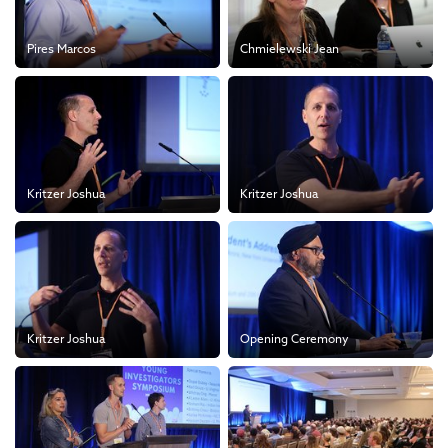
Pires Marcos
Chmielewski Jean
Kritzer Joshua
Kritzer Joshua
Kritzer Joshua
Opening Ceremony