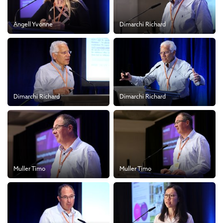
Angell Yvonne
Dimarchi Richard
Dimarchi Richard
Dimarchi Richard
Muller Timo
Muller Timo