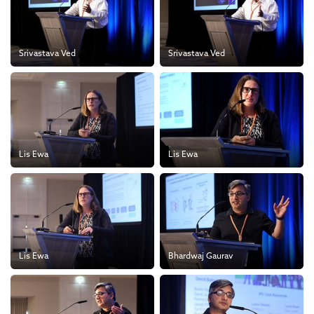
Srivastava Ved
Srivastava Ved
Lis Ewa
Lis Ewa
Lis Ewa
Bhardwaj Gaurav