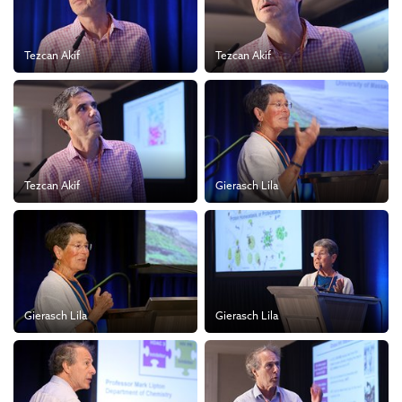
Tezcan Akif
Tezcan Akif
Tezcan Akif
Gierasch Lila
Gierasch Lila
Gierasch Lila