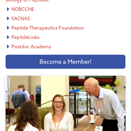
NOBCCHE
SACNAS
Peptide Therapeutics Foundation
PeptideLinks
Postdoc Academy
Become a Member!