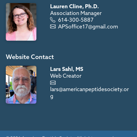
Lauren Cline, Ph.D.
Association Manager
614-300-5887
APSoffice17@gmail.com
Website Contact
Lars Sahl, MS
Web Creator
lars@americanpeptidesociety.or
g