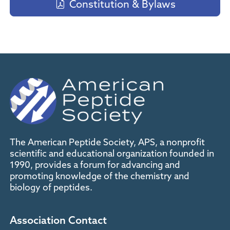
Constitution & Bylaws
The American Peptide Society, APS, a nonprofit
scientific and educational organization founded in
1990, provides a forum for advancing and
promoting knowledge of the chemistry and
biology of peptides.
Association Contact