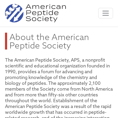
About the American
Peptide Society
The American Peptide Society, APS, a nonprofit
scientific and educational organization founded in
1990, provides a forum for advancing and
promoting knowledge of the chemistry and
biology of peptides. The approximately 2,100
members of the Society come from North America
and from more than fifty-six other countries
throughout the world. Establishment of the
American Peptide Society was a result of the rapid
worldwide growth that has occurred in peptide-
related research, and of the increasing interaction