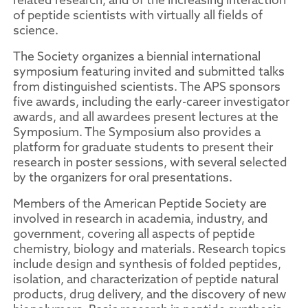
of peptide scientists with virtually all fields of
science.
The Society organizes a biennial international
symposium featuring invited and submitted talks
from distinguished scientists. The APS sponsors
five awards, including the early-career investigator
awards, and all awardees present lectures at the
Symposium. The Symposium also provides a
platform for graduate students to present their
research in poster sessions, with several selected
by the organizers for oral presentations.
Members of the American Peptide Society are
involved in research in academia, industry, and
government, covering all aspects of peptide
chemistry, biology and materials. Research topics
include design and synthesis of folded peptides,
isolation, and characterization of peptide natural
products, drug delivery, and the discovery of new