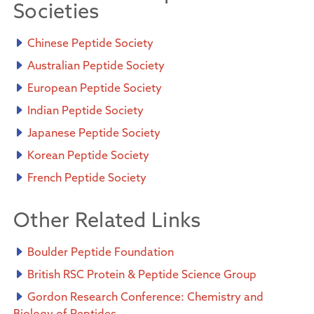
Societies
Chinese Peptide Society
Australian Peptide Society
European Peptide Society
Indian Peptide Society
Japanese Peptide Society
Korean Peptide Society
French Peptide Society
Other Related Links
Boulder Peptide Foundation
British RSC Protein & Peptide Science Group
Gordon Research Conference: Chemistry and
Biology of Peptides