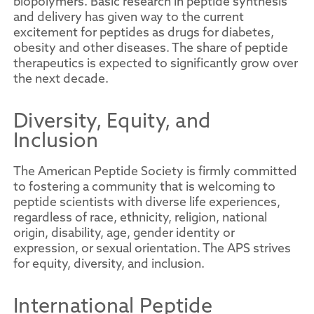
biopolymers. Basic research in peptide synthesis
and delivery has given way to the current
excitement for peptides as drugs for diabetes,
obesity and other diseases. The share of peptide
therapeutics is expected to significantly grow over
the next decade.
Diversity, Equity, and
Inclusion
The American Peptide Society is firmly committed
to fostering a community that is welcoming to
peptide scientists with diverse life experiences,
regardless of race, ethnicity, religion, national
origin, disability, age, gender identity or
expression, or sexual orientation. The APS strives
for equity, diversity, and inclusion.
International Peptide