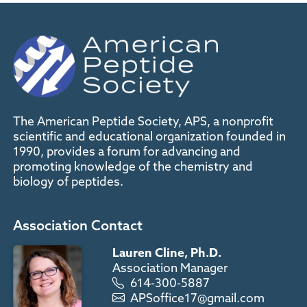
The American Peptide Society, APS, a nonprofit
scientific and educational organization founded in
1990, provides a forum for advancing and
promoting knowledge of the chemistry and
biology of peptides.
Association Contact
Lauren Cline, Ph.D.
Association Manager
614-300-5887
APSoffice17@gmail.com