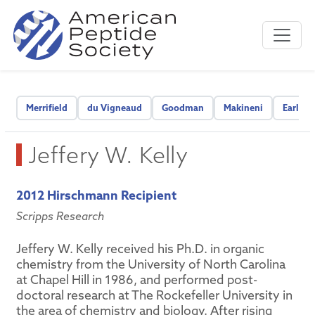
Merrifield
du Vigneaud
Goodman
Makineni
Early C
Jeffery W. Kelly
2012 Hirschmann Recipient
Scripps Research
Jeffery W. Kelly received his Ph.D. in organic
chemistry from the University of North Carolina
at Chapel Hill in 1986, and performed post-
doctoral research at The Rockefeller University in
the area of chemistry and biology. After rising