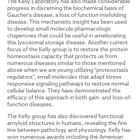
The Kelly Laboratory has also made considerable
progress in discerning the biochemical basis of
Gaucher’s disease, a loss of function misfolding
disease. This mechanistic insight has been used
to develop small molecule pharmacologic
chaperones that could be useful in ameliorating
this lysosomal storage disease. Another current
focus of the Kelly group is to restore the protein
homeostasis capacity that protects us from
numerous diseases similar to those mentioned
above when we are young utilizing "proteostasis
regulators", small molecules that adapt stress
responsive signaling pathways to restore normal
cellular balance. They have demonstrated the
efficacy of this approach in both gain- and loss-of-
function diseases.
The Kelly group has also discovered functional
amyloid structures in humans, revealing the fine
line between pathology and physiology. Kelly has
won numerous awards including the American