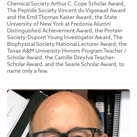
Chemical Society Arthur C. Cope Scholar Award,
The Peptide Society Vincent du Vigneaud Award
and the Emil Thomas Kaiser Award, the State
University of New York at Fredonia Alumni
Distinguished Achievement Award, the Protein
Society-Dupont Young Investigator Award, The
Biophysical Society National Lecturer Award, the
Texas A&M University Honors Program Teacher /
Scholar Award, the Camille Dreyfus Teacher-
Scholar Award, and the Searle Scholar Award, to
name only a few.