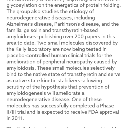
glycosylation on the energetics of protein folding.
The group also studies the etiology of
neurodegenerative diseases, including
Alzheimer's disease, Parkinson's disease, and the
familial gelsolin and transthyretin-based
amyloidoses–publishing over 200 papers in this
area to date. Two small molecules discovered by
the Kelly laboratory are now being tested in
placebo-controlled human clinical trials for the
amelioration of peripheral neuropathy caused by
amyloidosis. These small molecules selectively
bind to the native state of transthyretin and serve
as native state kinetic stabilizers–allowing
scrutiny of the hypothesis that prevention of
amyloidogenesis will ameliorate a
neurodegenerative disease. One of these
molecules has successfully completed a Phase
II/III trial and is expected to receive FDA approval
in 2011.