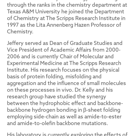
through the ranks in the chemistry department at
Texas A&M University he joined the Department
of Chemistry at The Scripps Research Institute in
1997 as the Lita Annenberg Hazen Professor of
Chemistry.
Jeffery served as Dean of Graduate Studies and
Vice President of Academic Affairs from 2000-
2006 and is currently Chair of Molecular and
Experimental Medicine at The Scripps Research
Institute. His research focuses on the physical
basis of protein folding, misfolding and
aggregation and the influence of small molecules
on these processes in vivo. Dr. Kelly and his
research group have studied the synergy
between the hydrophobic effect and backbone-
backbone hydrogen bonding in β-sheet folding
employing side-chain as well as amide-to-ester
and amide-to-olefin backbone mutations.
His laboratory is currently exploring the effects of