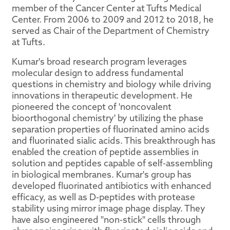
member of the Cancer Center at Tufts Medical
Center. From 2006 to 2009 and 2012 to 2018, he
served as Chair of the Department of Chemistry
at Tufts.
Kumar's broad research program leverages
molecular design to address fundamental
questions in chemistry and biology while driving
innovations in therapeutic development. He
pioneered the concept of 'noncovalent
bioorthogonal chemistry' by utilizing the phase
separation properties of fluorinated amino acids
and fluorinated sialic acids. This breakthrough has
enabled the creation of peptide assemblies in
solution and peptides capable of self-assembling
in biological membranes. Kumar's group has
developed fluorinated antibiotics with enhanced
efficacy, as well as D-peptides with protease
stability using mirror image phage display. They
have also engineered "non-stick" cells through