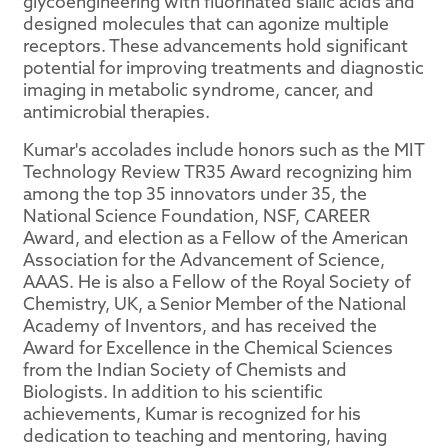
glycoengineering with fluorinated sialic acids and
designed molecules that can agonize multiple
receptors. These advancements hold significant
potential for improving treatments and diagnostic
imaging in metabolic syndrome, cancer, and
antimicrobial therapies.
Kumar's accolades include honors such as the MIT
Technology Review TR35 Award recognizing him
among the top 35 innovators under 35, the
National Science Foundation, NSF, CAREER
Award, and election as a Fellow of the American
Association for the Advancement of Science,
AAAS. He is also a Fellow of the Royal Society of
Chemistry, UK, a Senior Member of the National
Academy of Inventors, and has received the
Award for Excellence in the Chemical Sciences
from the Indian Society of Chemists and
Biologists. In addition to his scientific
achievements, Kumar is recognized for his
dedication to teaching and mentoring, having