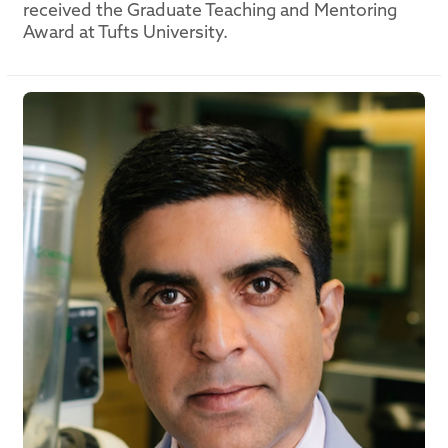
received the Graduate Teaching and Mentoring
Award at Tufts University.