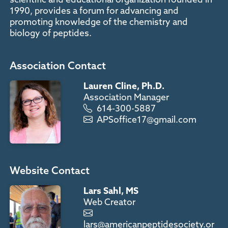
1990, provides a forum for advancing and
promoting knowledge of the chemistry and
biology of peptides.
Association Contact
Lauren Cline, Ph.D.
Association Manager
614-300-5887
APSoffice17@gmail.com
Website Contact
Lars Sahl, MS
Web Creator
lars@americanpeptidesociety.or