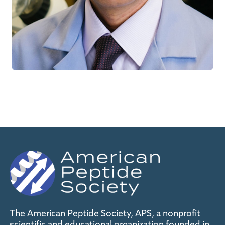
The American Peptide Society, APS, a nonprofit
scientific and educational organization founded in