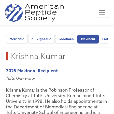
Merrifield
du Vigneaud
Goodman
Makineni
Early C
Krishna Kumar
2025 Makineni Recipient
Tufts University
Krishna Kumar is the Robinson Professor of
Chemistry at Tufts University. Kumar joined Tufts
University in 1998. He also holds appointments in
the Department of Biomedical Engineering at
Tufts University School of Engineering and is a