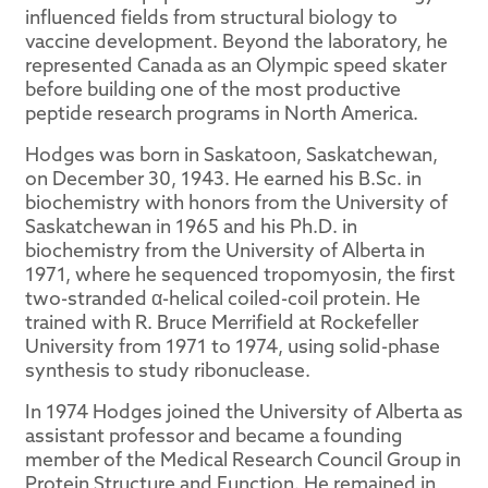
influenced fields from structural biology to
vaccine development. Beyond the laboratory, he
represented Canada as an Olympic speed skater
before building one of the most productive
peptide research programs in North America.
Hodges was born in Saskatoon, Saskatchewan,
on December 30, 1943. He earned his B.Sc. in
biochemistry with honors from the University of
Saskatchewan in 1965 and his Ph.D. in
biochemistry from the University of Alberta in
1971, where he sequenced tropomyosin, the first
two-stranded α-helical coiled-coil protein. He
trained with R. Bruce Merrifield at Rockefeller
University from 1971 to 1974, using solid-phase
synthesis to study ribonuclease.
In 1974 Hodges joined the University of Alberta as
assistant professor and became a founding
member of the Medical Research Council Group in
Protein Structure and Function. He remained in