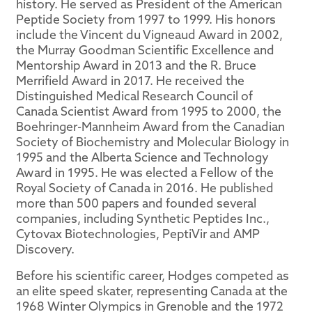
history. He served as President of the American
Peptide Society from 1997 to 1999. His honors
include the Vincent du Vigneaud Award in 2002,
the Murray Goodman Scientific Excellence and
Mentorship Award in 2013 and the R. Bruce
Merrifield Award in 2017. He received the
Distinguished Medical Research Council of
Canada Scientist Award from 1995 to 2000, the
Boehringer-Mannheim Award from the Canadian
Society of Biochemistry and Molecular Biology in
1995 and the Alberta Science and Technology
Award in 1995. He was elected a Fellow of the
Royal Society of Canada in 2016. He published
more than 500 papers and founded several
companies, including Synthetic Peptides Inc.,
Cytovax Biotechnologies, PeptiVir and AMP
Discovery.
Before his scientific career, Hodges competed as
an elite speed skater, representing Canada at the
1968 Winter Olympics in Grenoble and the 1972