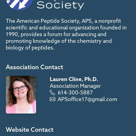
The American Peptide Society, APS, a nonprofit
scientific and educational organization founded in
1990, provides a forum for advancing and
promoting knowledge of the chemistry and
biology of peptides.
Association Contact
Lauren Cline, Ph.D.
Association Manager
614-300-5887
APSoffice17@gmail.com
Website Contact