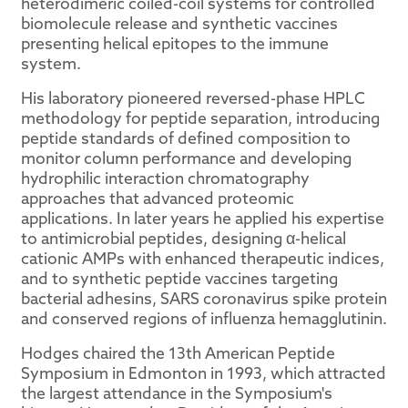
heterodimeric coiled-coil systems for controlled
biomolecule release and synthetic vaccines
presenting helical epitopes to the immune
system.
His laboratory pioneered reversed-phase HPLC
methodology for peptide separation, introducing
peptide standards of defined composition to
monitor column performance and developing
hydrophilic interaction chromatography
approaches that advanced proteomic
applications. In later years he applied his expertise
to antimicrobial peptides, designing α-helical
cationic AMPs with enhanced therapeutic indices,
and to synthetic peptide vaccines targeting
bacterial adhesins, SARS coronavirus spike protein
and conserved regions of influenza hemagglutinin.
Hodges chaired the 13th American Peptide
Symposium in Edmonton in 1993, which attracted
the largest attendance in the Symposium's