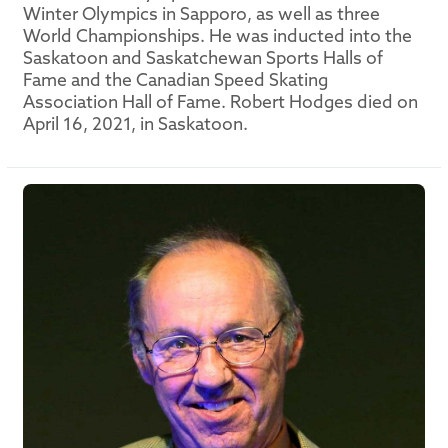
Winter Olympics in Sapporo, as well as three
World Championships. He was inducted into the
Saskatoon and Saskatchewan Sports Halls of
Fame and the Canadian Speed Skating
Association Hall of Fame. Robert Hodges died on
April 16, 2021, in Saskatoon.