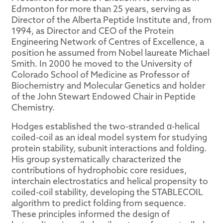
Edmonton for more than 25 years, serving as
Director of the Alberta Peptide Institute and, from
1994, as Director and CEO of the Protein
Engineering Network of Centres of Excellence, a
position he assumed from Nobel laureate Michael
Smith. In 2000 he moved to the University of
Colorado School of Medicine as Professor of
Biochemistry and Molecular Genetics and holder
of the John Stewart Endowed Chair in Peptide
Chemistry.
Hodges established the two-stranded α-helical
coiled-coil as an ideal model system for studying
protein stability, subunit interactions and folding.
His group systematically characterized the
contributions of hydrophobic core residues,
interchain electrostatics and helical propensity to
coiled-coil stability, developing the STABLECOIL
algorithm to predict folding from sequence.
These principles informed the design of