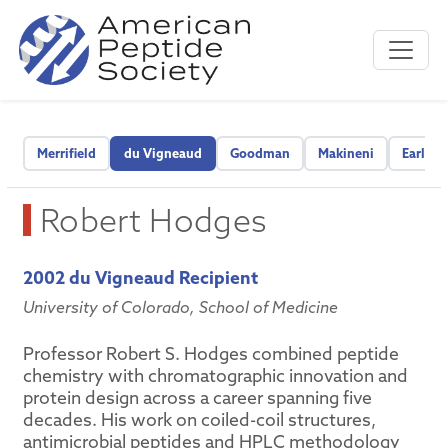
Merrifield
du Vigneaud
Goodman
Makineni
Early C
Robert Hodges
2002 du Vigneaud Recipient
University of Colorado, School of Medicine
Professor Robert S. Hodges combined peptide
chemistry with chromatographic innovation and
protein design across a career spanning five
decades. His work on coiled-coil structures,
antimicrobial peptides and HPLC methodology