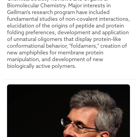
Biomolecular Chemistry. Major interests in
Gellman's research program have included
fundamental studies of non-covalent interactions,
elucidation of the origins of peptide and protein
folding preferences, development and application
of unnatural oligomers that display protein-like
conformational behavior, "foldamers," creation of
new amphiphiles for membrane protein
manipulation, and development of new
biologically active polymers.