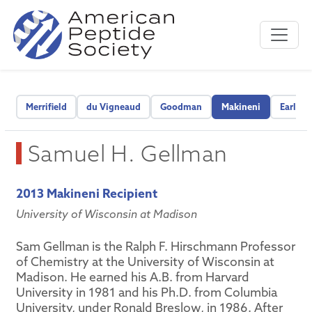
Merrifield
du Vigneaud
Goodman
Makineni
Early C
Samuel H. Gellman
2013 Makineni Recipient
University of Wisconsin at Madison
Sam Gellman is the Ralph F. Hirschmann Professor
of Chemistry at the University of Wisconsin at
Madison. He earned his A.B. from Harvard
University in 1981 and his Ph.D. from Columbia
University, under Ronald Breslow, in 1986. After