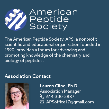
The American Peptide Society, APS, a nonprofit
scientific and educational organization founded in
1990, provides a forum for advancing and
promoting knowledge of the chemistry and
biology of peptides.
Association Contact
Lauren Cline, Ph.D.
Association Manager
614-300-5887
APSoffice17@gmail.com