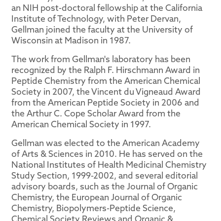
an NIH post-doctoral fellowship at the California
Institute of Technology, with Peter Dervan,
Gellman joined the faculty at the University of
Wisconsin at Madison in 1987.
The work from Gellman's laboratory has been
recognized by the Ralph F. Hirschmann Award in
Peptide Chemistry from the American Chemical
Society in 2007, the Vincent du Vigneaud Award
from the American Peptide Society in 2006 and
the Arthur C. Cope Scholar Award from the
American Chemical Society in 1997.
Gellman was elected to the American Academy
of Arts & Sciences in 2010. He has served on the
National Institutes of Health Medicinal Chemistry
Study Section, 1999-2002, and several editorial
advisory boards, such as the Journal of Organic
Chemistry, the European Journal of Organic
Chemistry, Biopolymers-Peptide Science,
Chemical Society Reviews and Organic &