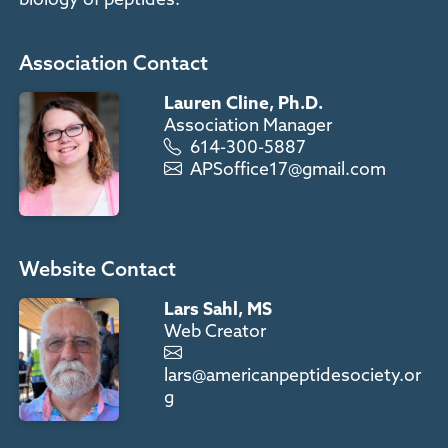
Association Contact
Lauren Cline, Ph.D.
Association Manager
614-300-5887
APSoffice17@gmail.com
Website Contact
Lars Sahl, MS
Web Creator
lars@americanpeptidesociety.or
g