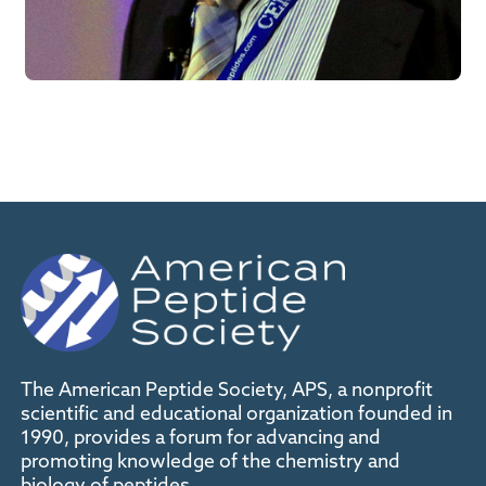
The American Peptide Society, APS, a nonprofit
scientific and educational organization founded in
1990, provides a forum for advancing and
promoting knowledge of the chemistry and
biology of peptides.