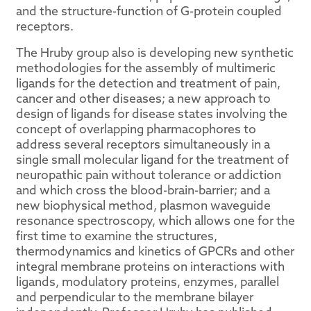
and the structure-function of G-protein coupled
receptors.
The Hruby group also is developing new synthetic
methodologies for the assembly of multimeric
ligands for the detection and treatment of pain,
cancer and other diseases; a new approach to
design of ligands for disease states involving the
concept of overlapping pharmacophores to
address several receptors simultaneously in a
single small molecular ligand for the treatment of
neuropathic pain without tolerance or addiction
and which cross the blood-brain-barrier; and a
new biophysical method, plasmon waveguide
resonance spectroscopy, which allows one for the
first time to examine the structures,
thermodynamics and kinetics of GPCRs and other
integral membrane proteins on interactions with
ligands, modulatory proteins, enzymes, parallel
and perpendicular to the membrane bilayer