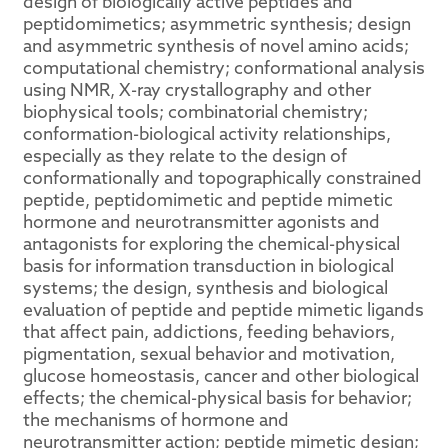
design of biologically active peptides and
peptidomimetics; asymmetric synthesis; design
and asymmetric synthesis of novel amino acids;
computational chemistry; conformational analysis
using NMR, X-ray crystallography and other
biophysical tools; combinatorial chemistry;
conformation-biological activity relationships,
especially as they relate to the design of
conformationally and topographically constrained
peptide, peptidomimetic and peptide mimetic
hormone and neurotransmitter agonists and
antagonists for exploring the chemical-physical
basis for information transduction in biological
systems; the design, synthesis and biological
evaluation of peptide and peptide mimetic ligands
that affect pain, addictions, feeding behaviors,
pigmentation, sexual behavior and motivation,
glucose homeostasis, cancer and other biological
effects; the chemical-physical basis for behavior;
the mechanisms of hormone and
neurotransmitter action; peptide mimetic design;