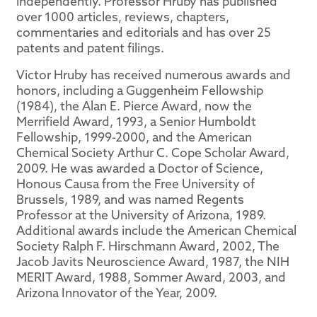
independently. Professor Hruby has published
over 1000 articles, reviews, chapters,
commentaries and editorials and has over 25
patents and patent filings.
Victor Hruby has received numerous awards and
honors, including a Guggenheim Fellowship
(1984), the Alan E. Pierce Award, now the
Merrifield Award, 1993, a Senior Humboldt
Fellowship, 1999-2000, and the American
Chemical Society Arthur C. Cope Scholar Award,
2009. He was awarded a Doctor of Science,
Honous Causa from the Free University of
Brussels, 1989, and was named Regents
Professor at the University of Arizona, 1989.
Additional awards include the American Chemical
Society Ralph F. Hirschmann Award, 2002, The
Jacob Javits Neuroscience Award, 1987, the NIH
MERIT Award, 1988, Sommer Award, 2003, and
Arizona Innovator of the Year, 2009.