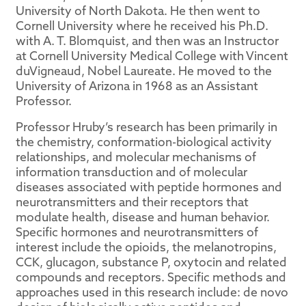
University of North Dakota. He then went to
Cornell University where he received his Ph.D.
with A. T. Blomquist, and then was an Instructor
at Cornell University Medical College with Vincent
duVigneaud, Nobel Laureate. He moved to the
University of Arizona in 1968 as an Assistant
Professor.
Professor Hruby’s research has been primarily in
the chemistry, conformation-biological activity
relationships, and molecular mechanisms of
information transduction and of molecular
diseases associated with peptide hormones and
neurotransmitters and their receptors that
modulate health, disease and human behavior.
Specific hormones and neurotransmitters of
interest include the opioids, the melanotropins,
CCK, glucagon, substance P, oxytocin and related
compounds and receptors. Specific methods and
approaches used in this research include: de novo