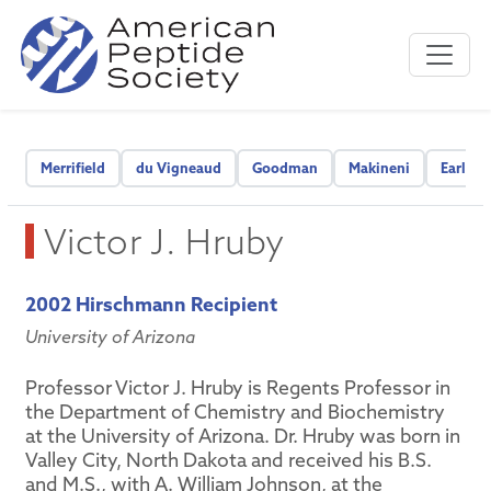
Merrifield
du Vigneaud
Goodman
Makineni
Early C
Victor J. Hruby
2002 Hirschmann Recipient
University of Arizona
Professor Victor J. Hruby is Regents Professor in
the Department of Chemistry and Biochemistry
at the University of Arizona. Dr. Hruby was born in
Valley City, North Dakota and received his B.S.
and M.S., with A. William Johnson, at the