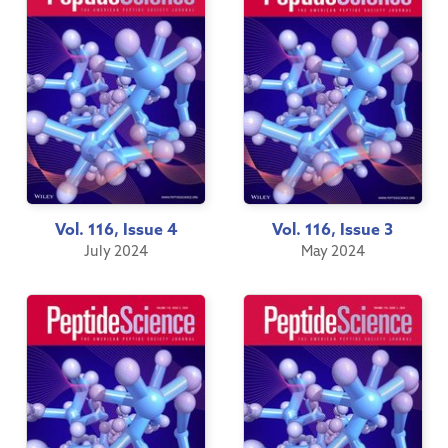
Vol. 116, Issue 4
Vol. 116, Issue 3
July 2024
May 2024