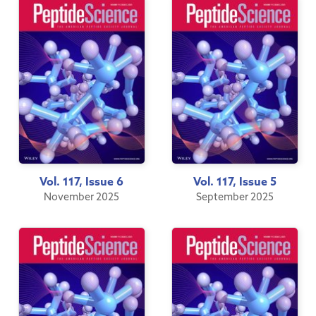
Vol. 117, Issue 6
Vol. 117, Issue 5
November 2025
September 2025