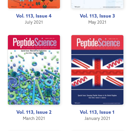
Vol. 113, Issue 4
Vol. 113, Issue 3
July 2021
May 2021
Vol. 113, Issue 2
Vol. 113, Issue 1
March 2021
January 2021