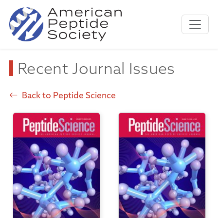
Recent Journal Issues
Back to Peptide Science