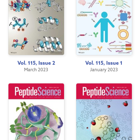
Vol. 115, Issue 2
Vol. 115, Issue 1
March 2023
January 2023