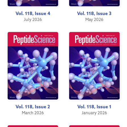
Vol. 118, Issue 4
Vol. 118, Issue 3
July 2026
May 2026
Vol. 118, Issue 2
Vol. 118, Issue 1
March 2026
January 2026