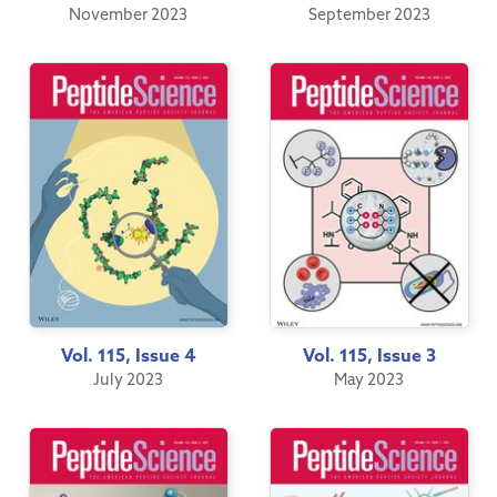
November 2023
September 2023
Vol. 115, Issue 4
Vol. 115, Issue 3
July 2023
May 2023