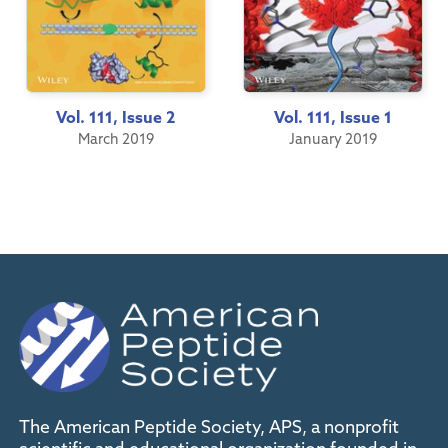
Vol. 111, Issue 2
Vol. 111, Issue 1
March 2019
January 2019
The American Peptide Society, APS, a nonprofit