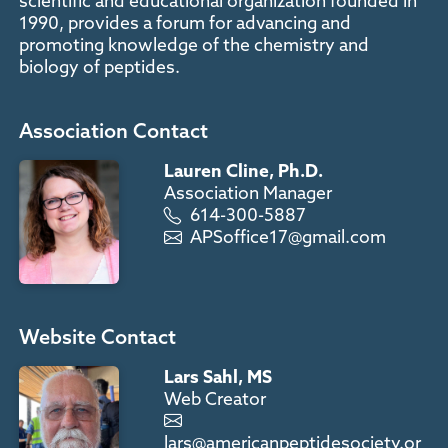
scientific and educational organization founded in
1990, provides a forum for advancing and
promoting knowledge of the chemistry and
biology of peptides.
Association Contact
Lauren Cline, Ph.D.
Association Manager
614-300-5887
APSoffice17@gmail.com
Website Contact
Lars Sahl, MS
Web Creator
lars@americanpeptidesociety.or