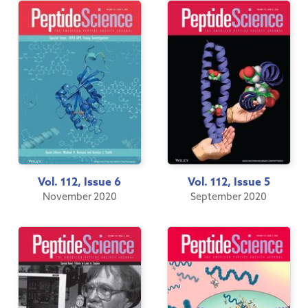
Vol. 112, Issue 6
Vol. 112, Issue 5
November 2020
September 2020