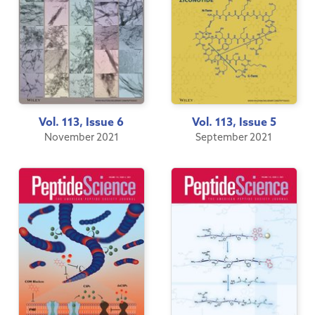
Vol. 113, Issue 6
Vol. 113, Issue 5
November 2021
September 2021