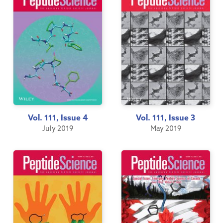
Vol. 111, Issue 4
Vol. 111, Issue 3
July 2019
May 2019