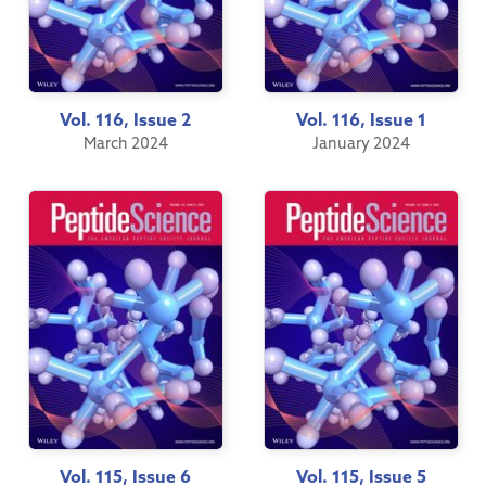
Vol. 116, Issue 2
Vol. 116, Issue 1
March 2024
January 2024
Vol. 115, Issue 6
Vol. 115, Issue 5