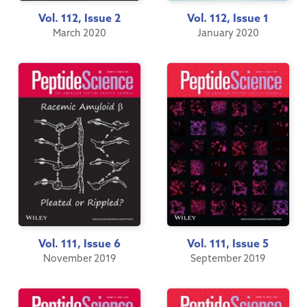
Vol. 112, Issue 2
Vol. 112, Issue 1
March 2020
January 2020
Vol. 111, Issue 6
Vol. 111, Issue 5
November 2019
September 2019