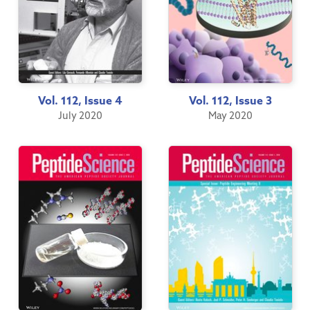
Vol. 112, Issue 4
Vol. 112, Issue 3
July 2020
May 2020