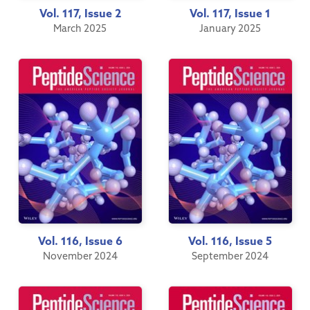
Vol. 117, Issue 2
Vol. 117, Issue 1
March 2025
January 2025
Vol. 116, Issue 6
Vol. 116, Issue 5
November 2024
September 2024