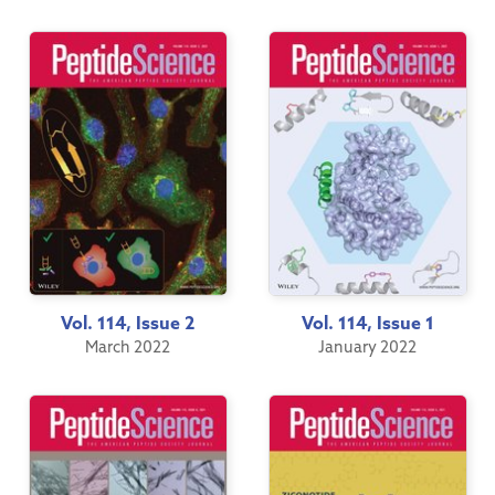
Vol. 114, Issue 2
Vol. 114, Issue 1
March 2022
January 2022