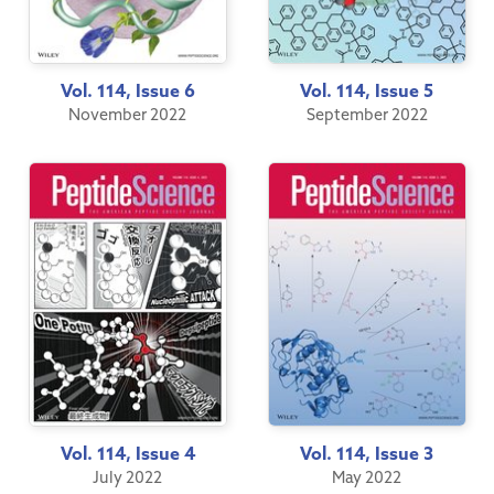
Vol. 114, Issue 6
Vol. 114, Issue 5
November 2022
September 2022
Vol. 114, Issue 4
Vol. 114, Issue 3
July 2022
May 2022