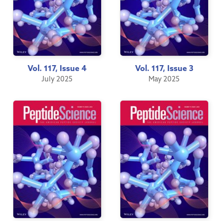
Vol. 117, Issue 4
Vol. 117, Issue 3
July 2025
May 2025