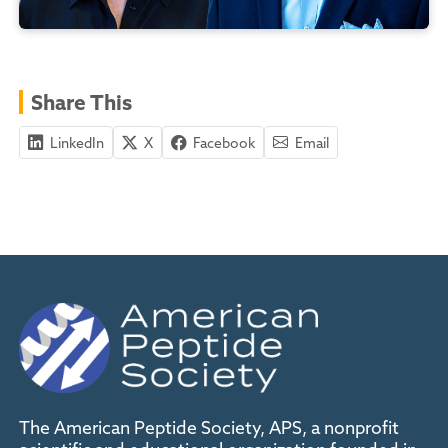
Share This
LinkedIn
X
Facebook
Email
The American Peptide Society, APS, a nonprofit