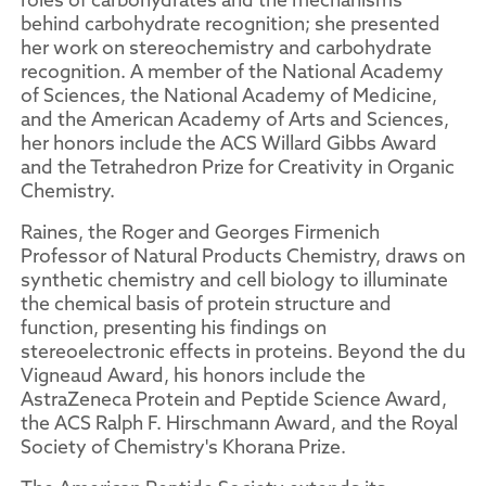
behind carbohydrate recognition; she presented
her work on stereochemistry and carbohydrate
recognition. A member of the National Academy
of Sciences, the National Academy of Medicine,
and the American Academy of Arts and Sciences,
her honors include the ACS Willard Gibbs Award
and the Tetrahedron Prize for Creativity in Organic
Chemistry.
Raines, the Roger and Georges Firmenich
Professor of Natural Products Chemistry, draws on
synthetic chemistry and cell biology to illuminate
the chemical basis of protein structure and
function, presenting his findings on
stereoelectronic effects in proteins. Beyond the du
Vigneaud Award, his honors include the
AstraZeneca Protein and Peptide Science Award,
the ACS Ralph F. Hirschmann Award, and the Royal
Society of Chemistry's Khorana Prize.