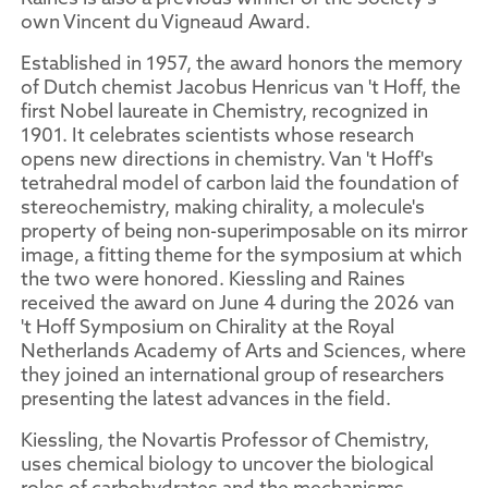
own Vincent du Vigneaud Award.
Established in 1957, the award honors the memory
of Dutch chemist Jacobus Henricus van 't Hoff, the
first Nobel laureate in Chemistry, recognized in
1901. It celebrates scientists whose research
opens new directions in chemistry. Van 't Hoff's
tetrahedral model of carbon laid the foundation of
stereochemistry, making chirality, a molecule's
property of being non-superimposable on its mirror
image, a fitting theme for the symposium at which
the two were honored. Kiessling and Raines
received the award on June 4 during the 2026 van
't Hoff Symposium on Chirality at the Royal
Netherlands Academy of Arts and Sciences, where
they joined an international group of researchers
presenting the latest advances in the field.
Kiessling, the Novartis Professor of Chemistry,
uses chemical biology to uncover the biological
roles of carbohydrates and the mechanisms