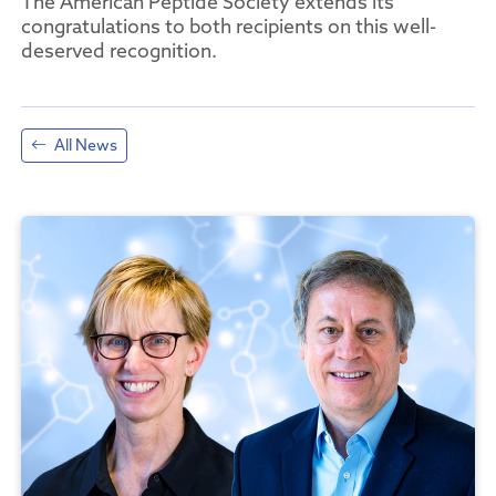
The American Peptide Society extends its
congratulations to both recipients on this well-
deserved recognition.
All News