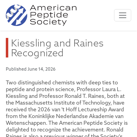
Kiessling and Raines
Recognized
Published June 14, 2026
Two distinguished chemists with deep ties to
peptide and protein science, Professor Laura L.
Kiessling and Professor Ronald T. Raines, both at
the Massachusetts Institute of Technology, have
received the 2026 van 't Hoff Lectureship Award
from the Koninklijke Nederlandse Akademie van
Wetenschappen. The American Peptide Society is
delighted to recognize the achievement. Ronald
Raines is also a previous winner of the Society's