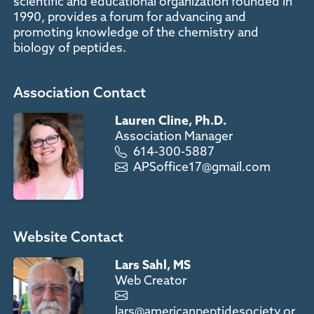
scientific and educational organization founded in
1990, provides a forum for advancing and
promoting knowledge of the chemistry and
biology of peptides.
Association Contact
Lauren Cline, Ph.D.
Association Manager
614-300-5887
APSoffice17@gmail.com
Website Contact
Lars Sahl, MS
Web Creator
lars@americanpeptidesociety.or