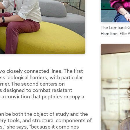
The Lombardi Gr
Hamilton, Ellie
o closely connected lines. The first
biological barriers, with particular
barrier. The second centers on
ls designed to combat resistant
t a conviction that peptides occupy a
an be both the object of study and the
very tools, and structural components of
rs," she says, "because it combines