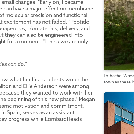
o small changes. "Early on, I became
ce can have a major effect on membrane
 of molecular precision and functional
at excitement has not faded. "Peptide
rapeutics, biomaterials, delivery, and
ut they can also be engineered into
t for a moment. "I think we are only
des can do."
Dr. Rachel Whea
now what her first students would be
town as these 
milton and Ellie Anderson were among
er because they wanted to work with her
t the beginning of this new phase." Megan
he same motivation and commitment.
in Spain, serves as an assistant
-day progress while Lombardi leads