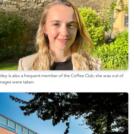
tley is also a frequent member of the Coffee Club; she was out of
images were taken.