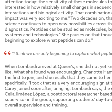
attention today: the sensitivity of these molecules t
interested in how relatively small changes in sequen
interactions and biological activity. That combination
impact was very exciting to me." Two decades on, th
science continues to open new possibilities across the
diagnostics. Peptides can be studied as molecules, b
systems and technologies." She pauses on that though
beginning to explore what peptides can do."
"I think we are only beginning to explore what pepti
When Lombardi arrived at Queen's, she did not yet k
like. What she found was encouraging. Charlotte Ha
the first to join, and she recalls that they came to h
specifically. "I took that as a very encouraging sign a
Carey joined soon after, bringing, Lombardi says, t
Celia Jiménez López, a postdoctoral researcher based 
supervisor in the group, supporting students' day-to
overall supervision and training.