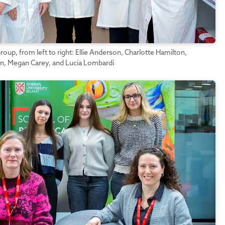
up, from left to right: Ellie Anderson, Charlotte Hamilton,
n, Megan Carey, and Lucia Lombardi