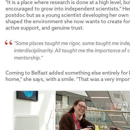
"It is a place where research is done at a high level, 
encouraged to grow into independent scientists." Her 
postdoc but as a young scientist developing her own 
shaped the environment she now wants to create for
active support, and genuine trust.
"Some places taught me rigor, some taught me ind
interdisciplinarity. All taught me the importance o
mentorship."
Coming to Belfast added something else entirely for L
home," she says, with a smile. "That was a very impo