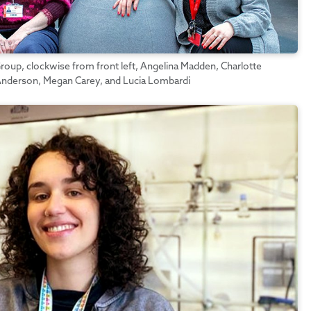
oup, clockwise from front left, Angelina Madden, Charlotte
 Anderson, Megan Carey, and Lucia Lombardi