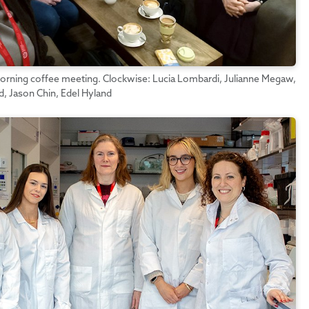
rning coffee meeting. Clockwise: Lucia Lombardi, Julianne Megaw,
 Jason Chin, Edel Hyland