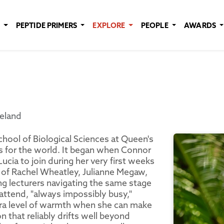
E
PEPTIDE PRIMERS
EXPLORE
PEOPLE
AWARDS
reland
chool of Biological Sciences at Queen's
s for the world. It began when Connor
Lucia to join during her very first weeks
ng of Rachel Wheatley, Julianne Megaw,
g lecturers navigating the same stage
 attend, "always impossibly busy,"
tra level of warmth when she can make
n that reliably drifts well beyond