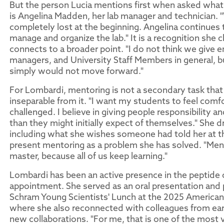
But the person Lucia mentions first when asked what 
is Angelina Madden, her lab manager and technician. "
completely lost at the beginning. Angelina continues to
manage and organize the lab." It is a recognition she 
connects to a broader point. "I do not think we give e
managers, and University Staff Members in general, 
simply would not move forward."
For Lombardi, mentoring is not a secondary task that r
inseparable from it. "I want my students to feel comf
challenged. I believe in giving people responsibility a
than they might initially expect of themselves." She 
including what she wishes someone had told her at tha
present mentoring as a problem she has solved. "Ment
master, because all of us keep learning."
Lombardi has been an active presence in the peptide
appointment. She served as an oral presentation and 
Schram Young Scientists' Lunch at the 2025 America
where she also reconnected with colleagues from earl
new collaborations. "For me, that is one of the most v