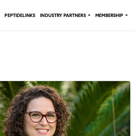
PEPTIDELINKS
INDUSTRY PARTNERS
MEMBERSHIP