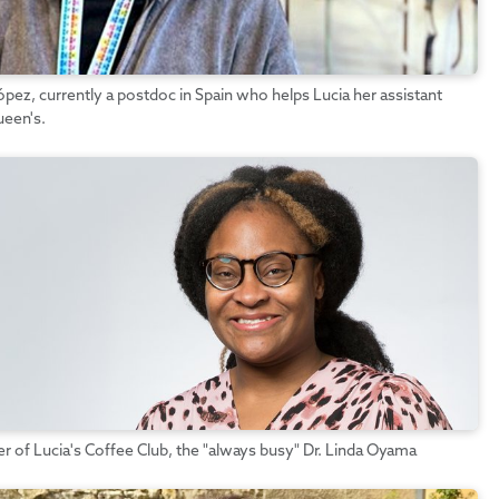
pez, currently a postdoc in Spain who helps Lucia her assistant
ueen's.
of Lucia's Coffee Club, the "always busy" Dr. Linda Oyama