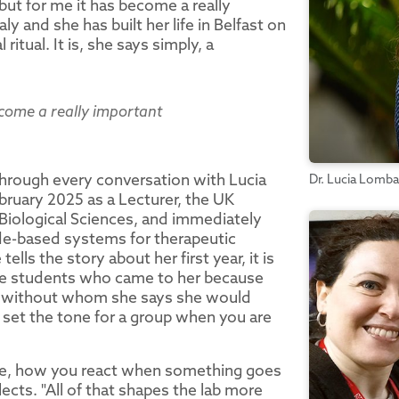
"but for me it has become a really
aly and she has built her life in Belfast on
itual. It is, she says simply, a
become a really important
through every conversation with Lucia
Dr. Lucia Lomba
bruary 2025 as a Lecturer, the UK
f Biological Sciences, and immediately
ide-based systems for therapeutic
lls the story about her first year, it is
the students who came to her because
r without whom she says she would
 set the tone for a group when you are
are, how you react when something goes
cts. "All of that shapes the lab more