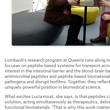
Lombardi's research program at Queen's runs along tw
focuses on peptide-based systems for transport across 
interest in the intestinal barrier and the blood-brain 
antimicrobial peptides and peptide-based biomateria
pathogens and disrupt biofilms. Together, they reflec
uniquely powerful position in biomedical science.
What excites Lucia most, she says, is that peptides c
solution, acting simultaneously as therapeutics, deli
functional biomaterials. "That is why this work matte