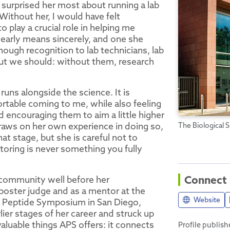
surprised her most about running a lab
Without her, I would have felt
 play a crucial role in helping me
clearly means sincerely, and one she
nough recognition to lab technicians, lab
but we should: without them, research
uns alongside the science. It is
ortable coming to me, while also feeling
nd encouraging them to aim a little higher
draws on her own experience in doing so,
The Biological S
t stage, but she is careful not to
oring is never something you fully
Connect
 community well before her
poster judge and as a mentor at the
Website
n Peptide Symposium in San Diego,
ier stages of her career and struck up
aluable things APS offers: it connects
Profile publis