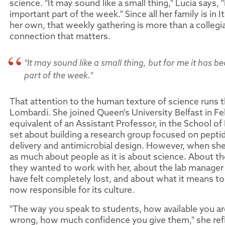
science. "It may sound like a small thing," Lucia says, 
important part of the week." Since all her family is in It
her own, that weekly gathering is more than a collegial r
connection that matters.
"It may sound like a small thing, but for me it has 
part of the week."
That attention to the human texture of science runs 
Lombardi. She joined Queen's University Belfast in Fe
equivalent of an Assistant Professor, in the School o
set about building a research group focused on pept
delivery and antimicrobial design. However, when she te
as much about people as it is about science. About 
they wanted to work with her, about the lab manage
have felt completely lost, and about what it means to
now responsible for its culture.
"The way you speak to students, how available you 
wrong, how much confidence you give them," she refle