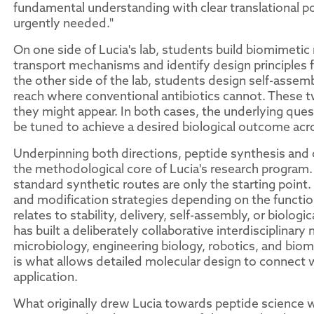
fundamental understanding with clear translational po
urgently needed."
On one side of Lucia's lab, students build biomimetic 
transport mechanisms and identify design principles f
the other side of the lab, students design self-assem
reach where conventional antibiotics cannot. These tw
they might appear. In both cases, the underlying ques
be tuned to achieve a desired biological outcome acro
Underpinning both directions, peptide synthesis and c
the methodological core of Lucia's research program.
standard synthetic routes are only the starting point. 
and modification strategies depending on the functio
relates to stability, delivery, self-assembly, or biologi
has built a deliberately collaborative interdisciplinar
microbiology, engineering biology, robotics, and biom
is what allows detailed molecular design to connect w
application.
What originally drew Lucia towards peptide science wa