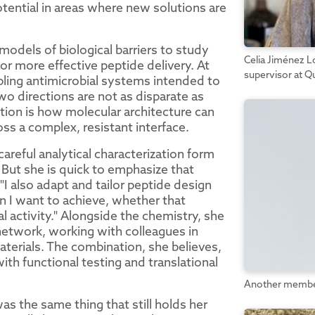
tential in areas where new solutions are
models of biological barriers to study
Celia Jiménez Ló
or more effective peptide delivery. At
supervisor at Q
bling antimicrobial systems intended to
o directions are not as disparate as
tion is how molecular architecture can
ss a complex, resistant interface.
areful analytical characterization form
 But she is quick to emphasize that
"I also adapt and tailor peptide design
n I want to achieve, whether that
cal activity." Alongside the chemistry, she
y network, working with colleagues in
aterials. The combination, she believes,
ith functional testing and translational
Another member 
s the same thing that still holds her