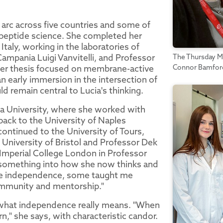
 arc across five countries and some of
peptide science. She completed her
taly, working in the laboratories of
Campania Luigi Vanvitelli, and Professor
The Thursday Mo
Connor Bamford,
 her thesis focused on membrane-active
 an early immersion in the intersection of
d remain central to Lucia's thinking.
bia University, where she worked with
ack to the University of Naples
 continued to the University of Tours,
 University of Bristol and Professor Dek
 Imperial College London in Professor
d something into how she now thinks and
me independence, some taught me
community and mentorship."
of what independence really means. "When
learn," she says, with characteristic candor.