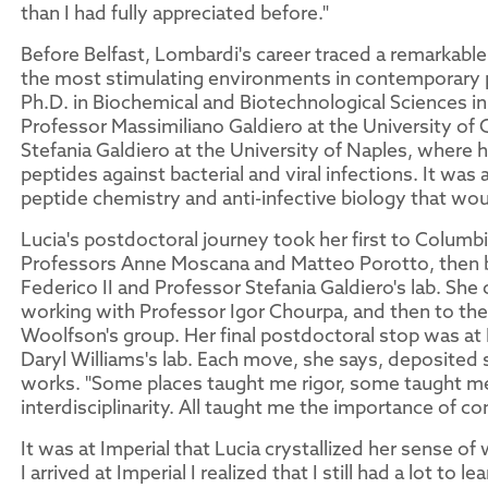
than I had fully appreciated before."
Before Belfast, Lombardi's career traced a remarkable
the most stimulating environments in contemporary 
Ph.D. in Biochemical and Biotechnological Sciences in I
Professor Massimiliano Galdiero at the University of 
Stefania Galdiero at the University of Naples, where
peptides against bacterial and viral infections. It was
peptide chemistry and anti-infective biology that woul
Lucia's postdoctoral journey took her first to Colum
Professors Anne Moscana and Matteo Porotto, then b
Federico II and Professor Stefania Galdiero's lab. She
working with Professor Igor Chourpa, and then to the
Woolfson's group. Her final postdoctoral stop was at
Daryl Williams's lab. Each move, she says, deposite
works. "Some places taught me rigor, some taught 
interdisciplinarity. All taught me the importance of 
It was at Imperial that Lucia crystallized her sense 
I arrived at Imperial I realized that I still had a lot to 