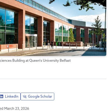
ciences Building at Queen's University Belfast
LinkedIn
Google Scholar
hed March 23, 2026