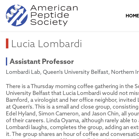
HOM
Lucia Lombardi
Assistant Professor
Lombardi Lab, Queen's University Belfast, Northern I
There is a Thursday morning coffee gathering in the S
University Belfast that Lucia Lombardi would not mis
Bamford, a virologist and her office neighbor, invited 
at Queen's. This is a small and close group, consisti
Edel Hyland, Simon Cameron, and Jason Chin, all youn
of their careers. Linda Oyama, although rarely able to
Lombardi laughs, completes the group, adding an ex
it. The group shares an hour of coffee and conversatio