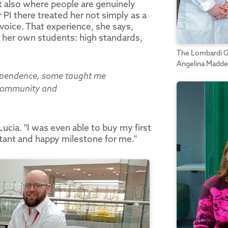
but also where people are genuinely
PI there treated her not simply as a
voice. That experience, she says,
 her own students: high standards,
The Lombardi Gro
Angelina Madde
ependence, some taught me
f community and
ucia. "I was even able to buy my first
rtant and happy milestone for me."