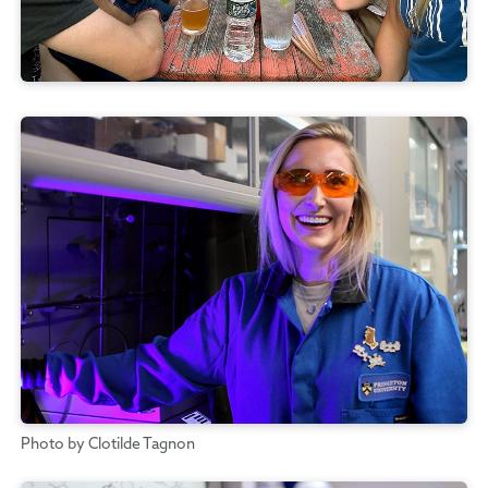
Photo by Clotilde Tagnon