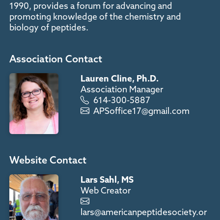
1990, provides a forum for advancing and
promoting knowledge of the chemistry and
biology of peptides.
Association Contact
Lauren Cline, Ph.D.
Association Manager
614-300-5887
APSoffice17@gmail.com
Website Contact
Lars Sahl, MS
Web Creator
lars@americanpeptidesociety.or