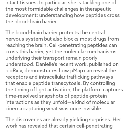
intact tissues. In particular, she is tackling one of
the most formidable challenges in therapeutic
development: understanding how peptides cross
the blood-brain barrier.
The blood-brain barrier protects the central
nervous system but also blocks most drugs from
reaching the brain. Cell-penetrating peptides can
cross this barrier, yet the molecular mechanisms
underlying their transport remain poorly
understood. Danielle's recent work, published on
bioRxiv, demonstrates how µMap can reveal the
receptors and intracellular trafficking pathways
that enable peptide transcytosis. By controlling
the timing of light activation, the platform captures
time-resolved snapshots of peptide-protein
interactions as they unfold—a kind of molecular
cinema capturing what was once invisible.
The discoveries are already yielding surprises. Her
work has revealed that certain cell-penetrating