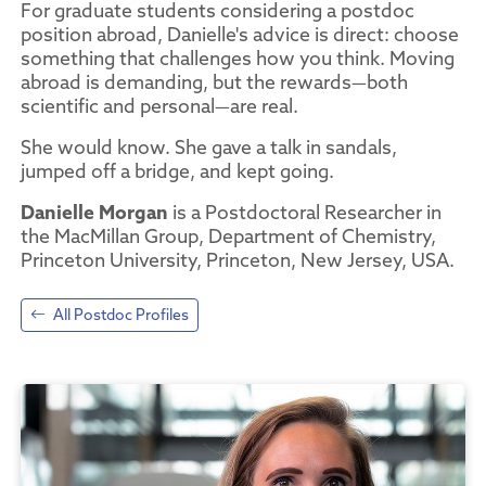
For graduate students considering a postdoc
position abroad, Danielle's advice is direct: choose
something that challenges how you think. Moving
abroad is demanding, but the rewards—both
scientific and personal—are real.
She would know. She gave a talk in sandals,
jumped off a bridge, and kept going.
Danielle Morgan
is a Postdoctoral Researcher in
the MacMillan Group, Department of Chemistry,
Princeton University, Princeton, New Jersey, USA.
All Postdoc Profiles