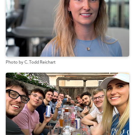
Photo by C. Todd Reichart