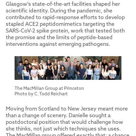
Glasgow's state-of-the-art facilities shaped her
scientific identity. During the pandemic, she
contributed to rapid-response efforts to develop
stapled ACE2 peptidomimetics targeting the
SARS-CoV-2 spike protein, work that tested both
the promise and the limits of peptide-based
interventions against emerging pathogens.
The MacMillan Group at Princeton
Photo by C. Todd Reichart
Moving from Scotland to New Jersey meant more
than a change of scenery. Danielle sought a
postdoctoral position that would challenge how
she thinks, not just which techniques she uses.
The MacMillan group offered exactly that: a chance