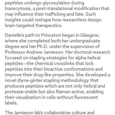
peptides undergo glycosylation during
transcytosis, a post-translational modification that
may influence their trafficking and fate. Such
insights could reshape how researchers design
brain-targeted therapeutics.
Danielle's path to Princeton began in Glasgow,
where she completed both her undergraduate
degree and her Ph.D. under the supervision of
Professor Andrew Jamieson. Her doctoral research
focused on stapling strategies for alpha-helical
peptides—the chemical crosslinks that lock
peptides into their bioactive conformations and
improve their drug-like properties. She developed a
novel diyne-girder stapling methodology that
produces peptides which are not only helical and
protease-stable but also Raman-active, enabling
their visualization in cells without fluorescent
labels.
The Jamieson lab's collaborative culture and