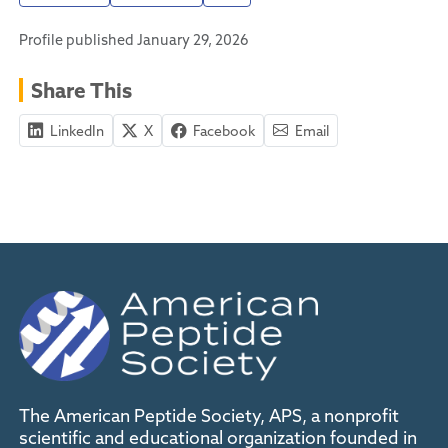
Profile published January 29, 2026
Share This
LinkedIn
X
Facebook
Email
The American Peptide Society, APS, a nonprofit
scientific and educational organization founded in