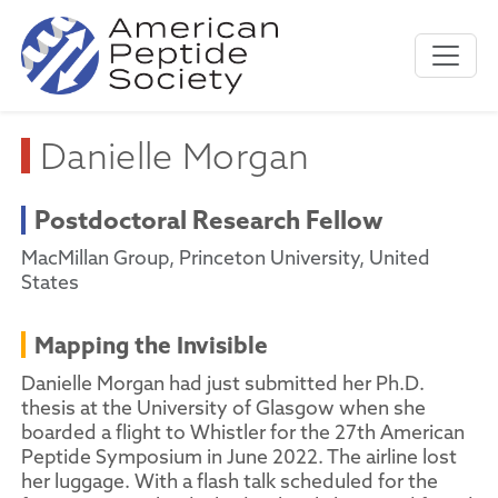
Danielle Morgan
Postdoctoral Research Fellow
MacMillan Group, Princeton University, United
States
Mapping the Invisible
Danielle Morgan had just submitted her Ph.D.
thesis at the University of Glasgow when she
boarded a flight to Whistler for the 27th American
Peptide Symposium in June 2022. The airline lost
her luggage. With a flash talk scheduled for the