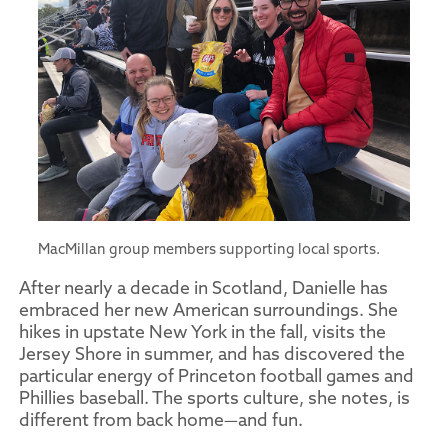
MacMillan group members supporting local sports.
After nearly a decade in Scotland, Danielle has
embraced her new American surroundings. She
hikes in upstate New York in the fall, visits the
Jersey Shore in summer, and has discovered the
particular energy of Princeton football games and
Phillies baseball. The sports culture, she notes, is
different from back home—and fun.