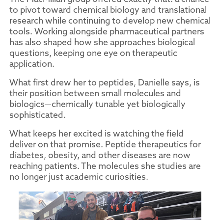
to pivot toward chemical biology and translational
research while continuing to develop new chemical
tools. Working alongside pharmaceutical partners
has also shaped how she approaches biological
questions, keeping one eye on therapeutic
application.
What first drew her to peptides, Danielle says, is
their position between small molecules and
biologics—chemically tunable yet biologically
sophisticated.
What keeps her excited is watching the field
deliver on that promise. Peptide therapeutics for
diabetes, obesity, and other diseases are now
reaching patients. The molecules she studies are
no longer just academic curiosities.