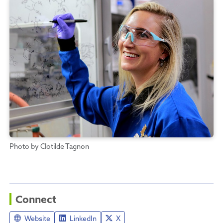
Photo by Clotilde Tagnon
Connect
Website
LinkedIn
X