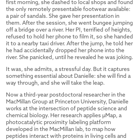
first morning, she dashed to local shops and found
the only remotely presentable footwear available:
a pair of sandals. She gave her presentation in
them. After the session, she went bungee jumping
off a bridge over a river. Her PI, terrified of heights,
refused to hold her phone to film it, so she handed
it to a nearby taxi driver. After the jump, he told her
he had accidentally dropped her phone into the
river. She panicked, until he revealed he was joking.
It was, she admits, a stressful day. But it captures
something essential about Danielle: she will find a
way through, and she will take the leap.
Now a third-year postdoctoral researcher in the
MacMillan Group at Princeton University, Danielle
works at the intersection of peptide science and
chemical biology. Her research applies µMap, a
photocatalytic proximity labeling platform
developed in the MacMillan lab, to map how
peptides interact with proteins in living cells and