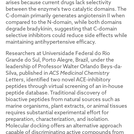
arises because current drugs lack selectivity
between the enzyme's two catalytic domains. The
C-domain primarily generates angiotensin II when
compared to the N-domain, while both domains
degrade bradykinin, suggesting that C-domain
selective inhibitors could reduce side effects while
maintaining antihypertensive efficacy.
Researchers at Universidade Federal do Rio
Grande do Sul, Porto Alegre, Brazil, under the
leadership of Professor Walter Orlando Beys-da-
Silva, published in
ACS Medicinal Chemistry
Letters
, identified two novel ACE-inhibitory
peptides through virtual screening of an in-house
peptide database. Traditional discovery of
bioactive peptides from natural sources such as
marine organisms, plant extracts, or animal tissues
requires substantial experimental effort for
preparation, characterization, and isolation.
Molecular docking offers an alternative approach
capable of discriminating active compounds from