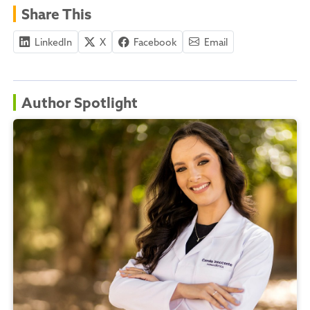
Share This
LinkedIn
X
Facebook
Email
Author Spotlight