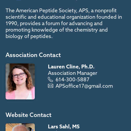
The American Peptide Society, APS, a nonprofit
scientific and educational organization founded in
1990, provides a forum for advancing and
promoting knowledge of the chemistry and
biology of peptides.
Association Contact
Lauren Cline, Ph.D.
Association Manager
614-300-5887
APSoffice17@gmail.com
Website Contact
Lars Sahl, MS