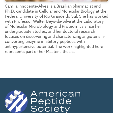
Camila Innocente-Alves is a Brazilian pharmacist and
Ph.D. candidate in Cellular and Molecular Biology at the
Federal University of Rio Grande do Sul. She has worked
with Professor Walter Beys-da-Silva at the Laboratory
of Molecular Microbiology and Proteomics since her
undergraduate studies, and her doctoral research
focuses on discovering and characterizing angiotensin-
converting enzyme inhibitory peptides with
antihypertensive potential. The work highlighted here
represents part of her Master's thesis.