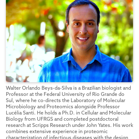
Walter Orlando Beys-da-Silva is a Brazilian biologist and
Professor at the Federal University of Rio Grande do
Sul, where he co-directs the Laboratory of Molecular
Microbiology and Proteomics alongside Professor
Lucélia Santi. He holds a Ph.D. in Cellular and Molecular
Biology from UFRGS and completed postdoctoral
research at Scripps Research under John Yates. His work
combines extensive experience in proteomic
characterization of infectious diseases with the design