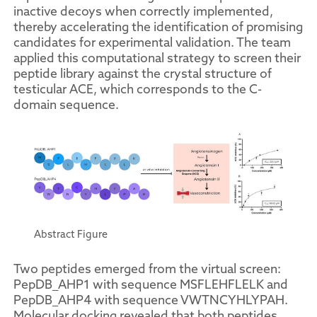
inactive decoys when correctly implemented,
thereby accelerating the identification of promising
candidates for experimental validation. The team
applied this computational strategy to screen their
peptide library against the crystal structure of
testicular ACE, which corresponds to the C-
domain sequence.
Abstract Figure
Two peptides emerged from the virtual screen:
PepDB_AHP1 with sequence MSFLEHFLELK and
PepDB_AHP4 with sequence VWTNCYHLYPAH.
Molecular docking revealed that both peptides