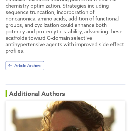
chemistry optimization. Strategies including
sequence truncation, incorporation of
noncanonical amino acids, addition of functional
groups, and cyclization could enhance both
potency and proteolytic stability, advancing these
scaffolds toward C-domain selective
antihypertensive agents with improved side effect
profiles.
Article Archive
Additional Authors