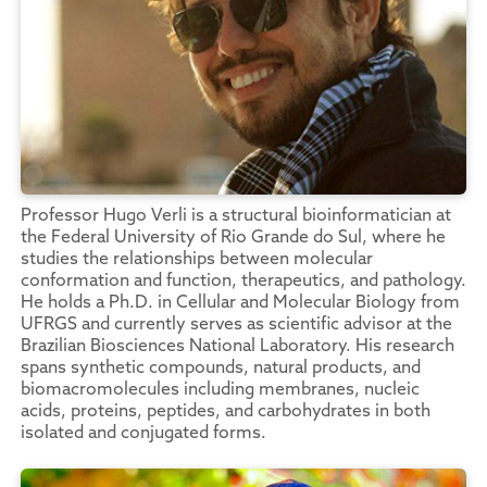
Professor Hugo Verli is a structural bioinformatician at
the Federal University of Rio Grande do Sul, where he
studies the relationships between molecular
conformation and function, therapeutics, and pathology.
He holds a Ph.D. in Cellular and Molecular Biology from
UFRGS and currently serves as scientific advisor at the
Brazilian Biosciences National Laboratory. His research
spans synthetic compounds, natural products, and
biomacromolecules including membranes, nucleic
acids, proteins, peptides, and carbohydrates in both
isolated and conjugated forms.