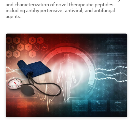
and characterization of novel therapeutic peptides,
including antihypertensive, antiviral, and antifungal
agents.