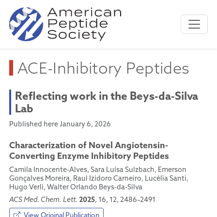
ACE-Inhibitory Peptides
Reflecting work in the Beys-da-Silva
Lab
Published here January 6, 2026
Characterization of Novel Angiotensin-
Converting Enzyme Inhibitory Peptides
Camila Innocente-Alves, Sara Luísa Sulzbach, Emerson
Gonçalves Moreira, Raul Izidoro Carneiro, Lucélia Santi,
Hugo Verli, Walter Orlando Beys-da-Silva
2025
ACS Med. Chem. Lett.
, 16, 12, 2486–2491
View Original Publication