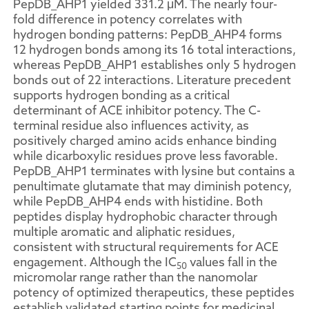
PepDB_AHP1 yielded 331.2 μM. The nearly four-
fold difference in potency correlates with
hydrogen bonding patterns: PepDB_AHP4 forms
12 hydrogen bonds among its 16 total interactions,
whereas PepDB_AHP1 establishes only 5 hydrogen
bonds out of 22 interactions. Literature precedent
supports hydrogen bonding as a critical
determinant of ACE inhibitor potency. The C-
terminal residue also influences activity, as
positively charged amino acids enhance binding
while dicarboxylic residues prove less favorable.
PepDB_AHP1 terminates with lysine but contains a
penultimate glutamate that may diminish potency,
while PepDB_AHP4 ends with histidine. Both
peptides display hydrophobic character through
multiple aromatic and aliphatic residues,
consistent with structural requirements for ACE
engagement. Although the IC
values fall in the
50
micromolar range rather than the nanomolar
potency of optimized therapeutics, these peptides
establish validated starting points for medicinal