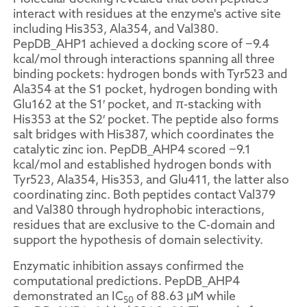
interact with residues at the enzyme's active site
including His353, Ala354, and Val380.
PepDB_AHP1 achieved a docking score of −9.4
kcal/mol through interactions spanning all three
binding pockets: hydrogen bonds with Tyr523 and
Ala354 at the S1 pocket, hydrogen bonding with
Glu162 at the S1′ pocket, and π-stacking with
His353 at the S2′ pocket. The peptide also forms
salt bridges with His387, which coordinates the
catalytic zinc ion. PepDB_AHP4 scored −9.1
kcal/mol and established hydrogen bonds with
Tyr523, Ala354, His353, and Glu411, the latter also
coordinating zinc. Both peptides contact Val379
and Val380 through hydrophobic interactions,
residues that are exclusive to the C-domain and
support the hypothesis of domain selectivity.
Enzymatic inhibition assays confirmed the
computational predictions. PepDB_AHP4
demonstrated an IC
of 88.63 μM while
50