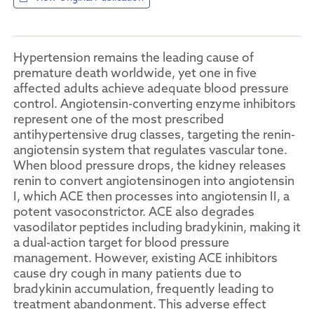
Hypertension remains the leading cause of
premature death worldwide, yet one in five
affected adults achieve adequate blood pressure
control. Angiotensin-converting enzyme inhibitors
represent one of the most prescribed
antihypertensive drug classes, targeting the renin-
angiotensin system that regulates vascular tone.
When blood pressure drops, the kidney releases
renin to convert angiotensinogen into angiotensin
I, which ACE then processes into angiotensin II, a
potent vasoconstrictor. ACE also degrades
vasodilator peptides including bradykinin, making it
a dual-action target for blood pressure
management. However, existing ACE inhibitors
cause dry cough in many patients due to
bradykinin accumulation, frequently leading to
treatment abandonment. This adverse effect