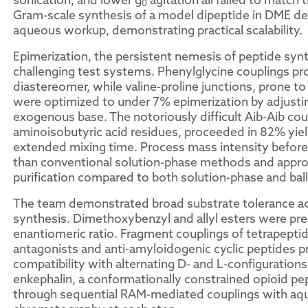
0
Gram-scale synthesis of a model dipeptide in DME del
aqueous workup, demonstrating practical scalability.
Epimerization, the persistent nemesis of peptide syn
challenging test systems. Phenylglycine couplings p
diastereomer, while valine-proline junctions, prone 
were optimized to under 7% epimerization by adjusti
exogenous base. The notoriously difficult Aib-Aib coup
aminoisobutyric acid residues, proceeded in 82% yiel
extended mixing time. Process mass intensity before p
than conventional solution-phase methods and approx
purification compared to both solution-phase and ball
The team demonstrated broad substrate tolerance ac
synthesis. Dimethoxybenzyl and allyl esters were pre
enantiomeric ratio. Fragment couplings of tetrapeptide
antagonists and anti-amyloidogenic cyclic peptides p
compatibility with alternating D- and L-configuration
enkephalin, a conformationally constrained opioid 
through sequential RAM-mediated couplings with aq