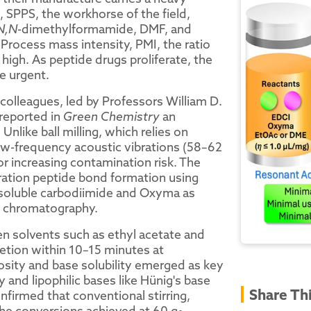
 SPPS, the workhorse of the field,
N,N
-dimethylformamide, DMF, and
Process mass intensity, PMI, the ratio
 high. As peptide drugs proliferate, the
e urgent.
colleagues, led by Professors William D.
 reported in
Green Chemistry
an
nlike ball milling, which relies on
ow-frequency acoustic vibrations (58–62
r increasing contamination risk. The
ation peptide bond formation using
-soluble carbodiimide and Oxyma as
t chromatography.
een solvents such as ethyl acetate and
tion within 10–15 minutes at
cosity and base solubility emerged as key
 and lipophilic bases like Hünig's base
Share Th
firmed that conventional stirring,
 the conversions achieved at 60 g
.