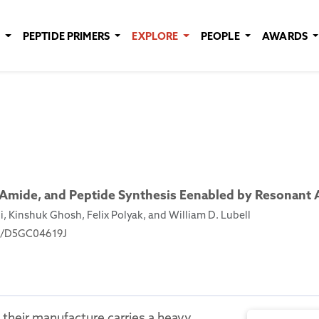
E
PEPTIDE PRIMERS
EXPLORE
PEOPLE
AWARDS
 Amide, and Peptide Synthesis Eenabled by Resonant 
 Kinshuk Ghosh, Felix Polyak, and William D. Lubell
039/D5GC04619J
their manufacture carries a heavy