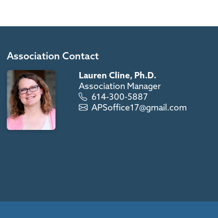
Association Contact
Lauren Cline, Ph.D.
Association Manager
614-300-5887
APSoffice17@gmail.com