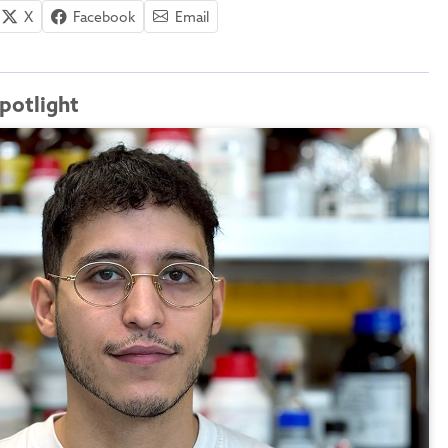
X
Facebook
Email
potlight