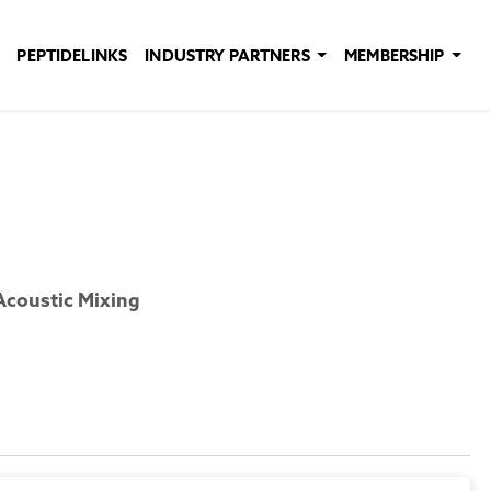
PEPTIDELINKS
INDUSTRY PARTNERS
MEMBERSHIP
Acoustic Mixing