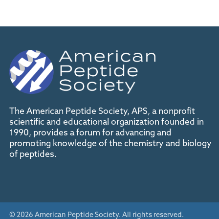
The American Peptide Society, APS, a nonprofit
scientific and educational organization founded in
1990, provides a forum for advancing and
promoting knowledge of the chemistry and biology
of peptides.
© 2026 American Peptide Society. All rights reserved.