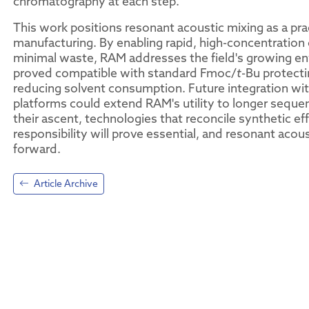
chromatography at each step.
This work positions resonant acoustic mixing as a prac
manufacturing. By enabling rapid, high-concentration 
minimal waste, RAM addresses the field's growing en
proved compatible with standard Fmoc/
t
-Bu protecti
reducing solvent consumption. Future integration wit
platforms could extend RAM's utility to longer seque
their ascent, technologies that reconcile synthetic e
responsibility will prove essential, and resonant acou
forward.
Article Archive