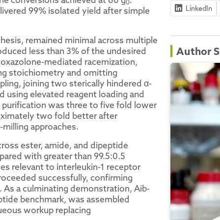
0
LinkedIn
ivered 99% isolated yield after simple
thesis, remained minimal across multiple
Author S
roduced less than 3% of the undesired
to oxazolone-mediated racemization,
ng stoichiometry and omitting
ling, joining two sterically hindered α-
d using elevated reagent loading and
urification was three to five fold lower
imately two fold better after
-milling approaches.
ross ester, amide, and dipeptide
pared with greater than 99.5:0.5
s relevant to interleukin-1 receptor
roceeded successfully, confirming
s. As a culminating demonstration, Aib-
peptide benchmark, was assembled
ueous workup replacing