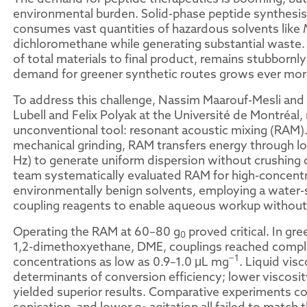
environmental burden. Solid-phase peptide synthesis,
consumes vast quantities of hazardous solvents like
dichloromethane while generating substantial waste. 
of total materials to final product, remains stubbornly
demand for greener synthetic routes grows ever mor
To address this challenge, Nassim Maarouf-Mesli and 
Lubell and Felix Polyak at the Université de Montréal,
unconventional tool: resonant acoustic mixing (RAM). U
mechanical grinding, RAM transfers energy through l
Hz) to generate uniform dispersion without crushing o
team systematically evaluated RAM for high-concentr
environmentally benign solvents, employing a water
coupling reagents to enable aqueous workup withou
Operating the RAM at 60–80 g
proved critical. In gr
0
1,2-dimethoxyethane, DME, couplings reached comple
−1
concentrations as low as 0.9–1.0 μL mg
. Liquid vis
determinants of conversion efficiency; lower viscosity
yielded superior results. Comparative experiments con
sonication, and lower g
agitation all failed to match