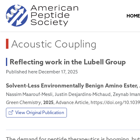
HOM
Acoustic Coupling
Reflecting work in the Lubell Group
Published here December 17, 2025
Solvent-Less Environmentally Benign Amino Ester,
Nassim Maarouf-Mesli, Justin Desjardins-Michaud, Zeynab Imani,
2025
Green Chemistry
,
, Advance Article, https://doi.org/10.1
View Original Publication
The demand for peptide therapeutics is booming, but 