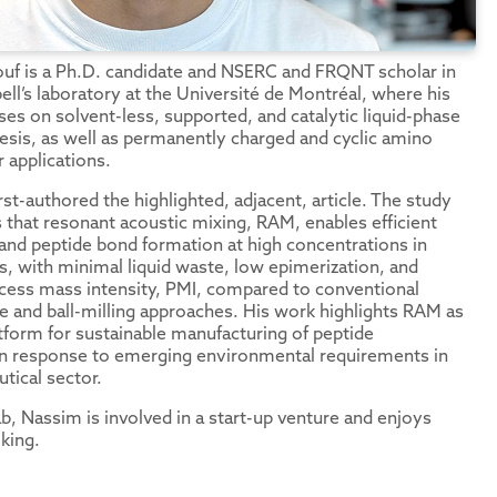
f is a Ph.D. candidate and NSERC and FRQNT scholar in
ell’s laboratory at the Université de Montréal, where his
ses on solvent-less, supported, and catalytic liquid-phase
esis, as well as permanently charged and cyclic amino
r applications.
rst-authored the highlighted, adjacent, article. The study
that resonant acoustic mixing, RAM, enables efficient
 and peptide bond formation at high concentrations in
s, with minimal liquid waste, low epimerization, and
ess mass intensity, PMI, compared to conventional
e and ball-milling approaches. His work highlights RAM as
atform for sustainable manufacturing of peptide
in response to emerging environmental requirements in
tical sector.
b, Nassim is involved in a start-up venture and enjoys
king.