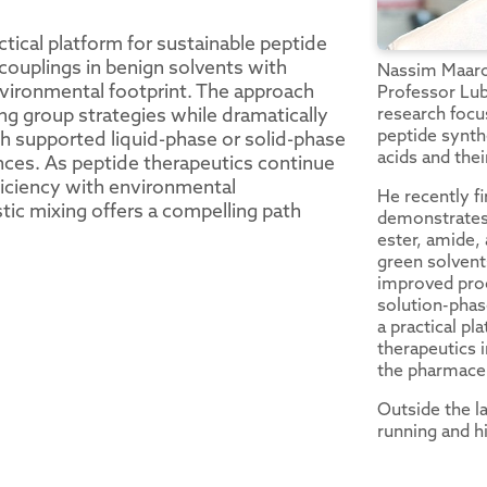
tical platform for sustainable peptide
couplings in benign solvents with
Nassim Maarou
vironmental footprint. The approach
Professor Lub
research focu
ng group strategies while dramatically
peptide synth
h supported liquid-phase or solid-phase
acids and thei
nces. As peptide therapeutics continue
fficiency with environmental
He recently fi
stic mixing offers a compelling path
demonstrates 
ester, amide,
green solvent
improved proc
solution-phas
a practical pl
therapeutics 
the pharmaceu
Outside the la
running and hi