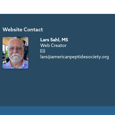
Website Contact
Lars Sahl, MS
Web Creator
lars@americanpeptidesociety.org