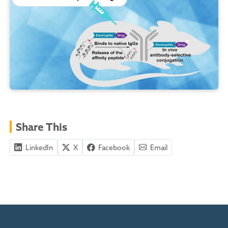
Share This
LinkedIn
X
Facebook
Email