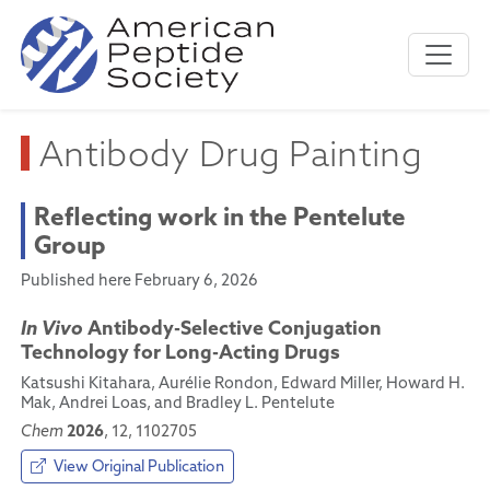
Antibody Drug Painting
Reflecting work in the Pentelute
Group
Published here February 6, 2026
In Vivo
Antibody-Selective Conjugation
Technology for Long-Acting Drugs
Katsushi Kitahara, Aurélie Rondon, Edward Miller, Howard H.
Mak, Andrei Loas, and Bradley L. Pentelute
2026
Chem
, 12, 1102705
View Original Publication