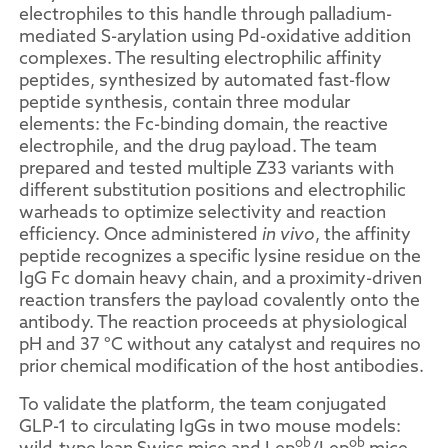
electrophiles to this handle through palladium-
mediated S-arylation using Pd-oxidative addition
complexes. The resulting electrophilic affinity
peptides, synthesized by automated fast-flow
peptide synthesis, contain three modular
elements: the Fc-binding domain, the reactive
electrophile, and the drug payload. The team
prepared and tested multiple Z33 variants with
different substitution positions and electrophilic
warheads to optimize selectivity and reaction
efficiency. Once administered
in vivo
, the affinity
peptide recognizes a specific lysine residue on the
IgG Fc domain heavy chain, and a proximity-driven
reaction transfers the payload covalently onto the
antibody. The reaction proceeds at physiological
pH and 37 °C without any catalyst and requires no
prior chemical modification of the host antibodies.
To validate the platform, the team conjugated
GLP-1 to circulating IgGs in two mouse models:
ob
ob
wild-type lean Swiss mice and Lep
/Lep
mice