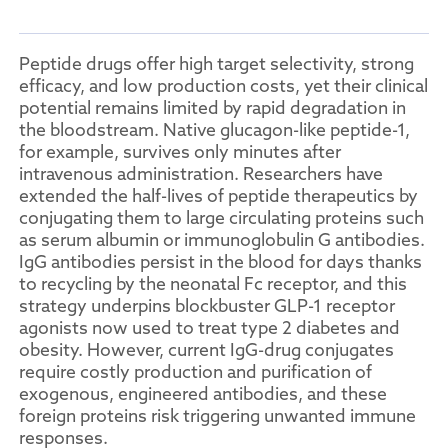
Peptide drugs offer high target selectivity, strong
efficacy, and low production costs, yet their clinical
potential remains limited by rapid degradation in
the bloodstream. Native glucagon-like peptide-1,
for example, survives only minutes after
intravenous administration. Researchers have
extended the half-lives of peptide therapeutics by
conjugating them to large circulating proteins such
as serum albumin or immunoglobulin G antibodies.
IgG antibodies persist in the blood for days thanks
to recycling by the neonatal Fc receptor, and this
strategy underpins blockbuster GLP-1 receptor
agonists now used to treat type 2 diabetes and
obesity. However, current IgG-drug conjugates
require costly production and purification of
exogenous, engineered antibodies, and these
foreign proteins risk triggering unwanted immune
responses.