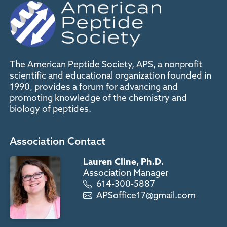
The American Peptide Society, APS, a nonprofit
scientific and educational organization founded in
1990, provides a forum for advancing and
promoting knowledge of the chemistry and
biology of peptides.
Association Contact
Lauren Cline, Ph.D.
Association Manager
614-300-5887
APSoffice17@gmail.com