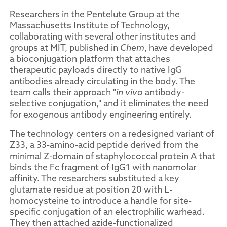
Researchers in the Pentelute Group at the
Massachusetts Institute of Technology,
collaborating with several other institutes and
groups at MIT, published in
Chem
, have developed
a bioconjugation platform that attaches
therapeutic payloads directly to native IgG
antibodies already circulating in the body. The
team calls their approach "
in vivo
antibody-
selective conjugation," and it eliminates the need
for exogenous antibody engineering entirely.
The technology centers on a redesigned variant of
Z33, a 33-amino-acid peptide derived from the
minimal Z-domain of staphylococcal protein A that
binds the Fc fragment of IgG1 with nanomolar
affinity. The researchers substituted a key
glutamate residue at position 20 with L-
homocysteine to introduce a handle for site-
specific conjugation of an electrophilic warhead.
They then attached azide-functionalized