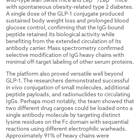
with spontaneous obesity-related type 2 diabetes.
A single dose of the GLP-1 conjugate produced
sustained body weight loss and prolonged blood
glucose control, confirming that the IgG-bound
peptide retained its biological activity while
benefiting from the extended circulation of its
antibody carrier. Mass spectrometry confirmed
selective modification of IgG heavy chains with
minimal off-target labeling of other serum proteins.
The platform also proved versatile well beyond
GLP-1. The researchers demonstrated successful
in vivo
conjugation of small molecules, additional
peptide payloads, and radionuclides to circulating
IgGs. Perhaps most notably, the team showed that
two different drug cargoes could be loaded onto a
single antibody molecule by targeting distinct
lysine residues on the Fc domain with sequential
reactions using different electrophilic warheads.
Approximately 91% of heavy chains were