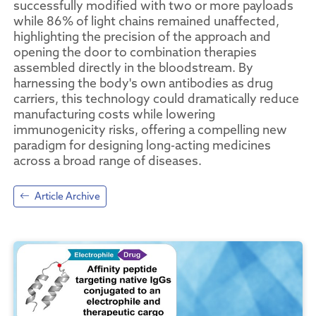
successfully modified with two or more payloads
while 86% of light chains remained unaffected,
highlighting the precision of the approach and
opening the door to combination therapies
assembled directly in the bloodstream. By
harnessing the body's own antibodies as drug
carriers, this technology could dramatically reduce
manufacturing costs while lowering
immunogenicity risks, offering a compelling new
paradigm for designing long-acting medicines
across a broad range of diseases.
Article Archive