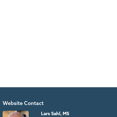
Website Contact
Lars Sahl, MS