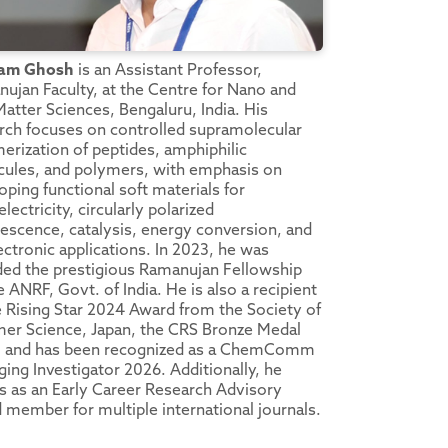
am Ghosh
is an Assistant Professor,
ujan Faculty, at the Centre for Nano and
Matter Sciences, Bengaluru, India. His
rch focuses on controlled supramolecular
erization of peptides, amphiphilic
ules, and polymers, with emphasis on
oping functional soft materials for
lectricity, circularly polarized
escence, catalysis, energy conversion, and
ectronic applications. In 2023, he was
ed the prestigious Ramanujan Fellowship
e ANRF, Govt. of India. He is also a recipient
e Rising Star 2024 Award from the Society of
er Science, Japan, the CRS Bronze Medal
, and has been recognized as a ChemComm
ing Investigator 2026. Additionally, he
s as an Early Career Research Advisory
 member for multiple international journals.