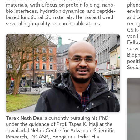
materials, with a focus on protein folding, nano-
phen
bio interfaces, hydration dynamics, and peptide-
envir
based functional biomaterials. He has authored
and c
several high-quality research publications.
recog
CSIR-
von H
Fello
serve
Bioph
posit
Socie
Tarak Nath Das
is currently pursuing his PhD
under the guidance of Prof. Tapas K. Maji at the
Jawaharlal Nehru Centre for Advanced Scientific
Research, JNCASR,, Bengaluru, India. His