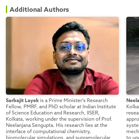
Additional Authors
Sarbajit Layek
is a Prime Minister's Research
Neel
Fellow, PMRF, and PhD scholar at Indian Institute
Kolka
of Science Education and Research, IISER,
resea
Kolkata, working under the supervision of Prof.
appro
Neelanjana Sengupta. His research lies at the
syste
interface of computational chemistry,
mecha
biomolecular simulations, and supramolecular
to un