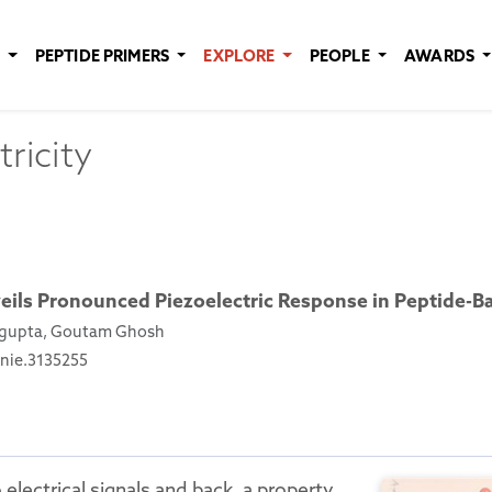
E
PEPTIDE PRIMERS
EXPLORE
PEOPLE
AWARDS
ricity
eils Pronounced Piezoelectric Response in Peptide-B
engupta, Goutam Ghosh
anie.3135255
electrical signals and back, a property