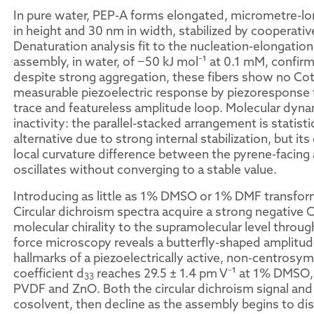
In pure water, PEP-A forms elongated, micrometre-lo
in height and 30 nm in width, stabilized by cooperat
Denaturation analysis fit to the nucleation-elongatio
assembly, in water, of −50 kJ mol⁻¹ at 0.1 mM, confir
despite strong aggregation, these fibers show no Cott
measurable piezoelectric response by piezoresponse f
trace and featureless amplitude loop. Molecular dynam
inactivity: the parallel-stacked arrangement is statisti
alternative due to strong internal stabilization, but its
local curvature difference between the pyrene-facing 
oscillates without converging to a stable value.
Introducing as little as 1% DMSO or 1% DMF transfor
Circular dichroism spectra acquire a strong negative C
molecular chirality to the supramolecular level throu
force microscopy reveals a butterfly-shaped amplitud
hallmarks of a piezoelectrically active, non-centrosy
coefficient d
reaches 29.5 ± 1.4 pm V⁻¹ at 1% DMSO,
33
PVDF and ZnO. Both the circular dichroism signal and
cosolvent, then decline as the assembly begins to d