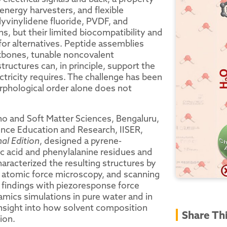
energy harvesters, and flexible
lyvinylidene fluoride, PVDF, and
s, but their limited biocompatibility and
or alternatives. Peptide assemblies
backbones, tunable noncovalent
ructures can, in principle, support the
tricity requires. The challenge has been
rphological order alone does not
no and Soft Matter Sciences, Bengaluru,
ence Education and Research, IISER,
l Edition
, designed a pyrene-
ic acid and phenylalanine residues and
aracterized the resulting structures by
, atomic force microscopy, and scanning
 findings with piezoresponse force
ics simulations in pure water and in
nsight into how solvent composition
Share Th
ion.