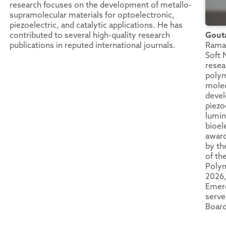
research focuses on the development of metallo-
supramolecular materials for optoelectronic,
piezoelectric, and catalytic applications. He has
contributed to several high-quality research
Gout
publications in reputed international journals.
Raman
Soft 
resea
polym
molec
devel
piezoe
lumin
bioel
award
by th
of th
Polym
2026
Emerg
serve
Board