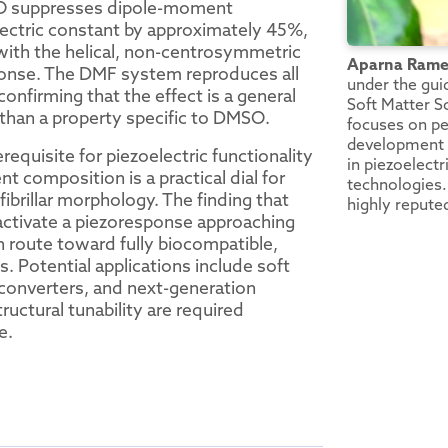
SO suppresses dipole-moment
electric constant by approximately 45%,
 with the helical, non-centrosymmetric
Aparna Ram
onse. The DMF system reproduces all
under the gui
onfirming that the effect is a general
Soft Matter S
 than a property specific to DMSO.
focuses on pe
development o
requisite for piezoelectric functionality
in piezoelectr
 composition is a practical dial for
technologies. 
fibrillar morphology. The finding that
highly reputed
 activate a piezoresponse approaching
n route toward fully biocompatible,
 Potential applications include soft
 converters, and next-generation
ructural tunability are required
e.