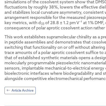
simulations of the cosolvent system show that DM
fluctuations by roughly 38%, lowers the effective di
and stabilizes local curvature asymmetry, consistent
arrangement responsible for the measured piezoresp
key metrics, with d
of 28.8 ± 1.2 pm V⁻¹ at 1% DMF, c
33
consequence of polar aprotic cosolvent action rather
This work establishes supramolecular chirality as a pre
in peptide assemblies and demonstrates that cosolvent
switching that functionality on or off without altering 
trace amounts of a polar aprotic cosolvent suffice to
that of established synthetic materials opens a desig
molecularly programmable piezoelectric nanomaterials.
sensors, implantable mechanical-to-electrical energy
bioelectronic interfaces where biodegradability and st
alongside competitive electromechanical performanc
Article Archive