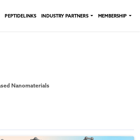
PEPTIDELINKS
INDUSTRY PARTNERS
MEMBERSHIP
ased Nanomaterials