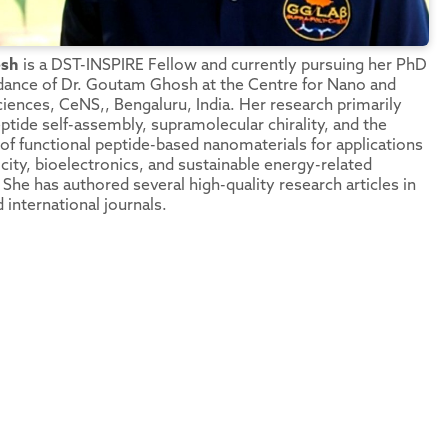
esh
is a DST-INSPIRE Fellow and currently pursuing her PhD
dance of Dr. Goutam Ghosh at the Centre for Nano and
ciences, CeNS,, Bengaluru, India. Her research primarily
ptide self-assembly, supramolecular chirality, and the
f functional peptide-based nanomaterials for applications
icity, bioelectronics, and sustainable energy-related
She has authored several high-quality research articles in
 international journals.