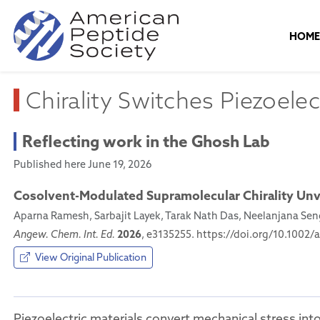
HOM
Chirality Switches Piezoelect
Reflecting work in the Ghosh Lab
Published here June 19, 2026
Cosolvent-Modulated Supramolecular Chirality Unv
Aparna Ramesh, Sarbajit Layek, Tarak Nath Das, Neelanjana S
2026
Angew. Chem. Int. Ed.
, e3135255. https://doi.org/10.1002/
View Original Publication
Piezoelectric materials convert mechanical stress into 