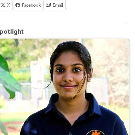
X
Facebook
Email
potlight