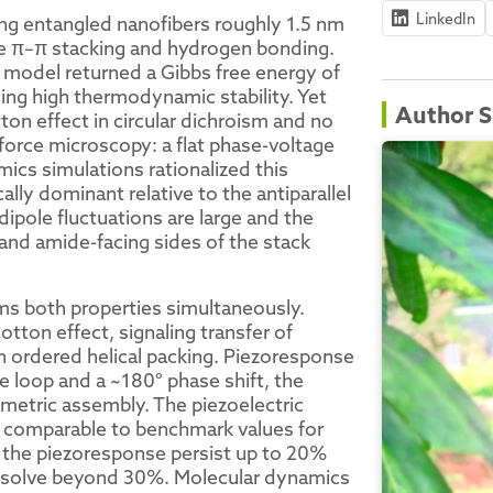
LinkedIn
ng entangled nanofibers roughly 1.5 nm
ive π–π stacking and hydrogen bonding.
n model returned a Gibbs free energy of
ming high thermodynamic stability. Yet
Author S
on effect in circular dichroism and no
orce microscopy: a flat phase-voltage
ics simulations rationalized this
cally dominant relative to the antiparallel
 dipole fluctuations are large and the
and amide-facing sides of the stack
ms both properties simultaneously.
otton effect, signaling transfer of
gh ordered helical packing. Piezoresponse
e loop and a ~180° phase shift, the
mmetric assembly. The piezoelectric
 comparable to benchmark values for
 the piezoresponse persist up to 20%
issolve beyond 30%. Molecular dynamics