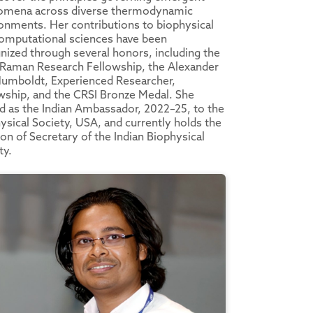
omena across diverse thermodynamic
onments. Her contributions to biophysical
omputational sciences have been
nized through several honors, including the
Raman Research Fellowship, the Alexander
umboldt, Experienced Researcher,
wship, and the CRSI Bronze Medal. She
d as the Indian Ambassador, 2022–25, to the
ysical Society, USA, and currently holds the
ion of Secretary of the Indian Biophysical
ty.