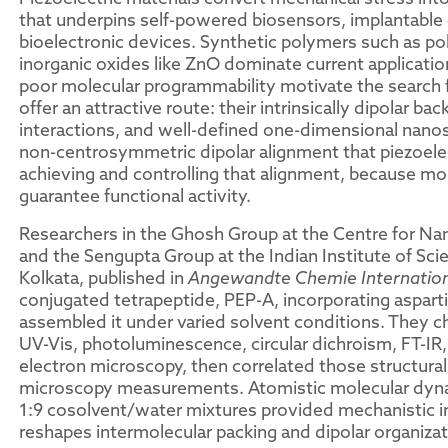
that underpins self-powered biosensors, implantable 
bioelectronic devices. Synthetic polymers such as po
inorganic oxides like ZnO dominate current application
poor molecular programmability motivate the search f
offer an attractive route: their intrinsically dipolar 
interactions, and well-defined one-dimensional nanost
non-centrosymmetric dipolar alignment that piezoelec
achieving and controlling that alignment, because mo
guarantee functional activity.
Researchers in the Ghosh Group at the Centre for Na
and the Sengupta Group at the Indian Institute of Sci
Kolkata, published in
Angewandte Chemie Internationa
conjugated tetrapeptide, PEP-A, incorporating aspart
assembled it under varied solvent conditions. They ch
UV-Vis, photoluminescence, circular dichroism, FT-IR
electron microscopy, then correlated those structural
microscopy measurements. Atomistic molecular dynam
1:9 cosolvent/water mixtures provided mechanistic i
reshapes intermolecular packing and dipolar organizat