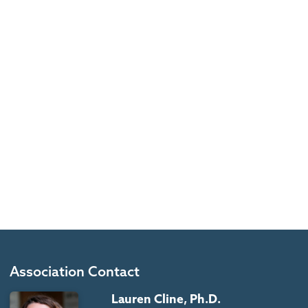
Association Contact
Lauren Cline, Ph.D.