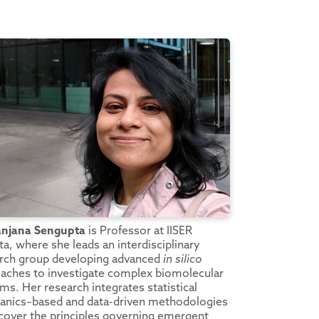
anjana Sengupta
is Professor at IISER
ta, where she leads an interdisciplinary
rch group developing advanced
in silico
aches to investigate complex biomolecular
ms. Her research integrates statistical
nics–based and data-driven methodologies
cover the principles governing emergent