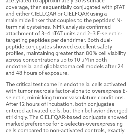
acetylated to approximately 50% surface
coverage, then sequentially conjugated with pTAT
and either CIELLQAR or CIELFQAR using a
maleimide linker that couples to the peptides' N-
terminal cysteines. NMR analysis confirmed
attachment of 3–4 pTAT units and 2–3 E-selectin-
targeting peptides per dendrimer. Both dual-
peptide conjugates showed excellent safety
profiles, maintaining greater than 80% cell viability
across concentrations up to 10 μM in both
endothelial and glioblastoma cell models after 24
and 48 hours of exposure.
The critical test came in endothelial cells activated
with tumor necrosis factor-alpha to overexpress E-
selectin, mimicking tumor vasculature conditions.
After 12 hours of incubation, both conjugates
entered activated cells, but their behavior diverged
strikingly. The CIELFQAR-based conjugate showed
marked preference for E-selectin-overexpressing
cells compared to non-activated controls, exactly