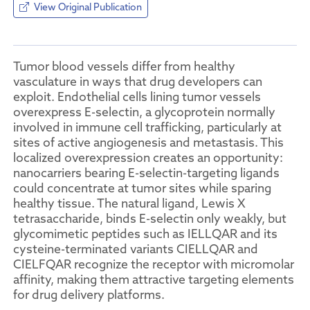
View Original Publication
Tumor blood vessels differ from healthy
vasculature in ways that drug developers can
exploit. Endothelial cells lining tumor vessels
overexpress E-selectin, a glycoprotein normally
involved in immune cell trafficking, particularly at
sites of active angiogenesis and metastasis. This
localized overexpression creates an opportunity:
nanocarriers bearing E-selectin-targeting ligands
could concentrate at tumor sites while sparing
healthy tissue. The natural ligand, Lewis X
tetrasaccharide, binds E-selectin only weakly, but
glycomimetic peptides such as IELLQAR and its
cysteine-terminated variants CIELLQAR and
CIELFQAR recognize the receptor with micromolar
affinity, making them attractive targeting elements
for drug delivery platforms.