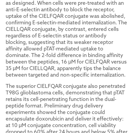
as designed. When cells were pre-treated with an
anti-E-selectin antibody to block the receptor,
uptake of the CIELFQAR conjugate was abolished,
confirming E-selectin-mediated internalization. The
CIELLQAR conjugate, by contrast, entered cells
regardless of E-selectin status or antibody
blocking, suggesting that its weaker receptor
affinity allowed pTAT-mediated uptake to
dominate. The 2-fold difference in binding affinity
between the peptides, 16 μM for CIELFQAR versus
35 μM for CIELLQAR, apparently tips the balance
between targeted and non-specific internalization.
The superior CIELFQAR conjugate also penetrated
T98G glioblastoma cells, demonstrating that pTAT
retains its cell-penetrating function in the dual-
peptide format. Preliminary drug delivery
experiments showed the conjugate could
encapsulate doxorubicin and deliver it effectively:
at 10 μM conjugate concentration, cell viability
dropped to 60% after 24 hours and below 5% after