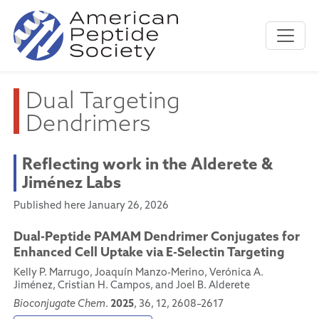
Dual Targeting
Dendrimers
Reflecting work in the Alderete &
Jiménez Labs
Published here January 26, 2026
Dual-Peptide PAMAM Dendrimer Conjugates for
Enhanced Cell Uptake via E-Selectin Targeting
Kelly P. Marrugo, Joaquín Manzo-Merino, Verónica A.
Jiménez, Cristian H. Campos, and Joel B. Alderete
2025
Bioconjugate Chem
.
, 36, 12, 2608–2617