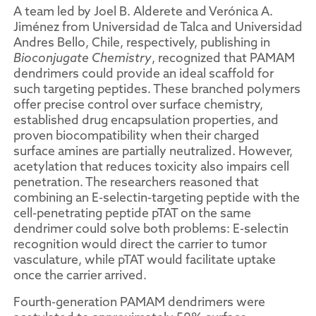
A team led by Joel B. Alderete and Verónica A.
Jiménez from Universidad de Talca and Universidad
Andres Bello, Chile, respectively, publishing in
Bioconjugate Chemistry
, recognized that PAMAM
dendrimers could provide an ideal scaffold for
such targeting peptides. These branched polymers
offer precise control over surface chemistry,
established drug encapsulation properties, and
proven biocompatibility when their charged
surface amines are partially neutralized. However,
acetylation that reduces toxicity also impairs cell
penetration. The researchers reasoned that
combining an E-selectin-targeting peptide with the
cell-penetrating peptide pTAT on the same
dendrimer could solve both problems: E-selectin
recognition would direct the carrier to tumor
vasculature, while pTAT would facilitate uptake
once the carrier arrived.
Fourth-generation PAMAM dendrimers were