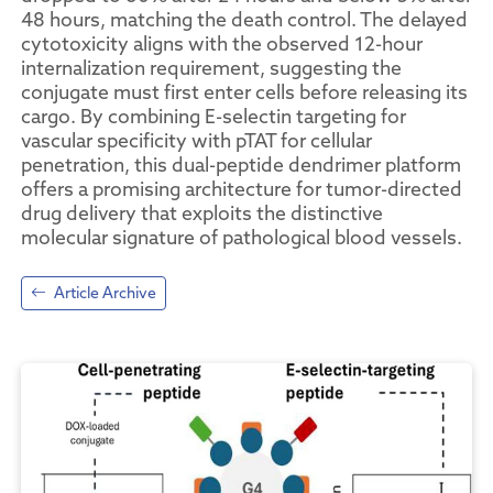
48 hours, matching the death control. The delayed
cytotoxicity aligns with the observed 12-hour
internalization requirement, suggesting the
conjugate must first enter cells before releasing its
cargo. By combining E-selectin targeting for
vascular specificity with pTAT for cellular
penetration, this dual-peptide dendrimer platform
offers a promising architecture for tumor-directed
drug delivery that exploits the distinctive
molecular signature of pathological blood vessels.
Article Archive