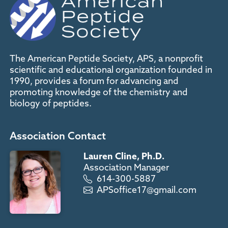
The American Peptide Society, APS, a nonprofit
scientific and educational organization founded in
1990, provides a forum for advancing and
promoting knowledge of the chemistry and
biology of peptides.
Association Contact
Lauren Cline, Ph.D.
Association Manager
614-300-5887
APSoffice17@gmail.com