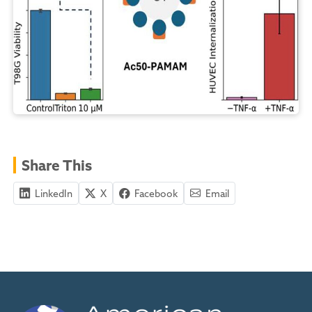
Share This
LinkedIn
X
Facebook
Email