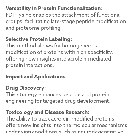
Versatility in Protein Functionalization:
FDP-lysine enables the attachment of functional
groups, facilitating late-stage peptide modification
and proteome profiling.
Selective Protein Labeling:
This method allows for homogeneous
modification of proteins with high specificity,
offering new insights into acrolein-mediated
protein interactions.
Impact and Applications
Drug Discovery:
This strategy enhances peptide and protein
engineering for targeted drug development.
Toxicology and Disease Research:
The ability to track acrolein-modified proteins
offers new insights into the molecular mechanisms
underlying conditions such as neurodegenerative