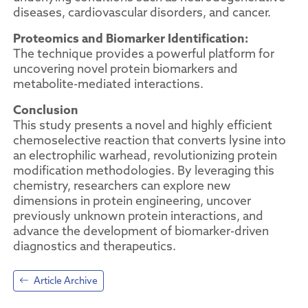
diseases, cardiovascular disorders, and cancer.
Proteomics and Biomarker Identification:
The technique provides a powerful platform for
uncovering novel protein biomarkers and
metabolite-mediated interactions.
Conclusion
This study presents a novel and highly efficient
chemoselective reaction that converts lysine into
an electrophilic warhead, revolutionizing protein
modification methodologies. By leveraging this
chemistry, researchers can explore new
dimensions in protein engineering, uncover
previously unknown protein interactions, and
advance the development of biomarker-driven
diagnostics and therapeutics.
Article Archive