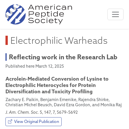
Electrophilic Warheads
Reflecting work in the Research Lab
Published here March 12, 2025
Acrolein-Mediated Conversion of Lysine to
Electrophilic Heterocycles for Protein
Diversification and Toxicity Profiling
Zachary E. Paikin, Benjamin Emenike, Rajendra Shirke,
Christian Michel Beusch, David Ezra Gordon, and Monika Raj
J. Am. Chem. Soc.
5, 147, 7, 5679–5692
View Original Publication