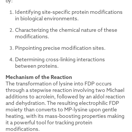
by:
Identifying site-specific protein modifications
in biological environments.
Characterizing the chemical nature of these
modifications.
Pinpointing precise modification sites.
Determining cross-linking interactions
between proteins.
Mechanism of the Reaction
The transformation of lysine into FDP occurs
through a stepwise reaction involving two Michael
additions to acrolein, followed by an aldol reaction
and dehydration. The resulting electrophilic FDP
moiety than converts to MP-lysine upon gentle
heating, with its mass-boosting properties making
it a powerful tool for tracking protein
modifications.