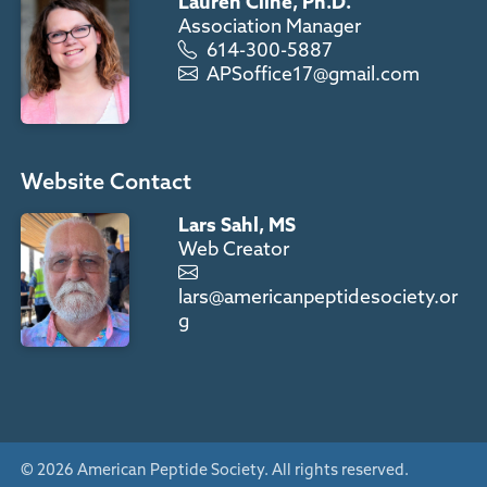
Lauren Cline, Ph.D.
Association Manager
614-300-5887
APSoffice17@gmail.com
Website Contact
Lars Sahl, MS
Web Creator
lars@americanpeptidesociety.or
g
© 2026 American Peptide Society. All rights reserved.