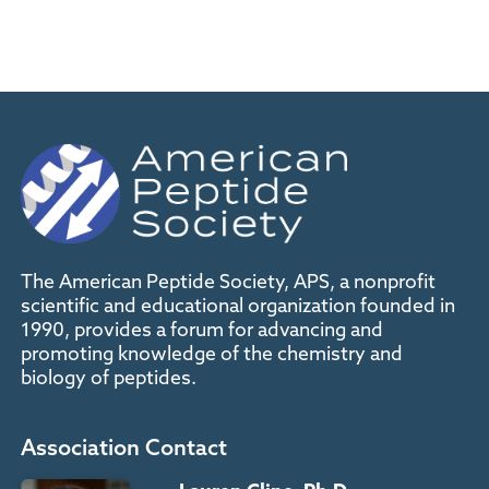
The American Peptide Society, APS, a nonprofit
scientific and educational organization founded in
1990, provides a forum for advancing and
promoting knowledge of the chemistry and
biology of peptides.
Association Contact