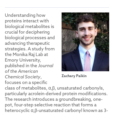
Understanding how
proteins interact with
biological metabolites is
crucial for deciphering
biological processes and
advancing therapeutic
strategies. A study from
the Monika Raj Lab at
Emory University,
published in the
Journal
of the American
Zachary Paikin
Chemical Society
,
focuses on a specific
class of metabolites, α,β, unsaturated carbonyls,
particularly acrolein-derived protein modifications.
The research introduces a groundbreaking, one-
pot, four-step selective reaction that forms a
heterocyclic α,β-unsaturated carbonyl known as 3-