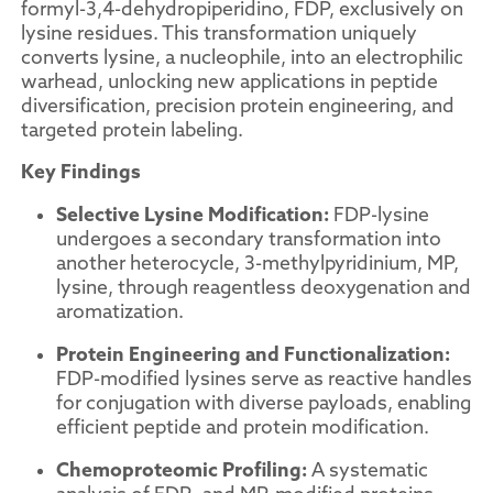
formyl-3,4-dehydropiperidino, FDP, exclusively on
lysine residues. This transformation uniquely
converts lysine, a nucleophile, into an electrophilic
warhead, unlocking new applications in peptide
diversification, precision protein engineering, and
targeted protein labeling.
Key Findings
Selective Lysine Modification:
FDP-lysine
undergoes a secondary transformation into
another heterocycle, 3-methylpyridinium, MP,
lysine, through reagentless deoxygenation and
aromatization.
Protein Engineering and Functionalization:
FDP-modified lysines serve as reactive handles
for conjugation with diverse payloads, enabling
efficient peptide and protein modification.
Chemoproteomic Profiling:
A systematic