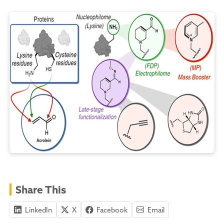
Share This
LinkedIn
X
Facebook
Email