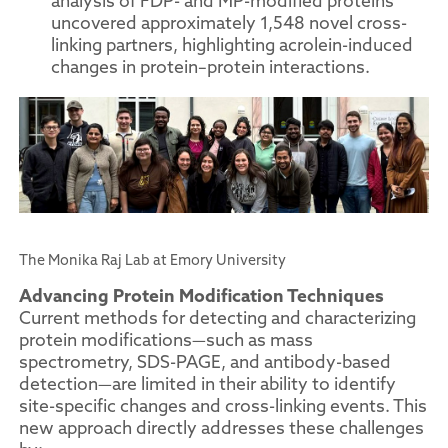
analysis of FDP- and MP-modified proteins
uncovered approximately 1,548 novel cross-
linking partners, highlighting acrolein-induced
changes in protein–protein interactions.
The Monika Raj Lab at Emory University
Advancing Protein Modification Techniques
Current methods for detecting and characterizing
protein modifications—such as mass
spectrometry, SDS-PAGE, and antibody-based
detection—are limited in their ability to identify
site-specific changes and cross-linking events. This
new approach directly addresses these challenges