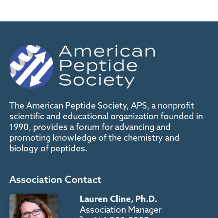
The American Peptide Society, APS, a nonprofit
scientific and educational organization founded in
1990, provides a forum for advancing and
promoting knowledge of the chemistry and
biology of peptides.
Association Contact
Lauren Cline, Ph.D.
Association Manager