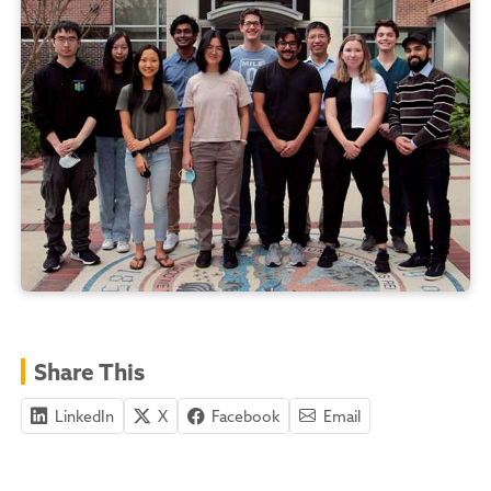
Share This
LinkedIn
X
Facebook
Email