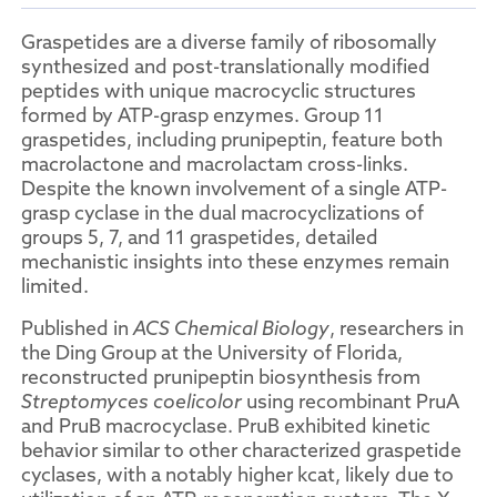
Graspetides are a diverse family of ribosomally
synthesized and post-translationally modified
peptides with unique macrocyclic structures
formed by ATP-grasp enzymes. Group 11
graspetides, including prunipeptin, feature both
macrolactone and macrolactam cross-links.
Despite the known involvement of a single ATP-
grasp cyclase in the dual macrocyclizations of
groups 5, 7, and 11 graspetides, detailed
mechanistic insights into these enzymes remain
limited.
Published in
ACS Chemical Biology
, researchers in
the Ding Group at the University of Florida,
reconstructed prunipeptin biosynthesis from
Streptomyces coelicolor
using recombinant PruA
and PruB macrocyclase. PruB exhibited kinetic
behavior similar to other characterized graspetide
cyclases, with a notably higher kcat, likely due to