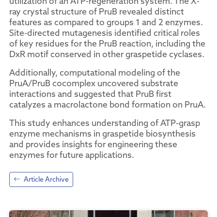
utilization of an ATP-regeneration system. The X-
ray crystal structure of PruB revealed distinct
features as compared to groups 1 and 2 enzymes.
Site-directed mutagenesis identified critical roles
of key residues for the PruB reaction, including the
DxR motif conserved in other graspetide cyclases.
Additionally, computational modeling of the
PruA/PruB cocomplex uncovered substrate
interactions and suggested that PruB first
catalyzes a macrolactone bond formation on PruA.
This study enhances understanding of ATP-grasp
enzyme mechanisms in graspetide biosynthesis
and provides insights for engineering these
enzymes for future applications.
Article Archive