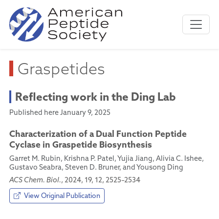
Graspetides
Reflecting work in the Ding Lab
Published here January 9, 2025
Characterization of a Dual Function Peptide
Cyclase in Graspetide Biosynthesis
Garret M. Rubin, Krishna P. Patel, Yujia Jiang, Alivia C. Ishee,
Gustavo Seabra, Steven D. Bruner, and Yousong Ding
ACS Chem. Biol.
, 2024, 19, 12, 2525–2534
View Original Publication