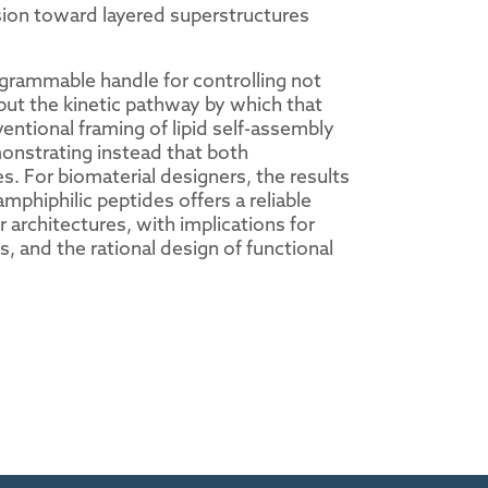
ion toward layered superstructures
ogrammable handle for controlling not
 but the kinetic pathway by which that
ntional framing of lipid self-assembly
monstrating instead that both
. For biomaterial designers, the results
mphiphilic peptides offers a reliable
 architectures, with implications for
, and the rational design of functional