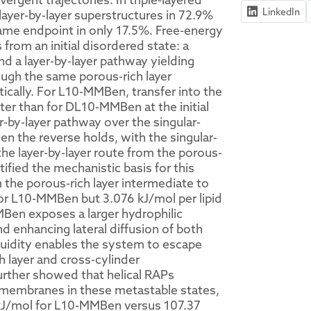
LinkedIn
ayer-by-layer superstructures in 72.9%
ame endpoint in only 17.5%. Free-energy
rom an initial disordered state: a
and a layer-by-layer pathway yielding
ough the same porous-rich layer
tically. For L10-MMBen, transfer into the
ter than for DL10-MMBen at the initial
r-by-layer pathway over the singular-
 the reverse holds, with the singular-
the layer-by-layer route from the porous-
ified the mechanistic basis for this
m the porous-rich layer intermediate to
d for L10-MMBen but 3.076 kJ/mol per lipid
Ben exposes a larger hydrophilic
d enhancing lateral diffusion of both
fluidity enables the system to escape
h layer and cross-cylinder
further showed that helical RAPs
ge membranes in these metastable states,
4 kJ/mol for L10-MMBen versus 107.37