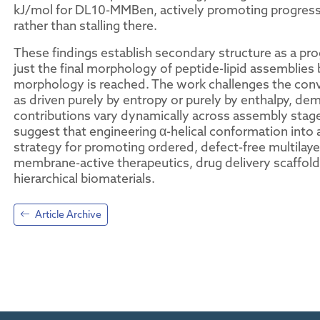
kJ/mol for DL10-MMBen, actively promoting progress
rather than stalling there.
These findings establish secondary structure as a pr
just the final morphology of peptide-lipid assemblies
morphology is reached. The work challenges the conve
as driven purely by entropy or purely by enthalpy, de
contributions vary dynamically across assembly stages
suggest that engineering α-helical conformation into a
strategy for promoting ordered, defect-free multilayer
membrane-active therapeutics, drug delivery scaffolds
hierarchical biomaterials.
Article Archive