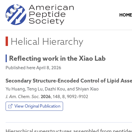
HOM
Helical Hierarchy
Reflecting work in the Xiao Lab
Published here April 8, 2026
Secondary Structure-Encoded Control of Lipid Asse
Yu Huang, Teng Lu, Dazhi Kou, and Shiyan Xiao
2026
J. Am. Chem. Soc.
, 148, 8, 9092–9102
View Original Publication
Hierarchical superstructures assembled from peptides