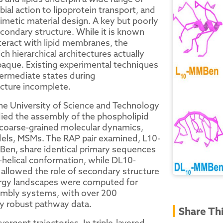
ial action to lipoprotein transport, and
imetic material design. A key but poorly
condary structure. While it is known
teract with lipid membranes, the
h hierarchical architectures actually
paque. Existing experimental techniques
ntermediate states during
cture incomplete.
he University of Science and Technology
died the assembly of the phospholipid
 coarse-grained molecular dynamics,
ls, MSMs. The RAP pair examined, L10-
en, share identical primary sequences
α-helical conformation, while DL10-
allowed the role of secondary structure
ergy landscapes were computed for
ssembly systems, with over 200
lly robust pathway data.
Share Th
gent trajectories. In triple-layered