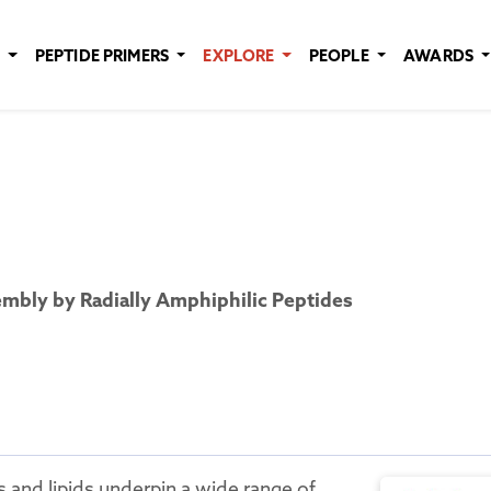
E
PEPTIDE PRIMERS
EXPLORE
PEOPLE
AWARDS
mbly by Radially Amphiphilic Peptides
 and lipids underpin a wide range of