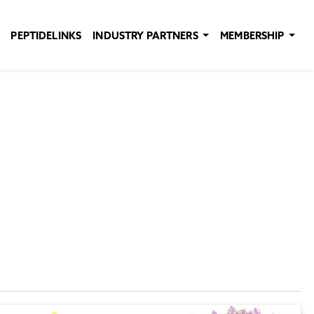
PEPTIDELINKS
INDUSTRY PARTNERS
MEMBERSHIP