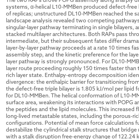
systems, α-helical L10-MMBen produced defect-free l
of replicas; unstructured DL10-MMBen reached the s
landscape analysis revealed two competing pathways f
singular-layer pathway terminating in single bilayers, 
stacked multilayer architectures. Both RAPs pass thr
intermediate, but their subsequent fates differ drama
layer-by-layer pathway proceeds at a rate 10 times fas
assembly step, and the kinetic preference for the laye
layer pathway is strongly pronounced. For DL10-MMBen
layer route proceeding roughly 150 times faster than 
rich layer state. Enthalpy-entropy decomposition ident
divergence: the enthalpic barrier for transitioning fro
the defect-free triple bilayer is 1.805 kJ/mol per lipi
for DL10-MMBen. The helical conformation of L10-MM
surface area, weakening its interactions with POPG an
the peptides and the lipid molecules. This increased 
long-lived metastable states, including the porous-ric
configurations. Potential of mean force calculations 
destabilize the cylindrical stalk structures that brid
with a stalk disruption free-energy change of 122.2