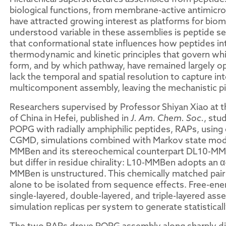
biological functions, from membrane-active antimicrob
have attracted growing interest as platforms for biom
understood variable in these assemblies is peptide se
that conformational state influences how peptides in
thermodynamic and kinetic principles that govern whic
form, and by which pathway, have remained largely o
lack the temporal and spatial resolution to capture i
multicomponent assembly, leaving the mechanistic pi
Researchers supervised by Professor Shiyan Xiao at t
of China in Hefei, published in
J. Am. Chem. Soc.
, stu
POPG with radially amphiphilic peptides, RAPs, using
CGMD, simulations combined with Markov state mode
MMBen and its stereochemical counterpart DL10-MMB
but differ in residue chirality: L10-MMBen adopts an 
MMBen is unstructured. This chemically matched pair 
alone to be isolated from sequence effects. Free-en
single-layered, double-layered, and triple-layered a
simulation replicas per system to generate statistica
The two RAPs drove POPG assembly along sharply diver