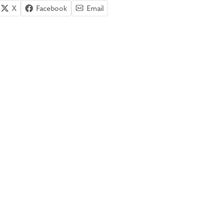
X
Facebook
Email