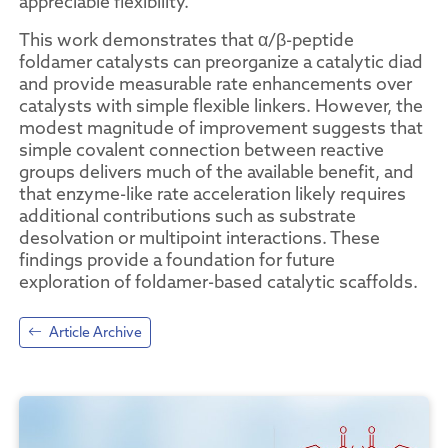
appreciable flexibility.
This work demonstrates that α/β-peptide
foldamer catalysts can preorganize a catalytic diad
and provide measurable rate enhancements over
catalysts with simple flexible linkers. However, the
modest magnitude of improvement suggests that
simple covalent connection between reactive
groups delivers much of the available benefit, and
that enzyme-like rate acceleration likely requires
additional contributions such as substrate
desolvation or multipoint interactions. These
findings provide a foundation for future
exploration of foldamer-based catalytic scaffolds.
Article Archive