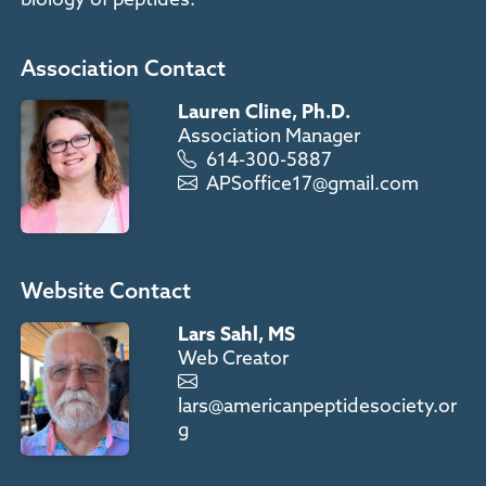
Association Contact
Lauren Cline, Ph.D.
Association Manager
614-300-5887
APSoffice17@gmail.com
Website Contact
Lars Sahl, MS
Web Creator
lars@americanpeptidesociety.or
g