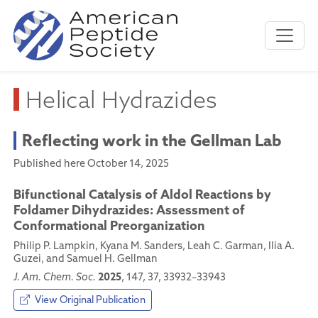
Helical Hydrazides
Reflecting work in the Gellman Lab
Published here October 14, 2025
Bifunctional Catalysis of Aldol Reactions by
Foldamer Dihydrazides: Assessment of
Conformational Preorganization
Philip P. Lampkin, Kyana M. Sanders, Leah C. Garman, Ilia A.
Guzei, and Samuel H. Gellman
2025
J. Am. Chem. Soc.
, 147, 37, 33932–33943
View Original Publication