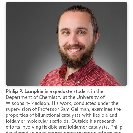
Philip P. Lampkin
is a graduate student in the
Department of Chemistry at the University of
Wisconsin–Madison. His work, conducted under the
supervision of Professor Sam Gellman, examines the
properties of bifunctional catalysts with flexible and
foldamer molecular scaffolds. Outside his research
efforts involving flexible and foldamer catalysts, Philip
developed an open source photoreactor platform and