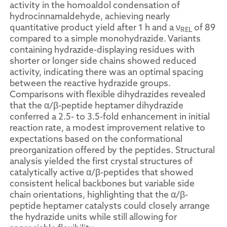
activity in the homoaldol condensation of
hydrocinnamaldehyde, achieving nearly
quantitative product yield after 1 h and a ν
of 89
REL
compared to a simple monohydrazide. Variants
containing hydrazide-displaying residues with
shorter or longer side chains showed reduced
activity, indicating there was an optimal spacing
between the reactive hydrazide groups.
Comparisons with flexible dihydrazides revealed
that the α/β-peptide heptamer dihydrazide
conferred a 2.5- to 3.5-fold enhancement in initial
reaction rate, a modest improvement relative to
expectations based on the conformational
preorganization offered by the peptides. Structural
analysis yielded the first crystal structures of
catalytically active α/β-peptides that showed
consistent helical backbones but variable side
chain orientations, highlighting that the α/β-
peptide heptamer catalysts could closely arrange
the hydrazide units while still allowing for