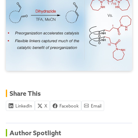
Share This
LinkedIn
X
Facebook
Email
Author Spotlight