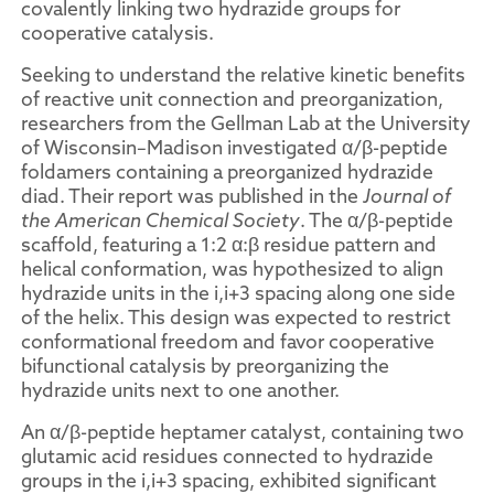
covalently linking two hydrazide groups for
cooperative catalysis.
Seeking to understand the relative kinetic benefits
of reactive unit connection and preorganization,
researchers from the Gellman Lab at the University
of Wisconsin–Madison investigated α/β-peptide
foldamers containing a preorganized hydrazide
diad. Their report was published in the
Journal of
the American Chemical Society
. The α/β-peptide
scaffold, featuring a 1:2 α:β residue pattern and
helical conformation, was hypothesized to align
hydrazide units in the i,i+3 spacing along one side
of the helix. This design was expected to restrict
conformational freedom and favor cooperative
bifunctional catalysis by preorganizing the
hydrazide units next to one another.
An α/β-peptide heptamer catalyst, containing two
glutamic acid residues connected to hydrazide
groups in the i,i+3 spacing, exhibited significant