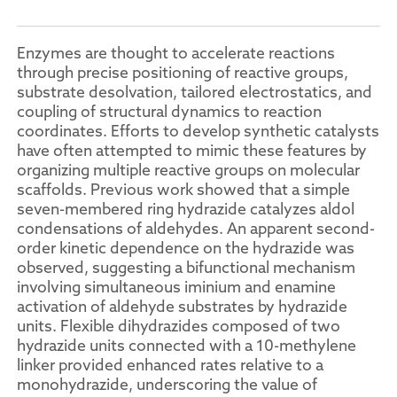
Enzymes are thought to accelerate reactions
through precise positioning of reactive groups,
substrate desolvation, tailored electrostatics, and
coupling of structural dynamics to reaction
coordinates. Efforts to develop synthetic catalysts
have often attempted to mimic these features by
organizing multiple reactive groups on molecular
scaffolds. Previous work showed that a simple
seven-membered ring hydrazide catalyzes aldol
condensations of aldehydes. An apparent second-
order kinetic dependence on the hydrazide was
observed, suggesting a bifunctional mechanism
involving simultaneous iminium and enamine
activation of aldehyde substrates by hydrazide
units. Flexible dihydrazides composed of two
hydrazide units connected with a 10-methylene
linker provided enhanced rates relative to a
monohydrazide, underscoring the value of