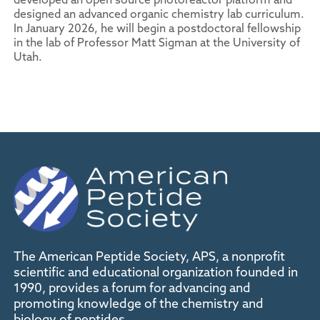
designed an advanced organic chemistry lab curriculum.
In January 2026, he will begin a postdoctoral fellowship
in the lab of Professor Matt Sigman at the University of
Utah.
The American Peptide Society, APS, a nonprofit
scientific and educational organization founded in
1990, provides a forum for advancing and
promoting knowledge of the chemistry and
biology of peptides.