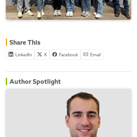
Share This
LinkedIn
X
Facebook
Email
Author Spotlight