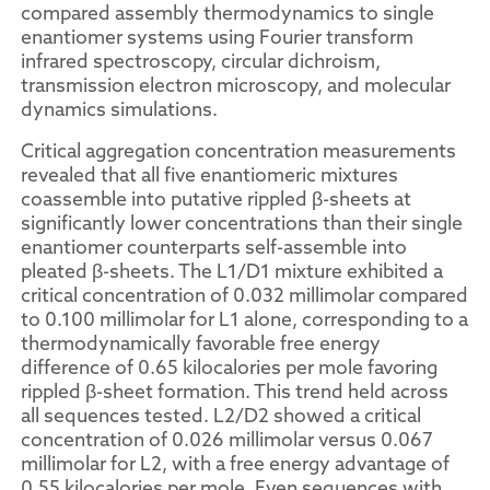
compared assembly thermodynamics to single
enantiomer systems using Fourier transform
infrared spectroscopy, circular dichroism,
transmission electron microscopy, and molecular
dynamics simulations.
Critical aggregation concentration measurements
revealed that all five enantiomeric mixtures
coassemble into putative rippled β-sheets at
significantly lower concentrations than their single
enantiomer counterparts self-assemble into
pleated β-sheets. The L1/D1 mixture exhibited a
critical concentration of 0.032 millimolar compared
to 0.100 millimolar for L1 alone, corresponding to a
thermodynamically favorable free energy
difference of 0.65 kilocalories per mole favoring
rippled β-sheet formation. This trend held across
all sequences tested. L2/D2 showed a critical
concentration of 0.026 millimolar versus 0.067
millimolar for L2, with a free energy advantage of
0.55 kilocalories per mole. Even sequences with