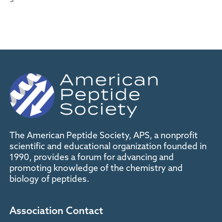
The American Peptide Society, APS, a nonprofit
scientific and educational organization founded in
1990, provides a forum for advancing and
promoting knowledge of the chemistry and
biology of peptides.
Association Contact