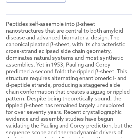
Peptides self-assemble into β-sheet
nanostructures that are central to both amyloid
disease and advanced biomaterial design. The
canonical pleated β-sheet, with its characteristic
cross-strand eclipsed side chain geometry,
dominates natural systems and most synthetic
assemblies. Yet in 1953, Pauling and Corey
predicted a second fold: the rippled β-sheet. This
structure requires alternating enantiomeric l- and
d-peptide strands, producing a staggered side
chain conformation that creates a zigzag or rippled
pattern. Despite being theoretically sound, the
rippled β-sheet has remained largely unexplored
for over seventy years. Recent crystallographic
evidence and assembly studies have begun
validating the Pauling and Corey prediction, but the
sequence scope and thermodynamic drivers of