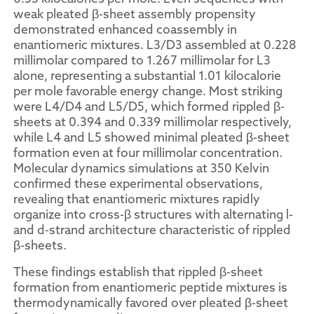
weak pleated β-sheet assembly propensity
demonstrated enhanced coassembly in
enantiomeric mixtures. L3/D3 assembled at 0.228
millimolar compared to 1.267 millimolar for L3
alone, representing a substantial 1.01 kilocalorie
per mole favorable energy change. Most striking
were L4/D4 and L5/D5, which formed rippled β-
sheets at 0.394 and 0.339 millimolar respectively,
while L4 and L5 showed minimal pleated β-sheet
formation even at four millimolar concentration.
Molecular dynamics simulations at 350 Kelvin
confirmed these experimental observations,
revealing that enantiomeric mixtures rapidly
organize into cross-β structures with alternating l-
and d-strand architecture characteristic of rippled
β-sheets.
These findings establish that rippled β-sheet
formation from enantiomeric peptide mixtures is
thermodynamically favored over pleated β-sheet