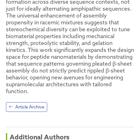
formation across diverse sequence contexts, not
just for ideally alternating amphipathic sequences.
The universal enhancement of assembly
propensity in racemic mixtures suggests that
stereochemical diversity can be exploited to tune
biomaterial properties including mechanical
strength, proteolytic stability, and gelation
kinetics. This work significantly expands the design
space for peptide nanomaterials by demonstrating
that sequence patterns governing pleated β-sheet
assembly do not strictly predict rippled β-sheet
behavior, opening new avenues for engineering
supramolecular architectures with tailored
function.
Article Archive
Additional Authors