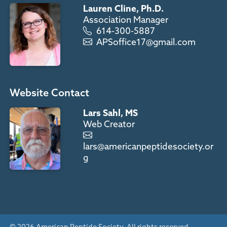
Lauren Cline, Ph.D.
Association Manager
614-300-5887
APSoffice17@gmail.com
Website Contact
Lars Sahl, MS
Web Creator
lars@americanpeptidesociety.or
g
© 2026 American Peptide Society. All rights reserved.