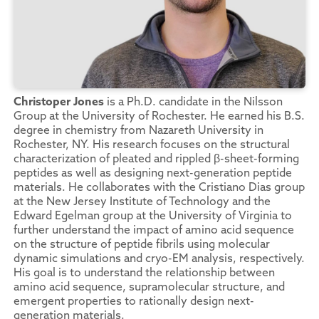
Christoper Jones
is a Ph.D. candidate in the Nilsson
Group at the University of Rochester. He earned his B.S.
degree in chemistry from Nazareth University in
Rochester, NY. His research focuses on the structural
characterization of pleated and rippled β-sheet-forming
peptides as well as designing next-generation peptide
materials. He collaborates with the Cristiano Dias group
at the New Jersey Institute of Technology and the
Edward Egelman group at the University of Virginia to
further understand the impact of amino acid sequence
on the structure of peptide fibrils using molecular
dynamic simulations and cryo-EM analysis, respectively.
His goal is to understand the relationship between
amino acid sequence, supramolecular structure, and
emergent properties to rationally design next-
generation materials.