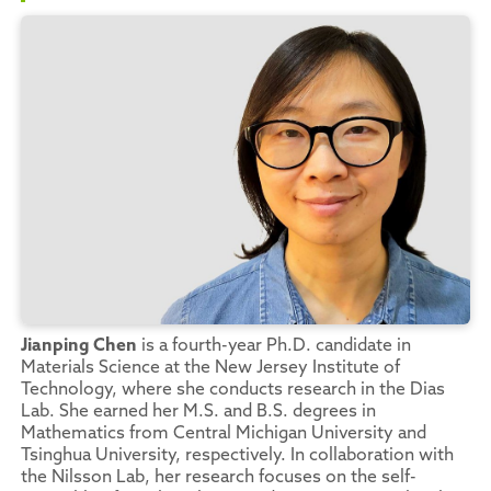
Jianping Chen
is a fourth-year Ph.D. candidate in
Materials Science at the New Jersey Institute of
Technology, where she conducts research in the Dias
Lab. She earned her M.S. and B.S. degrees in
Mathematics from Central Michigan University and
Tsinghua University, respectively. In collaboration with
the Nilsson Lab, her research focuses on the self-