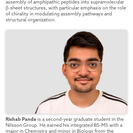
assembly of amphipathic peptides into supramolecular
β-sheet structures, with particular emphasis on the role
of chirality in modulating assembly pathways and
structural organization.
Rishab Panda
is a second-year graduate student in the
Nilsson Group. He earned his integrated BS-MS with a
major in Chemistry and minor in Biology from the