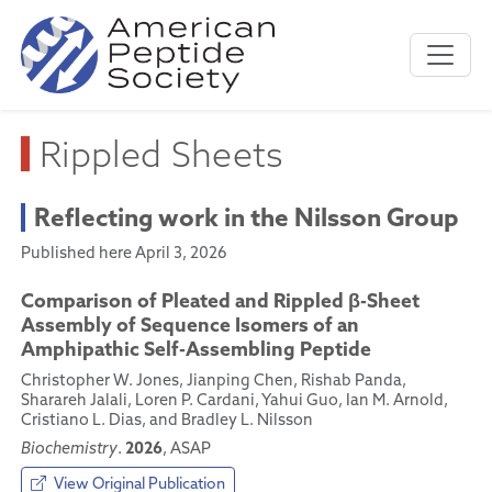
Rippled Sheets
Reflecting work in the Nilsson Group
Published here April 3, 2026
Comparison of Pleated and Rippled β-Sheet
Assembly of Sequence Isomers of an
Amphipathic Self-Assembling Peptide
Christopher W. Jones, Jianping Chen, Rishab Panda,
Sharareh Jalali, Loren P. Cardani, Yahui Guo, Ian M. Arnold,
Cristiano L. Dias, and Bradley L. Nilsson
2026
Biochemistry
.
, ASAP
View Original Publication