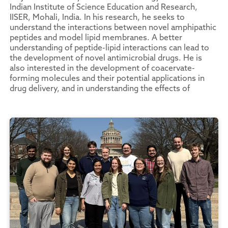
Indian Institute of Science Education and Research,
IISER, Mohali, India. In his research, he seeks to
understand the interactions between novel amphipathic
peptides and model lipid membranes. A better
understanding of peptide-lipid interactions can lead to
the development of novel antimicrobial drugs. He is
also interested in the development of coacervate-
forming molecules and their potential applications in
drug delivery, and in understanding the effects of