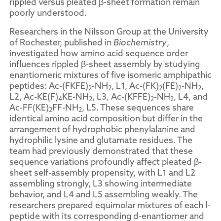
rippled versus pleated β-sheet formation remain
poorly understood.
Researchers in the Nilsson Group at the University
of Rochester, published in
Biochemistry
,
investigated how amino acid sequence order
influences rippled β-sheet assembly by studying
enantiomeric mixtures of five isomeric amphipathic
peptides: Ac-(FKFE)
-NH
, L1, Ac-(FK)
(FE)
-NH
,
2
2
2
2
2
L2, Ac-KE(F)
KE-NH
, L3, Ac-(KFFE)
-NH
, L4, and
4
2
2
2
Ac-FF(KE)
FF-NH
, L5. These sequences share
2
2
identical amino acid composition but differ in the
arrangement of hydrophobic phenylalanine and
hydrophilic lysine and glutamate residues. The
team had previously demonstrated that these
sequence variations profoundly affect pleated β-
sheet self-assembly propensity, with L1 and L2
assembling strongly, L3 showing intermediate
behavior, and L4 and L5 assembling weakly. The
researchers prepared equimolar mixtures of each l-
peptide with its corresponding d-enantiomer and