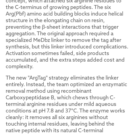
concept, which attached six arginine residues to
the C-terminus of growing peptides. The six
Arg(Pbf) amino acid building blocks induce helical
structure in the elongating chain on resin,
preventing the β-sheet interactions that trigger
aggregation. The original approach required a
specialized MeDbz linker to remove the tag after
synthesis, but this linker introduced complications.
Activation sometimes failed, side products
accumulated, and the extra steps added cost and
complexity.
The new "ArgTag" strategy eliminates the linker
entirely. Instead, the team optimized an enzymatic
removal method using recombinant
Carboxypeptidase B, which chews through C-
terminal arginine residues under mild aqueous
conditions at pH 7.8 and 37°C. The enzyme works
cleanly: it removes all six arginines without
touching internal residues, leaving behind the
native peptide with its natural C-terminal