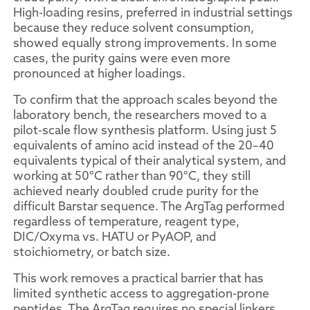
High-loading resins, preferred in industrial settings
because they reduce solvent consumption,
showed equally strong improvements. In some
cases, the purity gains were even more
pronounced at higher loadings.
To confirm that the approach scales beyond the
laboratory bench, the researchers moved to a
pilot-scale flow synthesis platform. Using just 5
equivalents of amino acid instead of the 20–40
equivalents typical of their analytical system, and
working at 50°C rather than 90°C, they still
achieved nearly doubled crude purity for the
difficult Barstar sequence. The ArgTag performed
regardless of temperature, reagent type,
DIC/Oxyma vs. HATU or PyAOP, and
stoichiometry, or batch size.
This work removes a practical barrier that has
limited synthetic access to aggregation-prone
peptides. The ArgTag requires no special linkers,