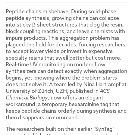
Peptide chains misbehave. During solid-phase
peptide synthesis, growing chains can collapse
into sticky β-sheet structures that clog the resin,
block coupling reactions, and leave chemists with
impure products. This aggregation problem has
plagued the field for decades, forcing researchers
to accept lower yields or invest in expensive
specialty resins that swell better but cost more.
Real-time UV monitoring on modern flow
synthesizers can detect exactly when aggregation
begins, yet knowing where the problem starts
does not solve it. A team led by Nina Hartrampf at
University of Zürich, UZH, published in
ACS
Chemical Biology
, now offers an elegant
workaround: a temporary hexaarginine tag that
keeps peptide chains orderly during synthesis and
then disappears on command.
The researchers built on their earlier "SynTag"