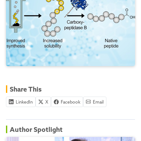
Share This
LinkedIn
X
Facebook
Email
Author Spotlight