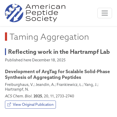
Taming Aggregation
Reflecting work in the Hartrampf Lab
Published here December 18, 2025
Development of ArgTag for Scalable Solid-Phase
Synthesis of Aggregating Peptides
Freiburghaus, V.; Jeandin, A.; Frankiewicz, Ł.; Yang, J.;
Hartrampf, N.
2025
ACS Chem. Biol.
, 20, 11, 2733–2740
View Original Publication