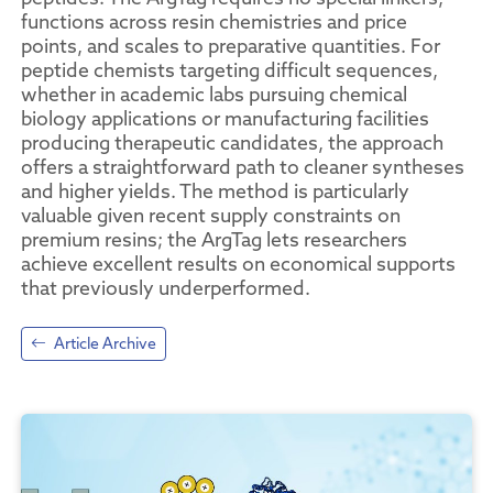
functions across resin chemistries and price
points, and scales to preparative quantities. For
peptide chemists targeting difficult sequences,
whether in academic labs pursuing chemical
biology applications or manufacturing facilities
producing therapeutic candidates, the approach
offers a straightforward path to cleaner syntheses
and higher yields. The method is particularly
valuable given recent supply constraints on
premium resins; the ArgTag lets researchers
achieve excellent results on economical supports
that previously underperformed.
Article Archive