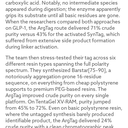
carboxylic acid. Notably, no intermediate species
appeared during digestion; the enzyme apparently
grips its substrate until all basic residues are gone.
When the researchers compared both approaches
on GLP-1, the ArgTag route delivered 71% crude
purity versus 43% for the activated SynTag, which
suffered from extensive side product formation
during linker activation.
The team then stress-tested their tag across six
different resin types spanning the full polarity
spectrum. They synthesized Barstar[75–90], a
notoriously aggregation-prone 16-residue
sequence, on everything from cheap polystyrene
supports to premium PEG-based resins. The
ArgTag improved crude purity on every single
platform. On TentaGel XV-RAM, purity jumped
from 45% to 72%. Even on basic polystyrene resin,
where the untagged synthesis barely produced
identifiable product, the ArgTag delivered 24%
crude purity with a clean chromatographic peak.