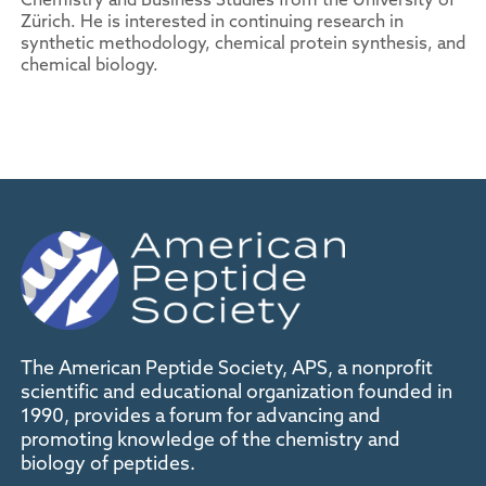
Zürich. He is interested in continuing research in
synthetic methodology, chemical protein synthesis, and
chemical biology.
The American Peptide Society, APS, a nonprofit
scientific and educational organization founded in
1990, provides a forum for advancing and
promoting knowledge of the chemistry and
biology of peptides.