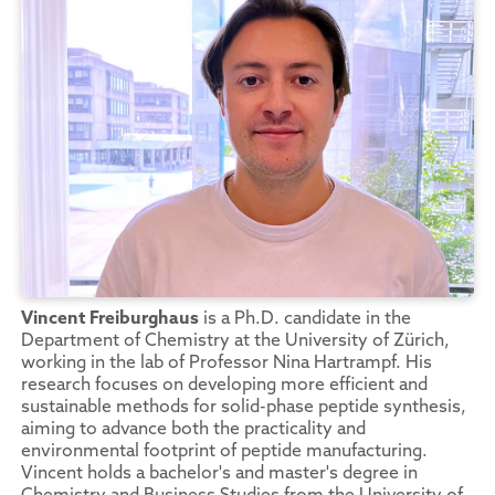
Vincent Freiburghaus
is a Ph.D. candidate in the
Department of Chemistry at the University of Zürich,
working in the lab of Professor Nina Hartrampf. His
research focuses on developing more efficient and
sustainable methods for solid-phase peptide synthesis,
aiming to advance both the practicality and
environmental footprint of peptide manufacturing.
Vincent holds a bachelor's and master's degree in
Chemistry and Business Studies from the University of