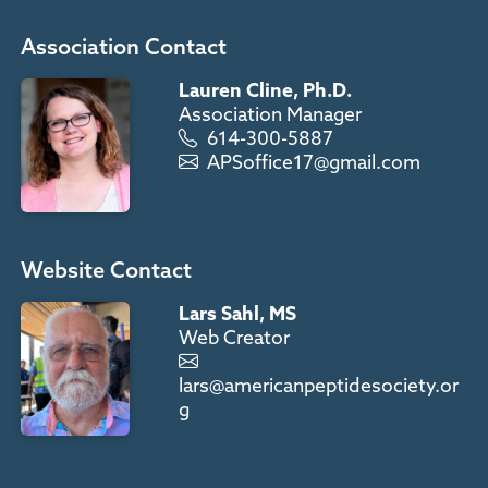
Association Contact
Lauren Cline, Ph.D.
Association Manager
614-300-5887
APSoffice17@gmail.com
Website Contact
Lars Sahl, MS
Web Creator
lars@americanpeptidesociety.or
g