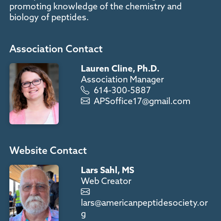
promoting knowledge of the chemistry and
biology of peptides.
Association Contact
Lauren Cline, Ph.D.
Association Manager
614-300-5887
APSoffice17@gmail.com
Website Contact
Lars Sahl, MS
Web Creator
lars@americanpeptidesociety.or
g