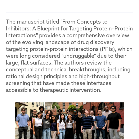
The manuscript titled "From Concepts to
Inhibitors: A Blueprint for Targeting Protein–Protein
Interactions" provides a comprehensive overview
of the evolving landscape of drug discovery
targeting protein-protein interactions (PPIs), which
were long considered "undruggable" due to their
large, flat surfaces. The authors review the
conceptual and technical breakthroughs, including
rational design principles and high-throughput
screening that have made these interfaces
accessible to therapeutic intervention.