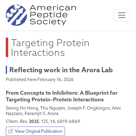
Targeting Protein
Interactions
Reflecting work in the Arora Lab
Published here February 16, 2026
From Concepts to Inhibitors: A Blueprint for
Targeting Protein–Protein Interactions
Seong Ho Hong, Thu Nguyen, Joseph F. Ongkingco, Alex
Nazzaro, Paramjit S. Arora
2025
Chem. Rev.
, 125, 14, 6819–6869
View Original Publication