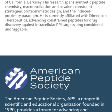
of California, Berkeley. His research spans synthetic peptide
chemistry, macrocyclization and covalent constraint
strategies, proteomimetic design, and the induced-
proximity paradigm. He is currently affiliated with Dimericon
Therapeutics, advancing constrained peptides for drug
discovery against intracellular PPI targets long considered
undruggable.
The American Peptide Society, APS, a nonprofit
scientific and educational organization founded in
1990, provides a forum for advancing and