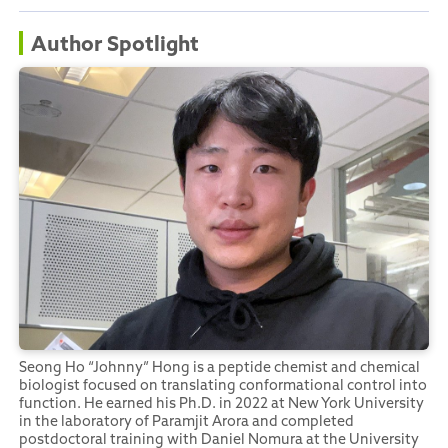
Author Spotlight
Seong Ho “Johnny” Hong is a peptide chemist and chemical
biologist focused on translating conformational control into
function. He earned his Ph.D. in 2022 at New York University
in the laboratory of Paramjit Arora and completed
postdoctoral training with Daniel Nomura at the University