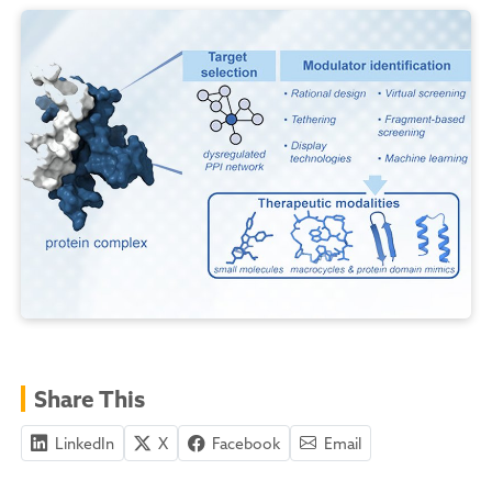
Share This
LinkedIn
X
Facebook
Email