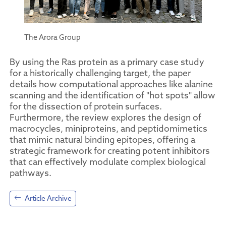
The Arora Group
By using the Ras protein as a primary case study
for a historically challenging target, the paper
details how computational approaches like alanine
scanning and the identification of "hot spots" allow
for the dissection of protein surfaces.
Furthermore, the review explores the design of
macrocycles, miniproteins, and peptidomimetics
that mimic natural binding epitopes, offering a
strategic framework for creating potent inhibitors
that can effectively modulate complex biological
pathways.
Article Archive