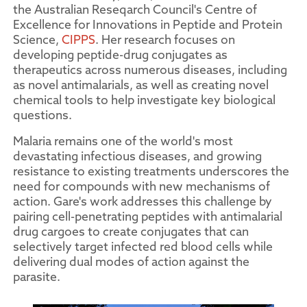
the Australian Reseqarch Council's Centre of
Excellence for Innovations in Peptide and Protein
Science,
CIPPS
. Her research focuses on
developing peptide-drug conjugates as
therapeutics across numerous diseases, including
as novel antimalarials, as well as creating novel
chemical tools to help investigate key biological
questions.
Malaria remains one of the world's most
devastating infectious diseases, and growing
resistance to existing treatments underscores the
need for compounds with new mechanisms of
action. Gare's work addresses this challenge by
pairing cell-penetrating peptides with antimalarial
drug cargoes to create conjugates that can
selectively target infected red blood cells while
delivering dual modes of action against the
parasite.