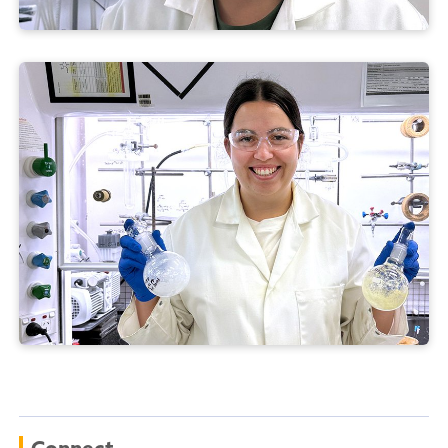
Connect