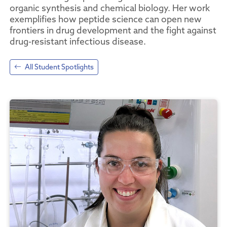
organic synthesis and chemical biology. Her work
exemplifies how peptide science can open new
frontiers in drug development and the fight against
drug-resistant infectious disease.
All Student Spotlights