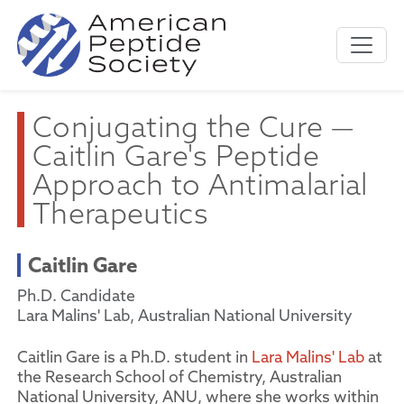
Conjugating the Cure —
Caitlin Gare's Peptide
Approach to Antimalarial
Therapeutics
Caitlin Gare
Ph.D. Candidate
Lara Malins' Lab, Australian National University
Caitlin Gare is a Ph.D. student in
Lara Malins' Lab
at
the Research School of Chemistry, Australian
National University, ANU, where she works within