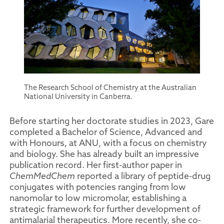
The Research School of Chemistry at the Australian
National University in Canberra.
Before starting her doctorate studies in 2023, Gare
completed a Bachelor of Science, Advanced and
with Honours, at ANU, with a focus on chemistry
and biology. She has already built an impressive
publication record. Her first-author paper in
ChemMedChem
reported a library of peptide-drug
conjugates with potencies ranging from low
nanomolar to low micromolar, establishing a
strategic framework for further development of
antimalarial therapeutics. More recently, she co-