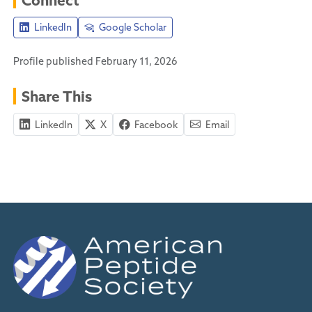
LinkedIn
Google Scholar
Profile published February 11, 2026
Share This
LinkedIn
X
Facebook
Email