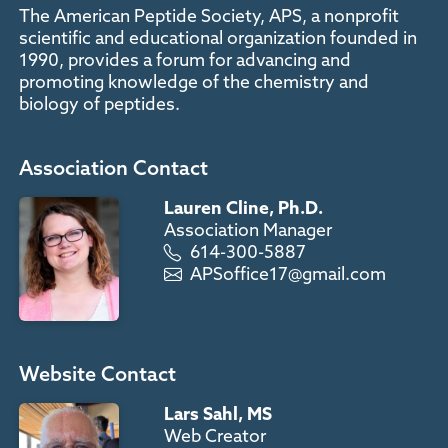
The American Peptide Society, APS, a nonprofit
scientific and educational organization founded in
1990, provides a forum for advancing and
promoting knowledge of the chemistry and
biology of peptides.
Association Contact
Lauren Cline, Ph.D.
Association Manager
614-300-5887
APSoffice17@gmail.com
Website Contact
Lars Sahl, MS
Web Creator