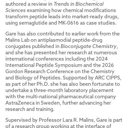
authored a review in
Trends in Biochemical
Sciences
examining how chemical modifications
transform peptide leads into market-ready drugs,
using semaglutide and MK-0616 as case studies.
Gare has also contributed to earlier work from the
Malins Lab on antiplasmodial peptide-drug
conjugates published in
Bioconjugate Chemistry
,
and she has presented her research at numerous
international conferences including the 2024
International Peptide Symposium and the 2026
Gordon Research Conference on the Chemistry
and Biology of Peptides. Supported by ARC CIPPS,
as part of her Ph.D. she has also been fortunate to
undertake a three-month laboratory placement
with the multi-national pharmaceutical company
AstraZeneca in Sweden, further advancing her
research and training.
Supervised by Professor Lara R. Malins, Gare is part
of a research group working at the interface of