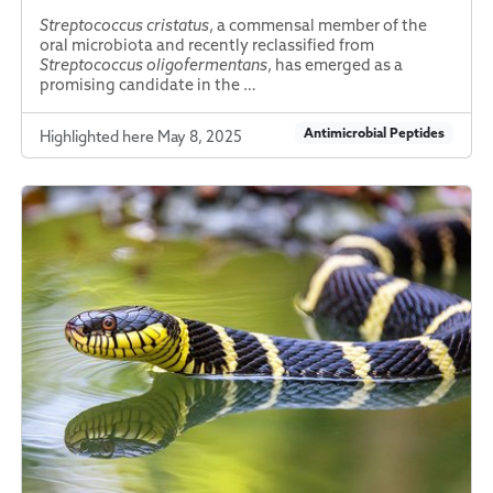
Streptococcus cristatus
, a commensal member of the
oral microbiota and recently reclassified from
Streptococcus oligofermentans
, has emerged as a
promising candidate in the …
Antimicrobial Peptides
Highlighted here May 8, 2025