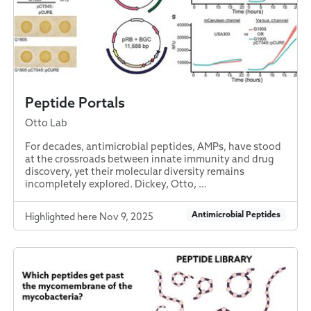
Peptide Portals
Otto Lab
For decades, antimicrobial peptides, AMPs, have stood
at the crossroads between innate immunity and drug
discovery, yet their molecular diversity remains
incompletely explored. Dickey, Otto, …
Antimicrobial Peptides
Highlighted here Nov 9, 2025