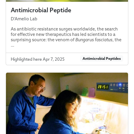
Antimicrobial Peptide
D'Amelio Lab
As antibiotic resistance surges worldwide, the search
for effective new therapeutics has led scientists to a
surprising source: the venom of
Bungarus fasciatus
, the
…
Antimicrobial Peptides
Highlighted here Apr 7, 2025