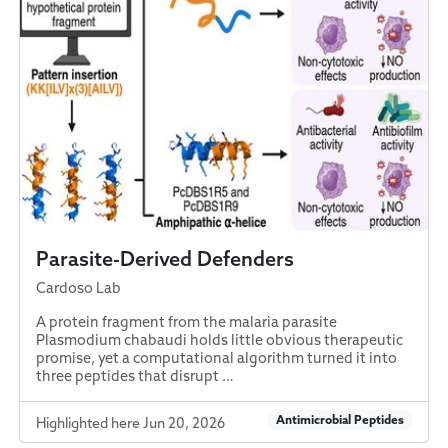
Parasite-Derived Defenders
Cardoso Lab
A protein fragment from the malaria parasite
Plasmodium chabaudi holds little obvious therapeutic
promise, yet a computational algorithm turned it into
three peptides that disrupt …
Antimicrobial Peptides
Highlighted here Jun 20, 2026