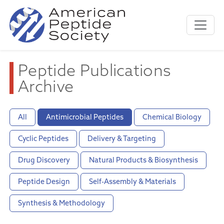
Peptide Publications
Archive
All
Antimicrobial Peptides
Chemical Biology
Cyclic Peptides
Delivery & Targeting
Drug Discovery
Natural Products & Biosynthesis
Peptide Design
Self-Assembly & Materials
Synthesis & Methodology