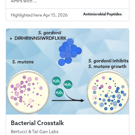
AMPs with …
Antimicrobial Peptides
Highlighted here Apr 15, 2026
Bacterial Crosstalk
Bertucci & Tal-Gan Labs