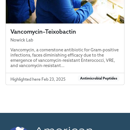
Vancomycin–Teixobactin
Nowick Lab
Vancomycin, a cornerstone antibiotic for Gram-positive
infections, faces diminishing efficacy due to the
emergence of vancomycin-resistant Enterococci, VRE,
and vancomycin-resistant...
Antimicrobial Peptides
Highlighted here Feb 23, 2025