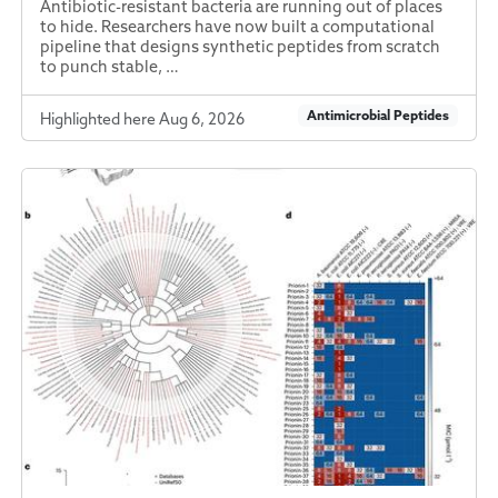
Antibiotic-resistant bacteria are running out of places
to hide. Researchers have now built a computational
pipeline that designs synthetic peptides from scratch
to punch stable, …
Antimicrobial Peptides
Highlighted here Aug 6, 2026