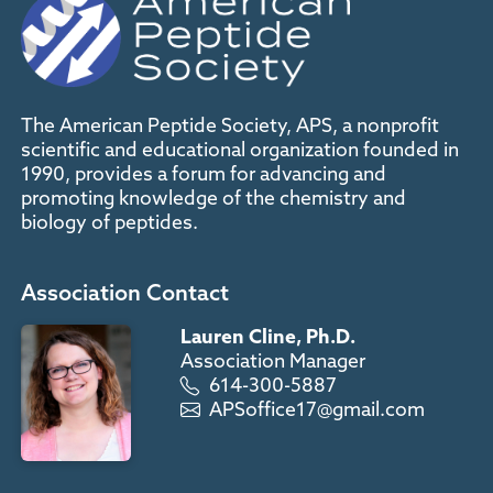
The American Peptide Society, APS, a nonprofit
scientific and educational organization founded in
1990, provides a forum for advancing and
promoting knowledge of the chemistry and
biology of peptides.
Association Contact
Lauren Cline, Ph.D.
Association Manager
614-300-5887
APSoffice17@gmail.com