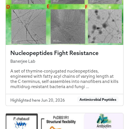
Nucleopeptides Fight Resistance
Banerjee Lab
A set of thymine-conjugated nucleopeptides,
engineered with fatty acyl chains of varying length at
the C-terminus, self-assembles into nanofibers and kills
multidrug-resistant bacteria and fungi …
Antimicrobial Peptides
Highlighted here Jun 20, 2026