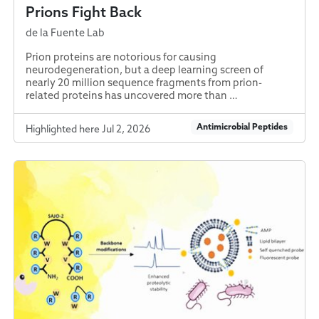
Prions Fight Back
de la Fuente Lab
Prion proteins are notorious for causing
neurodegeneration, but a deep learning screen of
nearly 20 million sequence fragments from prion-
related proteins has uncovered more than …
Antimicrobial Peptides
Highlighted here Jul 2, 2026