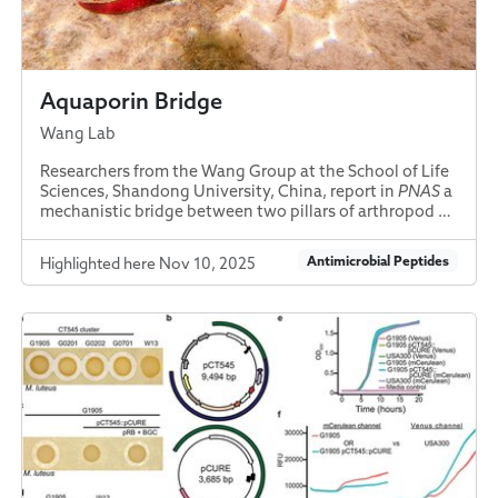
Aquaporin Bridge
Wang Lab
Researchers from the Wang Group at the School of Life
Sciences, Shandong University, China, report in
PNAS
a
mechanistic bridge between two pillars of arthropod …
Antimicrobial Peptides
Highlighted here Nov 10, 2025