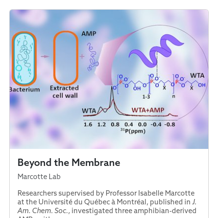
Beyond the Membrane
Marcotte Lab
Researchers supervised by Professor Isabelle Marcotte
at the Université du Québec à Montréal, published in
J.
Am. Chem. Soc.
, investigated three amphibian-derived