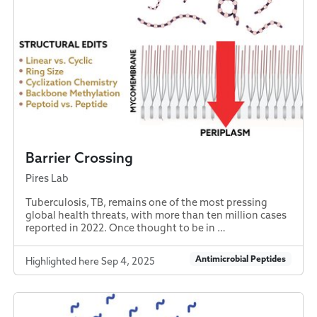
Barrier Crossing
Pires Lab
Tuberculosis, TB, remains one of the most pressing
global health threats, with more than ten million cases
reported in 2022. Once thought to be in …
Antimicrobial Peptides
Highlighted here Sep 4, 2025