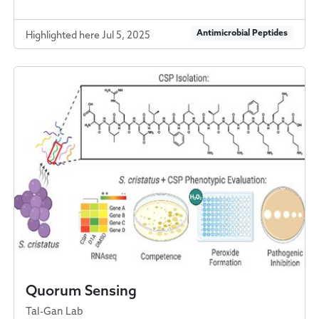
Antimicrobial Peptides
Highlighted here Jul 5, 2025
Quorum Sensing
Tal-Gan Lab