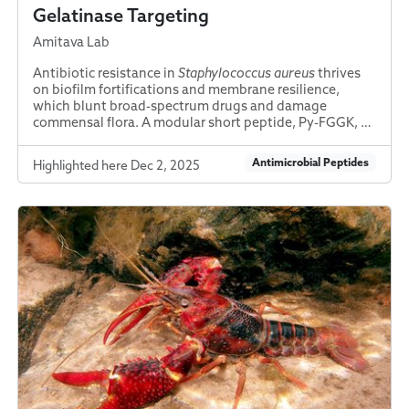
Gelatinase Targeting
Amitava Lab
Antibiotic resistance in
Staphylococcus aureus
thrives
on biofilm fortifications and membrane resilience,
which blunt broad-spectrum drugs and damage
commensal flora. A modular short peptide, Py-FGGK, …
Antimicrobial Peptides
Highlighted here Dec 2, 2025