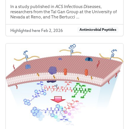
In a study published in
ACS Infectious Diseases
,
researchers from the Tal Gan Group at the University of
Nevada at Reno, and The Bertucci …
Antimicrobial Peptides
Highlighted here Feb 2, 2026