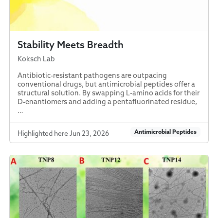
Stability Meets Breadth
Koksch Lab
Antibiotic-resistant pathogens are outpacing
conventional drugs, but antimicrobial peptides offer a
structural solution. By swapping L-amino acids for their
D-enantiomers and adding a pentafluorinated residue,
…
Antimicrobial Peptides
Highlighted here Jun 23, 2026