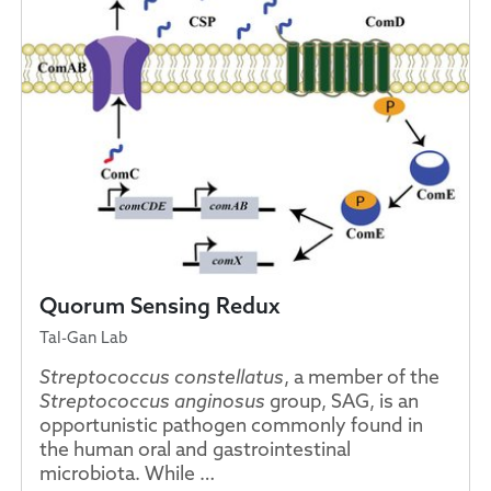
Quorum Sensing Redux
Tal-Gan Lab
Streptococcus constellatus
, a member of the
Streptococcus anginosus
group, SAG, is an
opportunistic pathogen commonly found in
the human oral and gastrointestinal
microbiota. While …