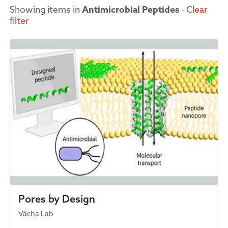
Showing items in
Antimicrobial Peptides
·
Clear
filter
Pores by Design
Vácha Lab