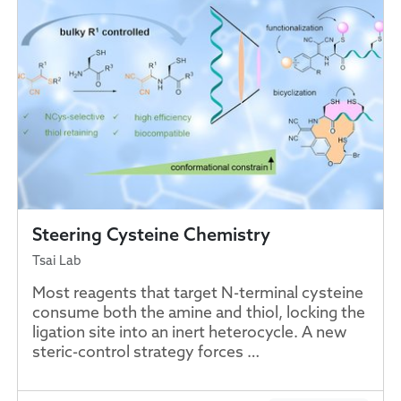
Steering Cysteine Chemistry
Tsai Lab
Most reagents that target N-terminal cysteine
consume both the amine and thiol, locking the
ligation site into an inert heterocycle. A new
steric-control strategy forces …