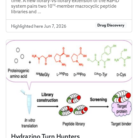
time. A new library-vs-library extension of the RaPID
system pairs two 10¹²-member macrocyclic peptide
libraries and …
Drug Discovery
Highlighted here Jun 7, 2026
Hydrazino Turn Hunters