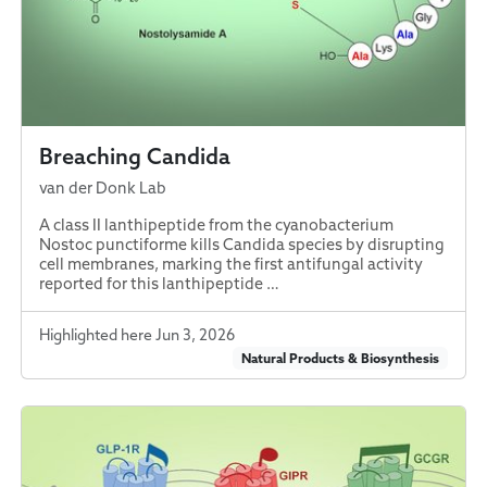
Breaching Candida
van der Donk Lab
A class II lanthipeptide from the cyanobacterium
Nostoc punctiforme kills Candida species by disrupting
cell membranes, marking the first antifungal activity
reported for this lanthipeptide …
Highlighted here Jun 3, 2026
Natural Products & Biosynthesis