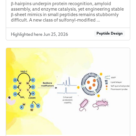
β-hairpins underpin protein recognition, amyloid
assembly, and enzyme catalysis, yet engineering stable
β-sheet mimics in small peptides remains stubbornly
difficult. A new class of sulfonyl-modified …
Peptide Design
Highlighted here Jun 25, 2026