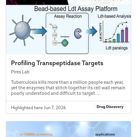
Profiling Transpeptidase Targets
Pires Lab
Tuberculosis kills more than a million people each year,
yet the enzymes that stitch together its cell wall remain
poorly understood and difficult to target. …
Drug Discovery
Highlighted here Jun 7, 2026