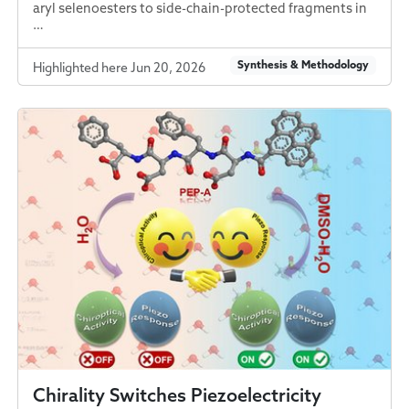
aryl selenoesters to side-chain-protected fragments in
…
Synthesis & Methodology
Highlighted here Jun 20, 2026
Chirality Switches Piezoelectricity