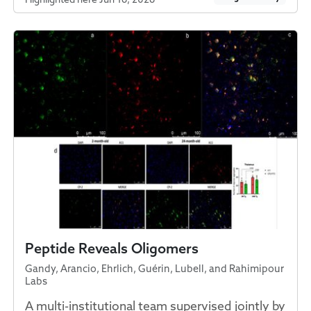
Peptide Reveals Oligomers
Gandy, Arancio, Ehrlich, Guérin, Lubell, and Rahimipour
Labs
A multi-institutional team supervised jointly by