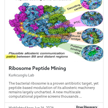
Ribosome Peptide Mining
Kurkcuoglu Lab
The bacterial ribosome is a proven antibiotic target, yet
peptide-based modulation of its allosteric machinery
remains largely uncharted. A new multiscale
computational pipeline screens thousands …
Drug Discovery
Highlighted here Jun 16, 2026