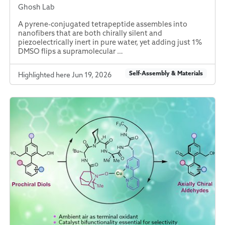
Ghosh Lab
A pyrene-conjugated tetrapeptide assembles into
nanofibers that are both chirally silent and
piezoelectrically inert in pure water, yet adding just 1%
DMSO flips a supramolecular …
Self-Assembly & Materials
Highlighted here Jun 19, 2026