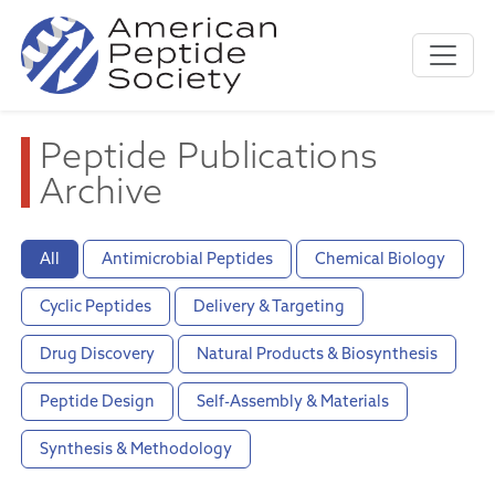
Peptide Publications
Archive
All
Antimicrobial Peptides
Chemical Biology
Cyclic Peptides
Delivery & Targeting
Drug Discovery
Natural Products & Biosynthesis
Peptide Design
Self-Assembly & Materials
Synthesis & Methodology