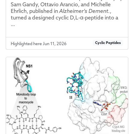
Sam Gandy, Ottavio Arancio, and Michelle
Ehrlich, published in
Alzheimer's Dement.
,
turned a designed cyclic D,L-α-peptide into a
…
Cyclic Peptides
Highlighted here Jun 11, 2026