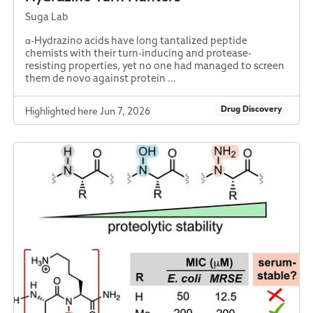
Suga Lab
α-Hydrazino acids have long tantalized peptide
chemists with their turn-inducing and protease-
resisting properties, yet no one had managed to screen
them de novo against protein …
Drug Discovery
Highlighted here Jun 7, 2026