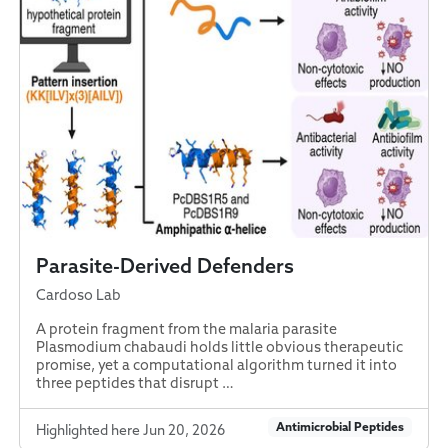
Parasite-Derived Defenders
Cardoso Lab
A protein fragment from the malaria parasite
Plasmodium chabaudi holds little obvious therapeutic
promise, yet a computational algorithm turned it into
three peptides that disrupt …
Antimicrobial Peptides
Highlighted here Jun 20, 2026