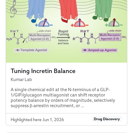
Tuning Incretin Balance
Kumar Lab
A single chemical edit at the N-terminus of a GLP-
1/GIP/glucagon multiagonist can shift receptor
potency balance by orders of magnitude, selectively
suppress β-arrestin recruitment, or …
Drug Discovery
Highlighted here Jun 1, 2026