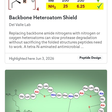
Backbone Heteroatom Shield
Del Valle Lab
Replacing backbone amide nitrogens with nitrogen or
oxygen heteroatoms can slow protease degradation
without sacrificing the folded structures peptides need
to work. A tetra-N-aminated antimicrobial …
Peptide Design
Highlighted here Jun 3, 2026