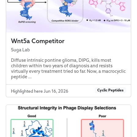
Wnt5a Competitor
Suga Lab
Diffuse intrinsic pontine glioma, DIPG, kills most
children within two years of diagnosis and resists
virtually every treatment tried so far. Now, a macrocyclic
peptide …
Cyclic Peptides
Highlighted here Jun 16, 2026