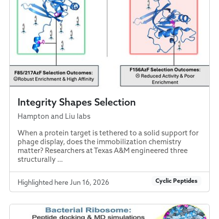
Integrity Shapes Selection
Hampton and Liu labs
When a protein target is tethered to a solid support for
phage display, does the immobilization chemistry
matter? Researchers at Texas A&M engineered three
structurally …
Cyclic Peptides
Highlighted here Jun 16, 2026