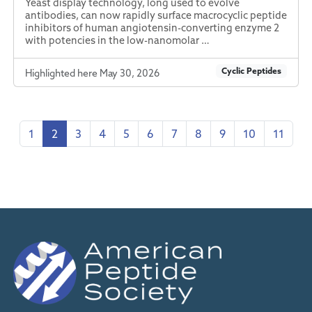
Yeast display technology, long used to evolve
antibodies, can now rapidly surface macrocyclic peptide
inhibitors of human angiotensin-converting enzyme 2
with potencies in the low-nanomolar …
Cyclic Peptides
Highlighted here May 30, 2026
1
2
3
4
5
6
7
8
9
10
11