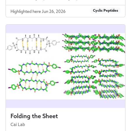
Cyclic Peptides
Highlighted here Jun 26, 2026
Folding the Sheet
Cai Lab