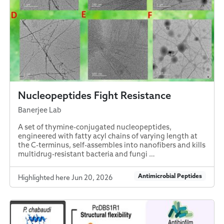
Nucleopeptides Fight Resistance
Banerjee Lab
A set of thymine-conjugated nucleopeptides,
engineered with fatty acyl chains of varying length at
the C-terminus, self-assembles into nanofibers and kills
multidrug-resistant bacteria and fungi …
Antimicrobial Peptides
Highlighted here Jun 20, 2026