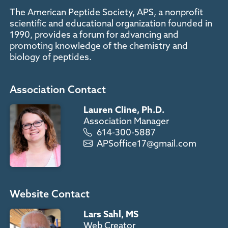
The American Peptide Society, APS, a nonprofit
scientific and educational organization founded in
1990, provides a forum for advancing and
promoting knowledge of the chemistry and
biology of peptides.
Association Contact
Lauren Cline, Ph.D.
Association Manager
614-300-5887
APSoffice17@gmail.com
Website Contact
Lars Sahl, MS
Web Creator