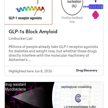
GLP-1s Block Amyloid
Limbocker Lab
Millions of people already take GLP-1 receptor agonists
for diabetes and weight loss, but whether these drugs
directly interfere with the molecular machinery of
Alzheimer's …
Drug Discovery
Highlighted here Jun 8, 2026