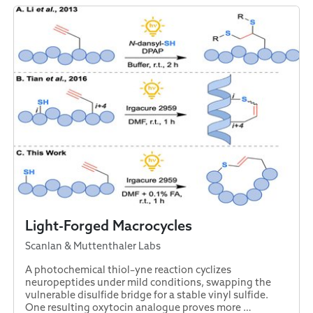
Light-Forged Macrocycles
Scanlan & Muttenthaler Labs
A photochemical thiol–yne reaction cyclizes
neuropeptides under mild conditions, swapping the
vulnerable disulfide bridge for a stable vinyl sulfide.
One resulting oxytocin analogue proves more …