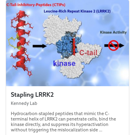
Stapling LRRK2
Kennedy Lab
Hydrocarbon-stapled peptides that mimic the C-
terminal helix of LRRK2 can penetrate cells, bind the
kinase directly, and suppress its hyperactivation
without triggering the mislocalization side …