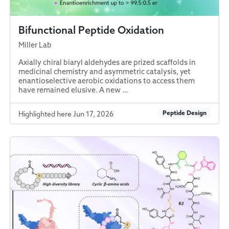
Bifunctional Peptide Oxidation
Miller Lab
Axially chiral biaryl aldehydes are prized scaffolds in
medicinal chemistry and asymmetric catalysis, yet
enantioselective aerobic oxidations to access them
have remained elusive. A new …
Peptide Design
Highlighted here Jun 17, 2026