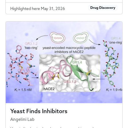
Drug Discovery
Highlighted here May 31, 2026
Yeast Finds Inhibitors
Angelini Lab