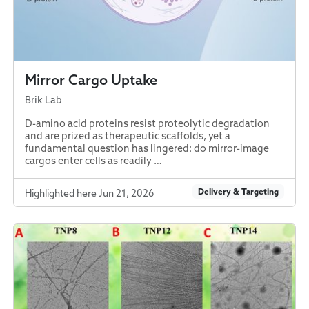
Mirror Cargo Uptake
Brik Lab
D-amino acid proteins resist proteolytic degradation
and are prized as therapeutic scaffolds, yet a
fundamental question has lingered: do mirror-image
cargos enter cells as readily …
Delivery & Targeting
Highlighted here Jun 21, 2026