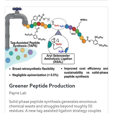
Greener Peptide Production
Payne Lab
Solid-phase peptide synthesis generates enormous
chemical waste and struggles beyond roughly 50
residues. A new tag-assisted ligation strategy couples