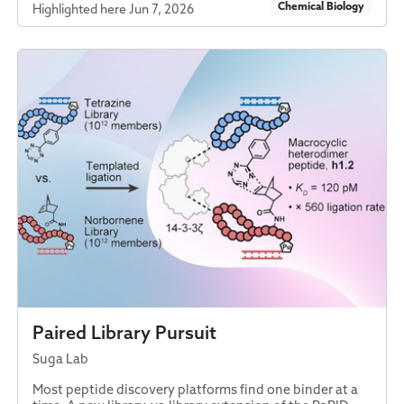
Chemical Biology
Highlighted here Jun 7, 2026
Paired Library Pursuit
Suga Lab
Most peptide discovery platforms find one binder at a