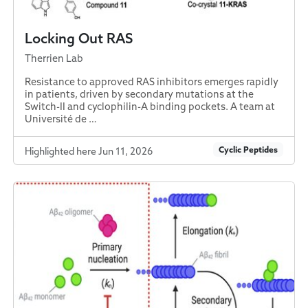
Locking Out RAS
Therrien Lab
Resistance to approved RAS inhibitors emerges rapidly
in patients, driven by secondary mutations at the
Switch-II and cyclophilin-A binding pockets. A team at
Université de …
Cyclic Peptides
Highlighted here Jun 11, 2026