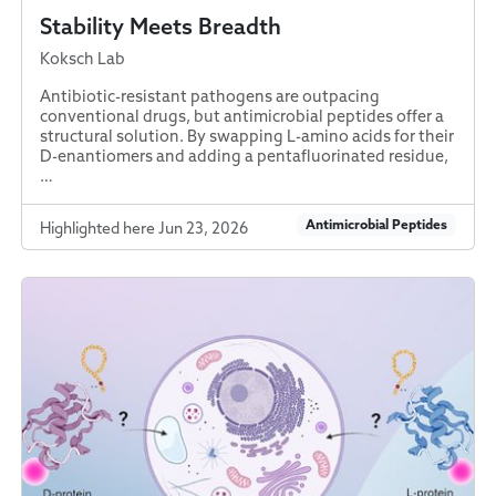
Stability Meets Breadth
Koksch Lab
Antibiotic-resistant pathogens are outpacing
conventional drugs, but antimicrobial peptides offer a
structural solution. By swapping L-amino acids for their
D-enantiomers and adding a pentafluorinated residue,
…
Antimicrobial Peptides
Highlighted here Jun 23, 2026