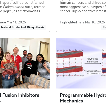
a hyperdisulfide-constrained
human cancers and drives so
om
Ginkgo biloba
nuts, termed
most aggressive subtypes of
 β-gB1, as a first-in-class
cancer. Triple-negative breas
here Mar 11, 2026
Highlighted here Mar 10, 2026
Natural Products & Biosynthesis
Pe
 Fusion Inhibitors
Programmable Hydr
Mechanics
b