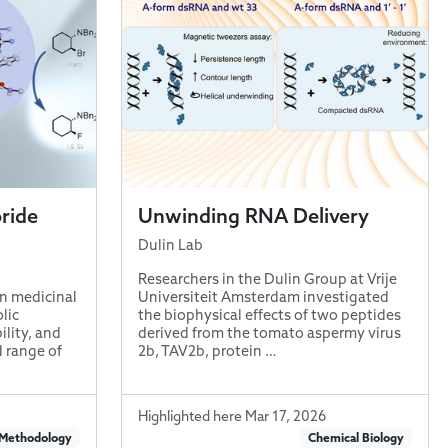
oride
Unwinding RNA Delivery
Dulin Lab
Researchers in the Dulin Group at Vrije
in medicinal
Universiteit Amsterdam investigated
lic
the biophysical effects of two peptides
lity, and
derived from the tomato aspermy virus
d range of
2b, TAV2b, protein …
Highlighted here Mar 17, 2026
 Methodology
Chemical Biology