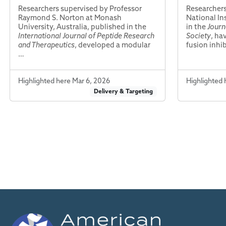
Researchers supervised by Professor
Researchers
Raymond S. Norton at Monash
National In
University, Australia, published in the
in the
Journ
International Journal of Peptide Research
Society
, ha
and Therapeutics
, developed a modular
fusion inhi
…
Highlighted here Mar 6, 2026
Highlighted 
Delivery & Targeting