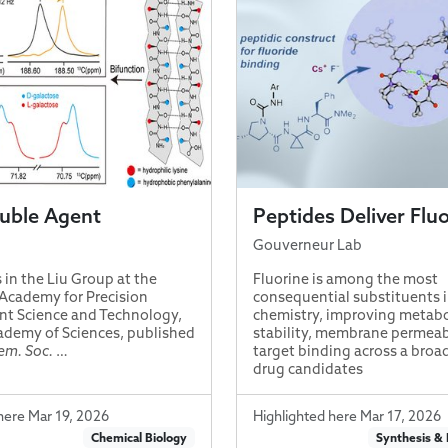
ble Agent
Peptides Deliver Flu
Gouverneur Lab
 in the Liu Group at the
Fluorine is among the most
Academy for Precision
consequential substituents 
t Science and Technology,
chemistry, improving metabo
demy of Sciences, published
stability, membrane permeabi
em. Soc.
…
target binding across a broa
drug candidates
here Mar 19, 2026
Highlighted here Mar 17, 2026
Chemical Biology
Synthesis &