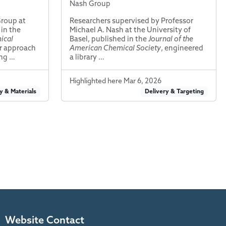
Nash Group
Group at
Researchers supervised by Professor
 in the
Michael A. Nash at the University of
ical
Basel, published in the
Journal of the
r approach
American Chemical Society
, engineered
ing …
a library …
Highlighted here Mar 6, 2026
y & Materials
Delivery & Targeting
Website Contact