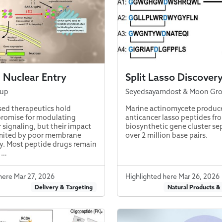
 Nuclear Entry
Split Lasso Discover
oup
Seyedsayamdost & Moon Gr
ed therapeutics hold
Marine actinomycete produc
romise for modulating
anticancer lasso peptides fro
r signaling, but their impact
biosynthetic gene cluster se
imited by poor membrane
over 2 million base pairs.
y. Most peptide drugs remain
 …
here Mar 27, 2026
Highlighted here Mar 26, 2026
Delivery & Targeting
Natural Products &