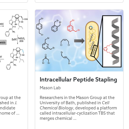
Intracellular Peptide Stapling
Mason Lab
roup at the
Researchers in the Mason Group at the
ished in
J.
University of Bath, published in
Cell
candidate
Chemical Biology
, developed a platform
enome of …
called intracellular-cyclization TBS that
merges chemical …