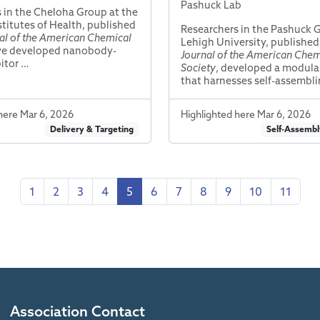
Pashuck Lab
 in the Cheloha Group at the
stitutes of Health, published
Researchers in the Pashuck 
al of the American Chemical
Lehigh University, published
ve developed nanobody-
Journal of the American Chem
bitor …
Society
, developed a modula
that harnesses self-assembl
here Mar 6, 2026
Highlighted here Mar 6, 2026
Delivery & Targeting
Self-Assembl
1
2
3
4
5
6
7
8
9
10
11
Association Contact