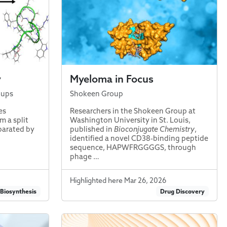
y
Myeloma in Focus
oups
Shokeen Group
es
Researchers in the Shokeen Group at
m a split
Washington University in St. Louis,
parated by
published in
Bioconjugate Chemistry
,
identified a novel CD38-binding peptide
sequence, HAPWFRGGGGS, through
phage …
Highlighted here Mar 26, 2026
 Biosynthesis
Drug Discovery