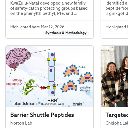
KwaZulu-Natal developed a new family
identified 
of safety-catch protecting groups based
peptide fr
on the phenylthioethyl, Pte, and …
β-ginkgotide
Highlighted here Mar 12, 2026
Highlighted 
Synthesis & Methodology
Barrier Shuttle Peptides
Targeted
Norton Lab
Cheloha La