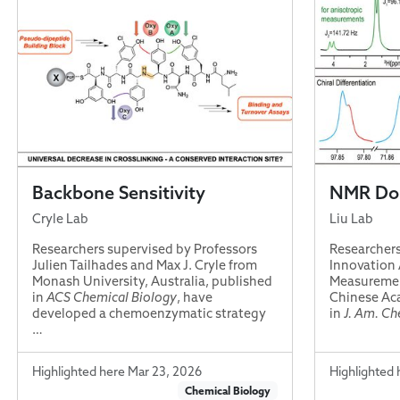
Backbone Sensitivity
NMR Dou
Cryle Lab
Liu Lab
Researchers supervised by Professors
Researchers
Julien Tailhades and Max J. Cryle from
Innovation 
Monash University, Australia, published
Measuremen
in
ACS Chemical Biology
, have
Chinese Aca
developed a chemoenzymatic strategy
in
J. Am. Ch
…
Highlighted here Mar 23, 2026
Highlighted 
Chemical Biology