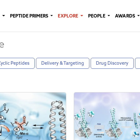
E
PEPTIDE PRIMERS
EXPLORE
PEOPLE
AWARDS
e
yclic Peptides
Delivery & Targeting
Drug Discovery