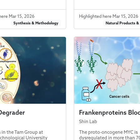
here Mar 15, 2026
Highlighted here Mar 15, 2026
Synthesis & Methodology
Natural Products &
Degrader
Frankenproteins Blo
Shin Lab
 in the Tam Group at
The proto-oncogene MYC is
hnological University
dysregulated in more than 7