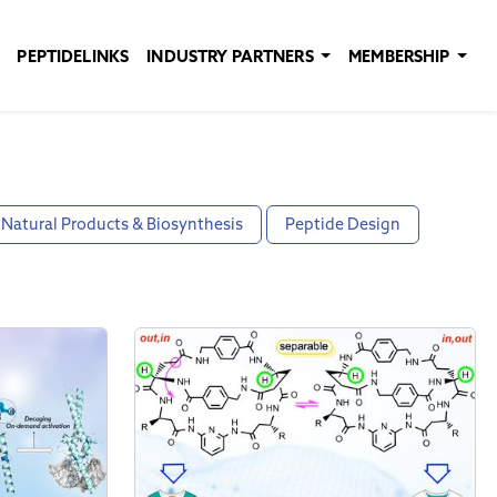
PEPTIDELINKS
INDUSTRY PARTNERS
MEMBERSHIP
Natural Products & Biosynthesis
Peptide Design