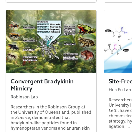
Convergent Bradykinin
Site-Fre
Mimicry
Hua Fu Lab
Robinson Lab
Researchers
University i
Researchers in the Robinson Group at
Lett.
, have
the University of Queensland, published
chemoselect
in
Science
, demonstrated that
strategy, h
bradykinin-like peptides found in
ligation, …
hymenopteran venoms and anuran skin