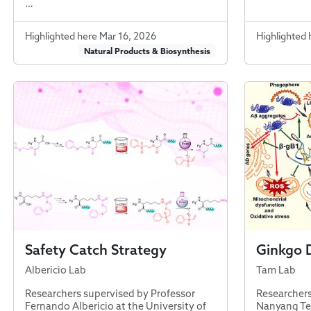
…
Highlighted here Mar 16, 2026
Highlighted 
Natural Products & Biosynthesis
Safety Catch Strategy
Ginkgo 
Albericio Lab
Tam Lab
Researchers supervised by Professor
Researchers
Fernando Albericio at the University of
Nanyang Tec