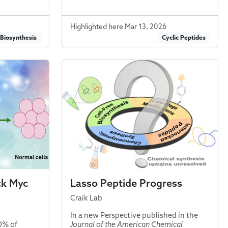
Highlighted here Mar 13, 2026
 Biosynthesis
Cyclic Peptides
ck Myc
Lasso Peptide Progress
Craik Lab
In a new Perspective published in the
0% of
Journal of the American Chemical