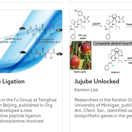
e Ligation
Jujube Unlocked
Kersten Lab
 in the Fu Group at Tsinghua
Researchers in the Kersten G
n Beijing, published in
Org.
University of Michigan, publ
 developed a new
Am. Chem. Soc.
, identified 
ive peptide ligation
biosynthetic genes in the g
ydroxylamine-involved