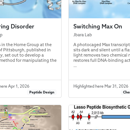
ing Disorder
Switching Max On
up
Jbara Lab
 in the Horne Group at the
A photocaged Max transcript
of Pittsburgh, published in
sits dark and silent until a fl
ry
, set out to develop a
light removes two chemical
method for manipulating the
restores full DNA-binding act
…
here Apr 1, 2026
Highlighted here Mar 31, 2026
Peptide Design
Chem