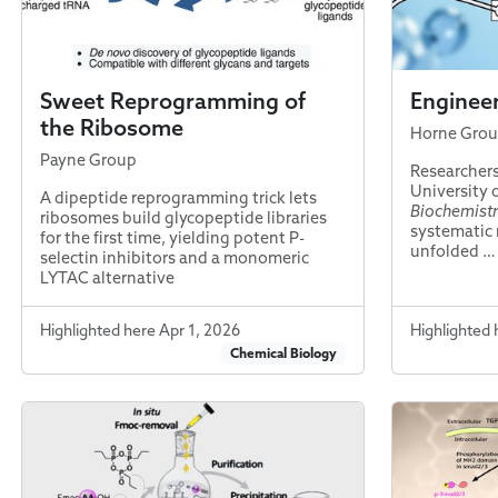
Sweet Reprogramming of
Engineer
the Ribosome
Horne Gro
Payne Group
Researchers
University 
A dipeptide reprogramming trick lets
Biochemist
ribosomes build glycopeptide libraries
systematic 
for the first time, yielding potent P-
unfolded …
selectin inhibitors and a monomeric
LYTAC alternative
Highlighted here Apr 1, 2026
Highlighted 
Chemical Biology