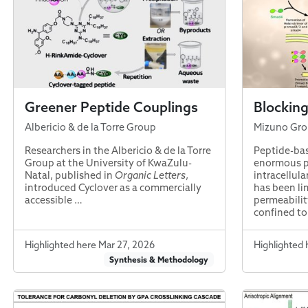
Greener Peptide Couplings
Blocking
Albericio & de la Torre Group
Mizuno Gr
Researchers in the Albericio & de la Torre
Peptide-bas
Group at the University of KwaZulu-
enormous p
Natal, published in
Organic Letters
,
intracellula
introduced Cyclover as a commercially
has been l
accessible …
permeabilit
confined to
Highlighted here Mar 27, 2026
Highlighted 
Synthesis & Methodology