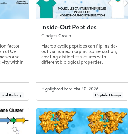
Inside-Out Peptides
Gladysz Group
ion factor
Macrobicyclic peptides can flip inside-
ash of UV
out via homeomorphic isomerization,
 masks and
creating distinct structures with
ivity within
different biological properties.
Highlighted here Mar 30, 2026
ical Biology
Peptide Design