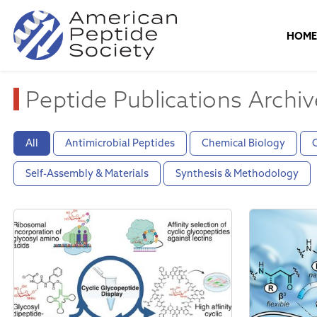
HOM
Peptide Publications Archiv
All
Antimicrobial Peptides
Chemical Biology
C
Self-Assembly & Materials
Synthesis & Methodology