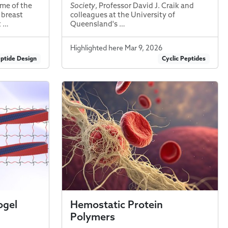
me of the
Society
, Professor David J. Craik and
 breast
colleagues at the University of
t …
Queensland's …
Highlighted here Mar 9, 2026
ptide Design
Cyclic Peptides
ogel
Hemostatic Protein
Polymers