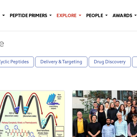
E
PEPTIDE PRIMERS
EXPLORE
PEOPLE
AWARDS
e
yclic Peptides
Delivery & Targeting
Drug Discovery