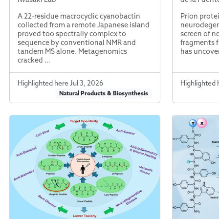
A 22-residue macrocyclic cyanobactin
Prion prote
collected from a remote Japanese island
neurodegene
proved too spectrally complex to
screen of n
sequence by conventional NMR and
fragments f
tandem MS alone. Metagenomics
has uncove
cracked …
Highlighted here Jul 3, 2026
Highlighted 
Natural Products & Biosynthesis