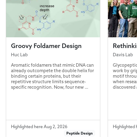
Groovy Foldamer Design
Rethink
Huc Lab
Davis Lab
Aromatic foldamers that mimic DNA can
Glycopeptid
already outcompete the double helix for
work by gri
binding certain proteins, but their
motif throu
repetitive structure limits sequence-
when resear
specific recognition. Now, four new …
discovered 
Highlighted here Aug 2, 2026
Highlighted 
Peptide Design