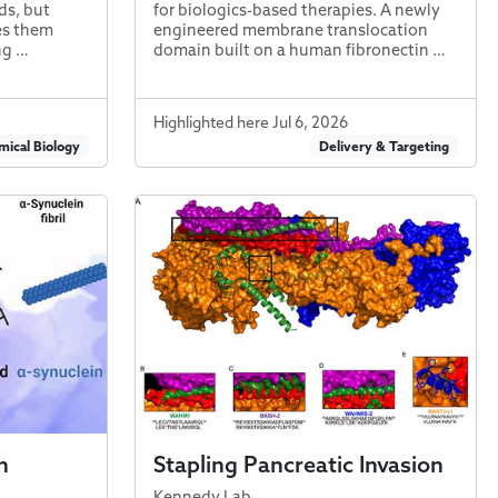
s, but
for biologics-based therapies. A newly
kes them
engineered membrane translocation
ng …
domain built on a human fibronectin …
Highlighted here Jul 6, 2026
ical Biology
Delivery & Targeting
n
Stapling Pancreatic Invasion
Kennedy Lab