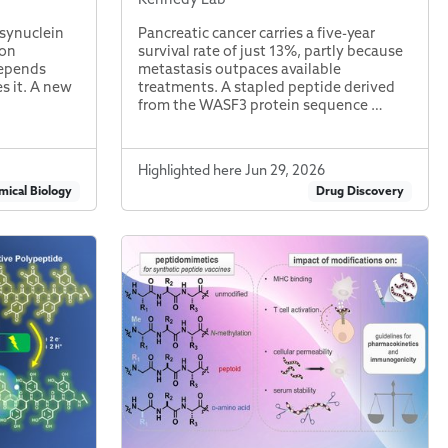
-synuclein
Pancreatic cancer carries a five-year
ion
survival rate of just 13%, partly because
depends
metastasis outpaces available
es it. A new
treatments. A stapled peptide derived
from the WASF3 protein sequence …
Highlighted here Jun 29, 2026
ical Biology
Drug Discovery