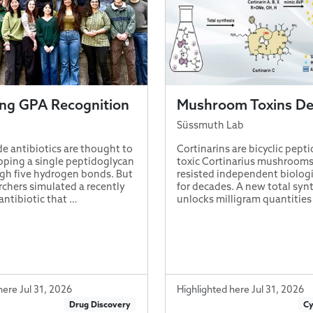
ing GPA Recognition
Mushroom Toxins D
Süssmuth Lab
e antibiotics are thought to
Cortinarins are bicyclic pept
pping a single peptidoglycan
toxic Cortinarius mushrooms
gh five hydrogen bonds. But
resisted independent biologi
chers simulated a recently
for decades. A new total syn
antibiotic that …
unlocks milligram quantities
here Jul 31, 2026
Highlighted here Jul 31, 2026
Drug Discovery
Cy