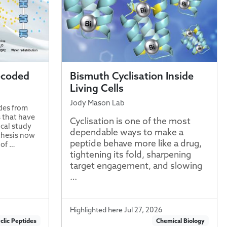
ecoded
Bismuth Cyclisation Inside
Living Cells
Jody Mason Lab
ides from
 that have
Cyclisation is one of the most
cal study
dependable ways to make a
thesis now
peptide behave more like a drug,
 of …
tightening its fold, sharpening
target engagement, and slowing
…
Highlighted here Jul 27, 2026
clic Peptides
Chemical Biology