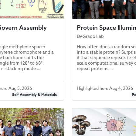
Govern Assembly
Protein Space Illumi
DeGrado Lab
ngle methylene spacer
How often does a random se
pyrene chromophore and a
into a stable protein? Surpris
e backbone shifts the
if that sequence repeats itsel
ngle from 128° to 68°,
scale computational survey 
e π-stacking mode …
repeat proteins …
here Aug 5, 2026
Highlighted here Aug 4, 2026
Self-Assembly & Materials
Pe