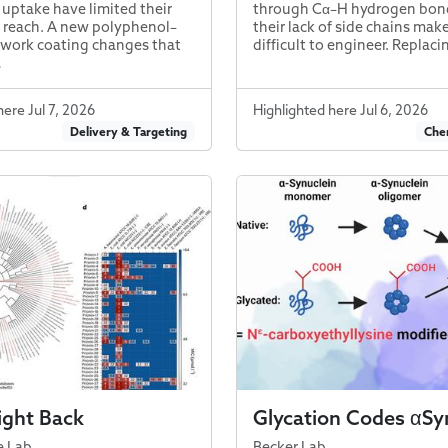
 uptake have limited their
through Cα–H hydrogen bond
 reach. A new polyphenol–
their lack of side chains ma
work coating changes that
difficult to engineer. Replaci
…
here Jul 7, 2026
Highlighted here Jul 6, 2026
Delivery & Targeting
Chem
ight Back
Glycation Codes αSy
e Lab
Becker Lab