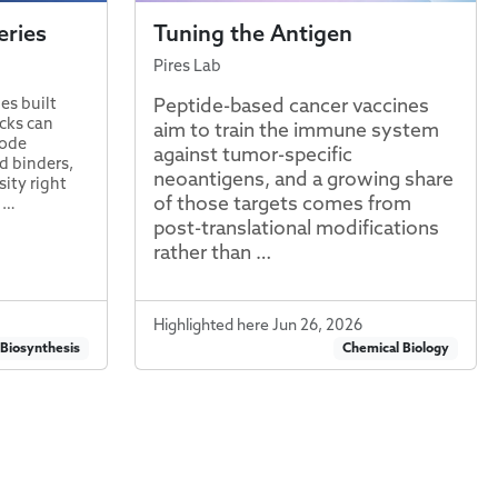
eries
Tuning the Antigen
Pires Lab
Peptide-based cancer vaccines
es built
ocks can
aim to train the immune system
rode
against tumor-specific
d binders,
neoantigens, and a growing share
ity right
of those targets comes from
s …
post-translational modifications
rather than …
Highlighted here Jun 26, 2026
 Biosynthesis
Chemical Biology