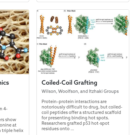
ics
Coiled-Coil Grafting
Wilson, Woolfson, and Itzhaki Groups
Protein–protein interactions are
notoriously difficult to drug, but coiled-
n 4-
coil peptides offer a structured scaffold
for presenting binding hot spots.
ers show
Researchers grafted p53 hot-spot
onine at
residues onto …
 triple helix