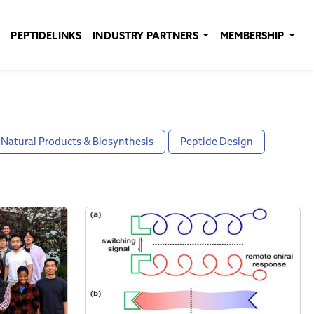
PEPTIDELINKS
INDUSTRY PARTNERS
MEMBERSHIP
Natural Products & Biosynthesis
Peptide Design