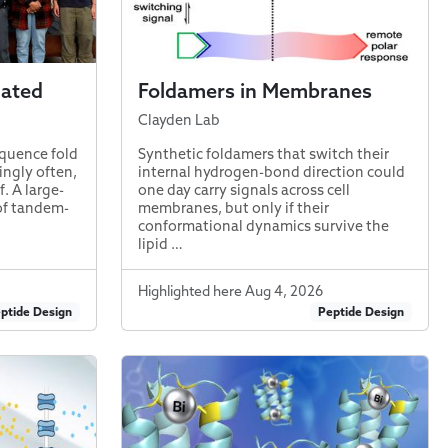
nated
Foldamers in Membranes
Clayden Lab
quence fold
Synthetic foldamers that switch their
ingly often,
internal hydrogen-bond direction could
f. A large-
one day carry signals across cell
of tandem-
membranes, but only if their
conformational dynamics survive the
lipid …
Highlighted here Aug 4, 2026
ptide Design
Peptide Design