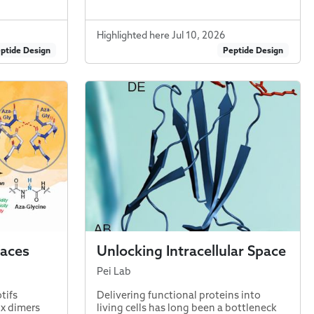
Highlighted here Jul 10, 2026
ptide Design
Peptide Design
faces
Unlocking Intracellular Space
Pei Lab
tifs
Delivering functional proteins into
ix dimers
living cells has long been a bottleneck