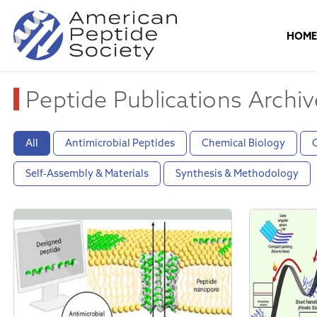
HOM
Peptide Publications Archiv
All
Antimicrobial Peptides
Chemical Biology
C
Self-Assembly & Materials
Synthesis & Methodology