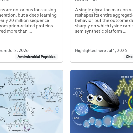
ins are notorious for causing
A single glycation mark on α
ration, but a deep learning
reshapes its entire aggregat
early 20 million sequence
behavior, but the outcome 
rom prion-related proteins
sharply on which lysine carri
red more than …
semisynthetic platform …
here Jul 2, 2026
Highlighted here Jul 1, 2026
Antimicrobial Peptides
Chem