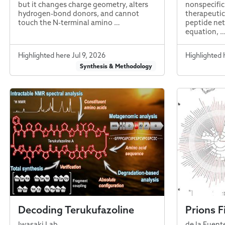
but it changes charge geometry, alters
nonspecific
hydrogen-bond donors, and cannot
therapeutic
touch the N-terminal amino …
peptide net
equation, 
Highlighted here Jul 9, 2026
Highlighted 
Synthesis & Methodology
Decoding Terukufazoline
Prions F
Iwasaki Lab
de la Fuent