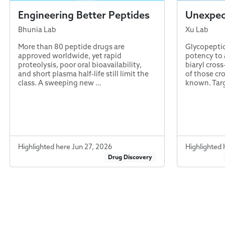
Engineering Better Peptides
Unexpect
Bhunia Lab
Xu Lab
More than 80 peptide drugs are
Glycopeptid
approved worldwide, yet rapid
potency to a
proteolysis, poor oral bioavailability,
biaryl cross
and short plasma half-life still limit the
of those cr
class. A sweeping new …
known. Tar
Highlighted here Jun 27, 2026
Highlighted 
Drug Discovery