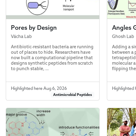
Pores by Design
Angles 
Vácha Lab
Ghosh Lab
Antibiotic-resistant bacteria are running
Adding a si
out of places to hide. Researchers have
between a 
now built a computational pipeline that
tetrapeptid
designs synthetic peptides from scratch
molecular a
to punch stable, …
flipping th
Highlighted here Aug 6, 2026
Highlighted 
Antimicrobial Peptides