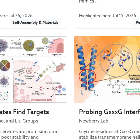
mimics …
here Jul 26, 2026
Highlighted here Jul 15, 2026
Self-Assembly & Materials
Pe
tes Find Targets
Probing GxxxG Inter
so, and Liu Groups
Newberry Lab
cervates are promising drug
Glycine residues at GxxxG mo
t poor stability and
stabilize transmembrane hel