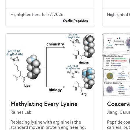
Highlighted here Jul 27, 2026
Highlighted 
Cyclic Peptides
Methylating Every Lysine
Coacerva
Raines Lab
Jiang, Caru
Replacing lysine with arginine is the
Peptide coa
standard move in protein engineering,
carriers, bu