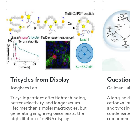
Tricycles from Display
Questio
Jongkees Lab
Gellman La
Tricyclic peptides offer tighter binding,
A long-held
better selectivity, and longer serum
cation–π in
lifetimes than simpler macrocycles, but
and tyrosin
generating single regioisomers at the
condensate
high dilution of mRNA display …
component 