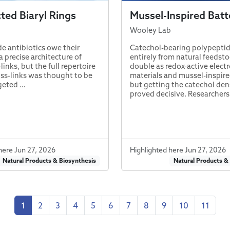
ed Biaryl Rings
Mussel-Inspired Batt
Wooley Lab
e antibiotics owe their
Catechol-bearing polypeptid
 precise architecture of
entirely from natural feedst
-links, but the full repertoire
double as redox-active elect
oss-links was thought to be
materials and mussel-inspire
geted …
but getting the catechol dens
proved decisive. Researcher
here Jun 27, 2026
Highlighted here Jun 27, 2026
Natural Products & Biosynthesis
Natural Products &
1
2
3
4
5
6
7
8
9
10
11