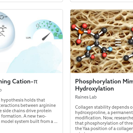
ning Cation–π
Phosphorylation Mim
Hydroxylation
b
Raines Lab
 hypothesis holds that
teractions between arginine
Collagen stability depends o
e side chains drive protein
hydroxyproline, a permanent
 formation. A new two-
modification. Now, research
model system built from a …
that phosphorylation of thre
the Yaa position of a collagen